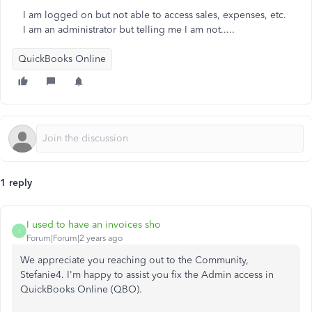
I am logged on but not able to access sales, expenses, etc.
I am an administrator but telling me I am not.....
QuickBooks Online
1 reply
I used to have an invoices sho
I
Forum|Forum|2 years ago
We appreciate you reaching out to the Community,
Stefanie4. I'm happy to assist you
fix
the Admin access in
QuickBooks Online (QBO).