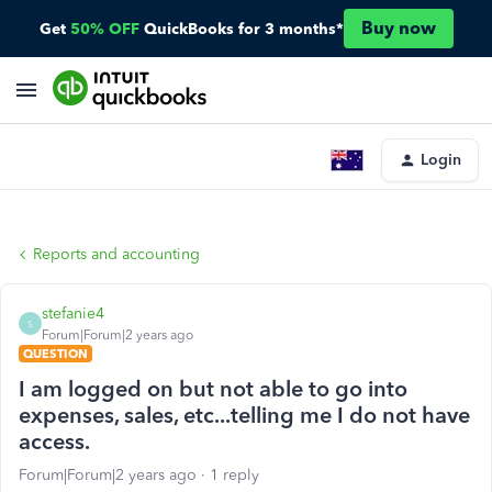
Buy now
Get
50% OFF
QuickBooks for 3 months*
Login
Reports and accounting
stefanie4
S
Forum|Forum|2 years ago
QUESTION
I am logged on but not able to go into
expenses, sales, etc...telling me I do not have
access.
Forum|Forum|2 years ago
1 reply