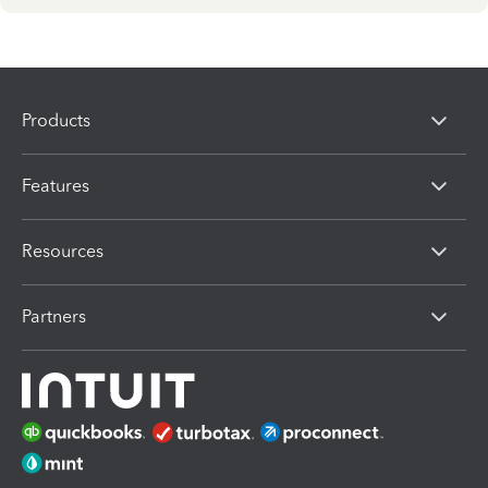
Products
Features
Resources
Partners