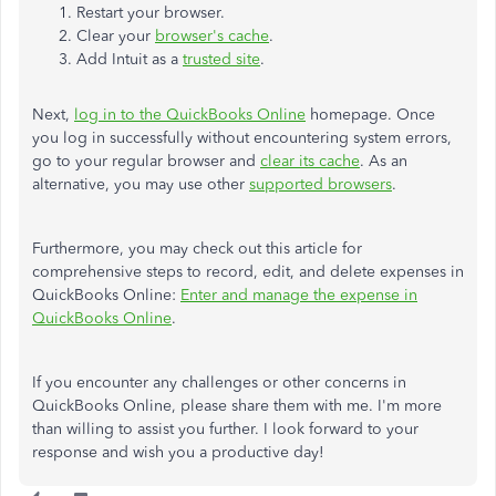
Restart your browser.
Clear your
browser's cache
.
Add Intuit as a
trusted site
.
Next,
log in to the QuickBooks Online
homepage. Once
you log in successfully without encountering system errors,
go to your regular browser and
clear its cache
. As an
alternative, you may use other
supported browsers
.
Furthermore, you may check out this article for
comprehensive steps to record, edit, and delete expenses in
QuickBooks Online:
Enter and manage the expense in
QuickBooks Online
.
If you encounter any challenges or other concerns in
QuickBooks Online, please share them with me. I'm more
than willing to assist you further. I look forward to your
response and wish you a productive day!