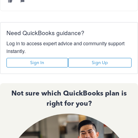
Need QuickBooks guidance?
Log in to access expert advice and community support
instantly.
Sign In
Sign Up
Not sure which QuickBooks plan is
right for you?