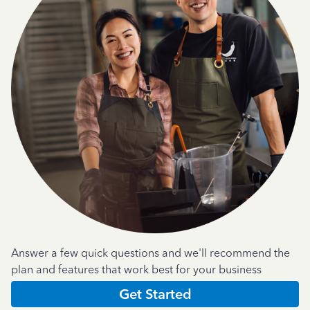
Answer a few quick questions and we'll recommend the
plan and features that work best for your business
Get Started