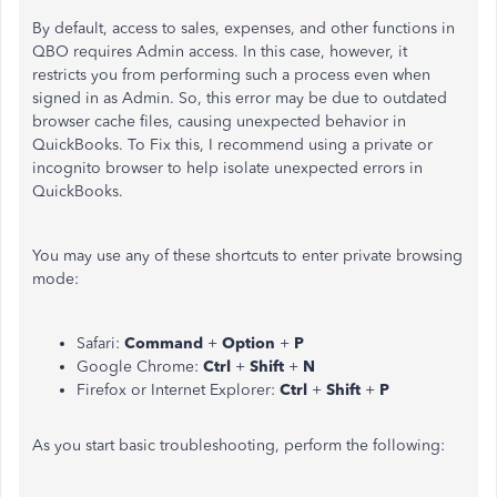
By default, access to sales, expenses, and other functions in
QBO requires Admin access. In this case, however, it
restricts you from performing such a process even when
signed in as Admin. So, this error may be due to outdated
browser cache files, causing unexpected behavior in
QuickBooks. To Fix this, I recommend using a private or
incognito browser to help isolate unexpected errors in
QuickBooks.
You may use any of these shortcuts to enter private browsing
mode:
Safari:
Command
+
Option
+
P
Google Chrome:
Ctrl
+
Shift
+
N
Firefox or Internet Explorer:
Ctrl
+
Shift
+
P
As you start basic troubleshooting, perform the following: