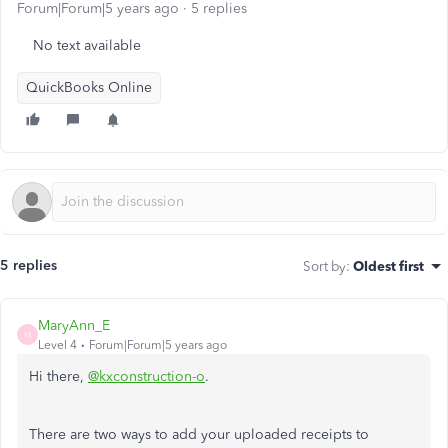
Forum|Forum|5 years ago
5 replies
No text available
QuickBooks Online
5 replies
Sort by
:
Oldest first
MaryAnn_E
M
Level 4
Forum|Forum|5 years ago
Hi there,
@kxconstruction-o
.
There are two ways to add your uploaded receipts to