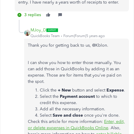
entry. I have nearly a years worth of receipts to enter.
3 replies
MJoy_D
QuickBooks Team
Forum|Forum|5 years ago
Thank you for getting back to us, @Kblon.
I can show you how to enter those manually. You
can add those in QuickBooks by adding it as an
expense. Those are for items that you've paid on
the spot.
Click the
+ New
button and select
Expense
.
Select the
Payment account
to which to
credit this expense.
Add all the necessary information.
Select
Save and close
once you're done.
Check this article for more information:
Enter, edit,
or delete expenses in QuickBooks Online
. Also,