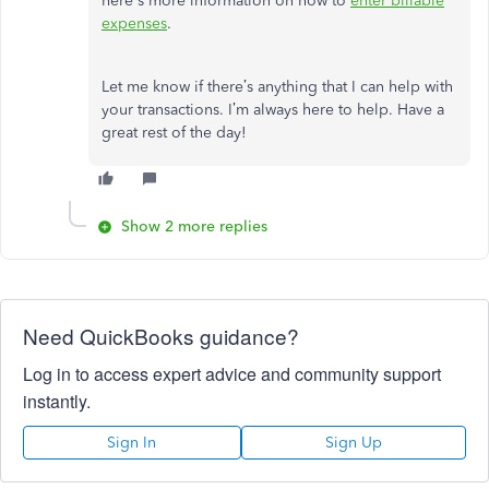
here's more information on how to
enter billable
expenses
.
Let me know if there’s anything that I can help with
your transactions. I’m always here to help. Have a
great rest of the day!
Show 2 more replies
Need QuickBooks guidance?
Log in to access expert advice and community support
instantly.
Sign In
Sign Up