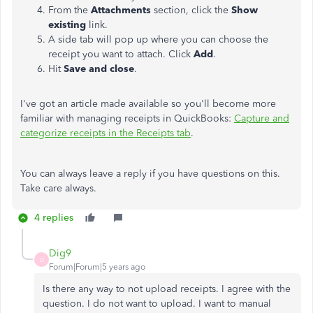
From the
Attachments
section, click the
Show
existing
link.
A side tab will pop up where you can choose the
receipt you want to attach. Click
Add
.
Hit
Save and close
.
I've got an article made available so you'll become more
familiar with managing receipts in QuickBooks:
Capture and
categorize receipts in the Receipts tab
.
You can always leave a reply if you have questions on this.
Take care always.
4 replies
Dig9
D
Forum|Forum|5 years ago
Is there any way to not upload receipts. I agree with the
question. I do not want to upload. I want to manual