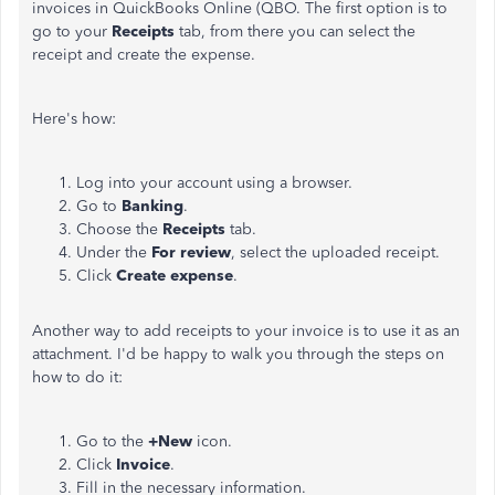
invoices in QuickBooks Online (QBO. The first option is to
go to your
Receipts
tab, from there you can select the
receipt and create the expense.
Here's how:
Log into your account using a browser.
Go to
Banking
.
Choose the
Receipts
tab.
Under the
For review
, select the uploaded receipt.
Click
Create expense
.
Another way to add receipts to your invoice is to use it as an
attachment. I'd be happy to walk you through the steps on
how to do it:
Go to the
+New
icon.
Click
Invoice
.
Fill in the necessary information.