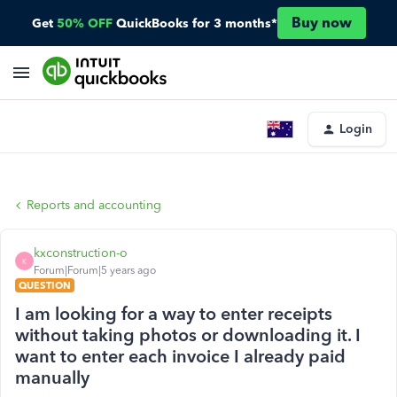
Buy now
Get
50% OFF
QuickBooks for 3 months*
Login
Reports and accounting
kxconstruction-o
K
Forum|Forum|5 years ago
QUESTION
I am looking for a way to enter receipts
without taking photos or downloading it. I
want to enter each invoice I already paid
manually