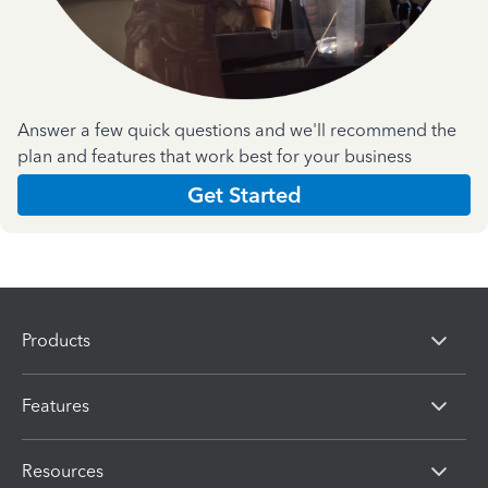
Answer a few quick questions and we'll recommend the
plan and features that work best for your business
Get Started
Products
Features
Resources