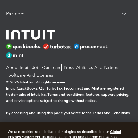
Partners
About Intuit
Join Our Team
Press
Affiliates And Partners
Software And Licenses
© 2026 Intuit Inc. All rights reserved
Intuit, QuickBooks, QB, TurboTax, Proconnect and Mint are registered
trademarks of Intuit Inc. Terms and conditions, features, support, pricing,
and service options subject to change without notice.
By accessing and using this page you agree to the
Terms and Conditions.
Manage cookies
About cookies
|
We use cookies and similar technologies as described in our
Global
Legal
Privacy
Security
Privacy Statement
, including to maintain and operate our websites