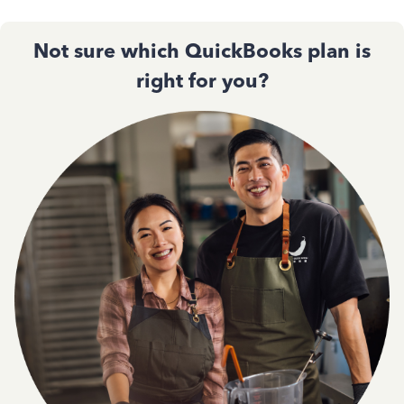
Not sure which QuickBooks plan is
right for you?