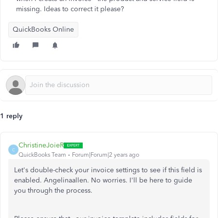
missing. Ideas to correct it please?
QuickBooks Online
1 reply
ChristineJoieR
C
QuickBooks Team
Forum|Forum|2 years ago
Let's double-check your invoice settings to see if this field is
enabled. Angelinaallen. No worries. I'll be here to guide
you through the process.