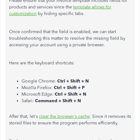
Please ensure that your invoice template includes fields for
products and services since the
template allows for
customization
by hiding specific tabs.
Once confirmed that the field is enabled, we can start
troubleshooting this matter to resolve the missing field by
accessing your account using a private browser.
Here are the keyboard shortcuts:
Google Chrome:
Ctrl + Shift + N
Mozilla Firefox:
Ctrl + Shift + P
Microsoft Edge:
Ctrl + Shift + N
Safari:
Command + Shift + N
After that, let's
clear the browser's cache
. Since it removes its
stored files to ensure the program performs efficiently.