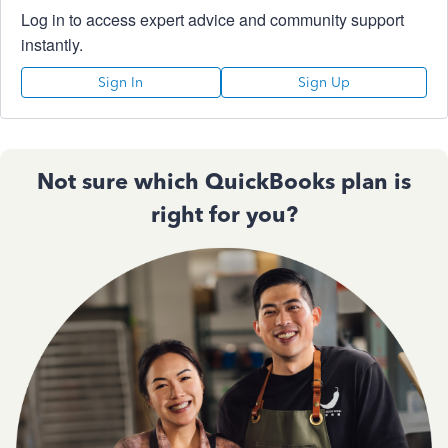
Log in to access expert advice and community support
instantly.
Sign In
Sign Up
Not sure which QuickBooks plan is
right for you?