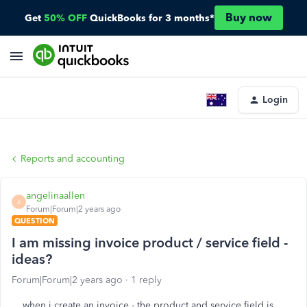
Buy now
Get
50% OFF
QuickBooks for 3 months*
Login
Reports and accounting
angelinaallen
A
Forum|Forum|2 years ago
QUESTION
I am missing invoice product / service field -
ideas?
Forum|Forum|2 years ago
1 reply
when i create an invoice - the product and service field is