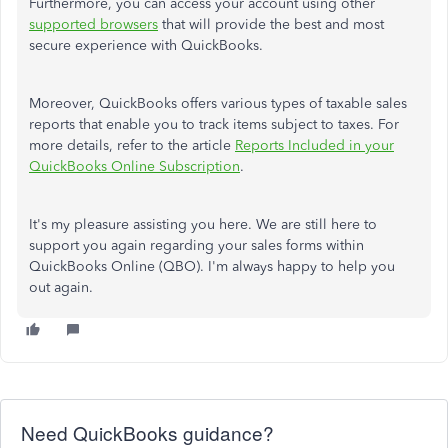
Furthermore, you can access your account using other
supported browsers
that will provide the best and most
secure experience with QuickBooks.
Moreover, QuickBooks offers various types of taxable sales
reports that enable you to track items subject to taxes. For
more details, refer to the article
Reports Included in your
QuickBooks Online Subscription
.
It's my pleasure assisting you here. We are still here to
support you again regarding your sales forms within
QuickBooks Online (QBO). I'm always happy to help you
out again.
Need QuickBooks guidance?