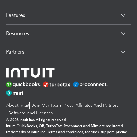
Features
Resources
Partners
About Intuit
Join Our Team
Press
Affiliates And Partners
Software And Licenses
© 2026 Intuit Inc. All rights reserved
Intuit, QuickBooks, QB, TurboTax, Proconnect and Mint are registered
trademarks of Intuit Inc. Terms and conditions, features, support, pricing,