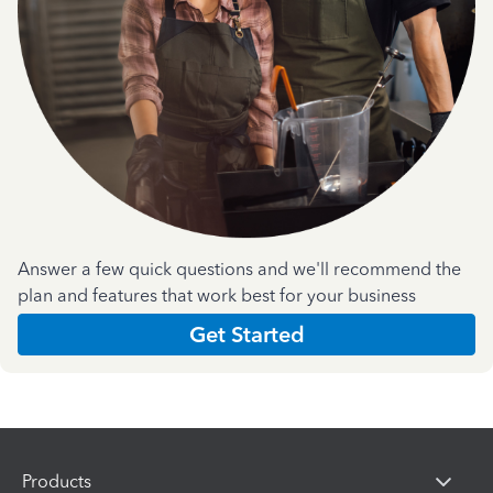
Answer a few quick questions and we'll recommend the
plan and features that work best for your business
Get Started
Products