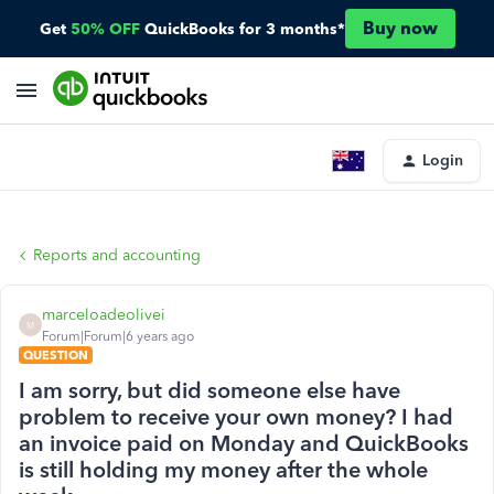
Buy now
Get
50% OFF
QuickBooks for 3 months*
Login
Reports and accounting
marceloadeolivei
M
Forum|Forum|6 years ago
QUESTION
I am sorry, but did someone else have
problem to receive your own money? I had
an invoice paid on Monday and QuickBooks
is still holding my money after the whole