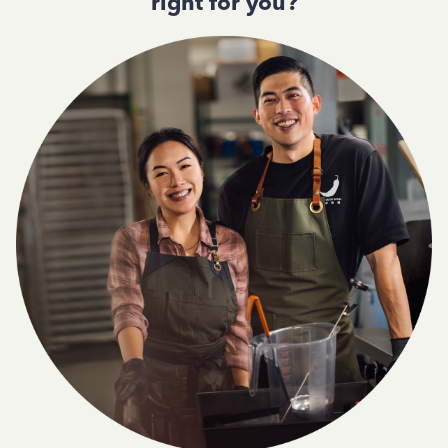
right for you?