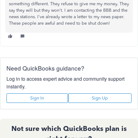
something different. They refuse to give me my money. They
say they will but they won't. I am contacting the BBB and the
news stations. I've already wrote a letter to my news paper.
These people are awful and need to be shut down!
Need QuickBooks guidance?
Log in to access expert advice and community support
instantly.
Sign In
Sign Up
Not sure which QuickBooks plan is