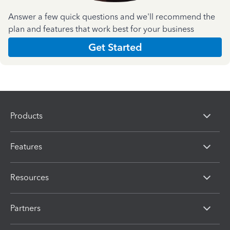
Answer a few quick questions and we'll recommend the
plan and features that work best for your business
Get Started
Products
Features
Resources
Partners