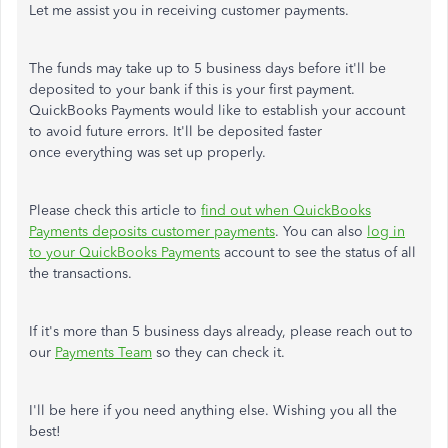
Let me assist you in receiving customer payments.
The funds may take up to 5 business days before it'll be
deposited to your bank if this is your first payment.
QuickBooks Payments would like to establish your account
to avoid future errors. It'll be deposited faster
once everything was set up properly.
Please check this article to
find out when QuickBooks
Payments deposits customer payments
. You can also
log in
to your QuickBooks Payments
account to see the status of all
the transactions.
If it's more than 5 business days already, please reach out to
our
Payments Team
so they can check it.
I'll be here if you need anything else. Wishing you all the
best!