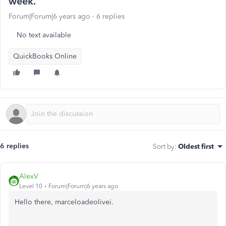
week.
Forum|Forum|6 years ago
6 replies
No text available
QuickBooks Online
6 replies
Sort by
:
Oldest first
AlexV
Level 10
Forum|Forum|6 years ago
Hello there, marceloadeolivei.