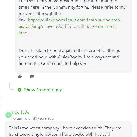
I can see that you've posted this question multiple
times here in the Community forum. Please refer to my
response through this
link,
https://quickbooks.intuit.com/learn-support/en-
us/banking/i-have-asked-for-a-call-back-numerous-
time...
Don't hesitate to post again if there are other things
you need help with QuickBooks. I'm always around
here in the Community to help you.
Show 1 more reply
Kburly36
K
Forum|Forum|4 years ago
This is the worst company I have ever dealt with. They are
liars! Every single person I have spoke with has said