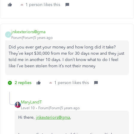
1 person likes this
jnkexteriors@gma
J
Forum|Forum|5 years ago
Did you ever get your money and how long did it take?
They’ve kept $30,000 from me for 30 days now and they just
told me in another 10 days. I don’t know what to do I feel
like I’ve been stolen from it’s not their money
2 replies
1 person likes this
MaryLandT
Level 10
Forum|Forum|5 years ago
Hi there,
jnkexteriors@gma
,