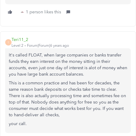
1 person likes this
Teri11_2
T
Level 2
Forum|Forum|6 years ago
It's called FLOAT, when large companies or banks transfer
funds they earn interest on the money sitting in their
accounts, even just one day of interest is alot of money when
you have large bank account balances.
This is a common practice and has been for decades, the
same reason bank deposits or checks take time to clear.
There is also actually processing time and sometimes fee on
top of that. Nobody does anything for free so you as the
consumer must decide what works best for you. If you want
to hand-deliver all checks,
your call.