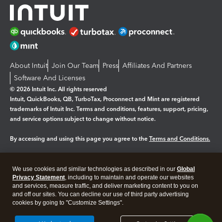
About Intuit
Join Our Team
Press
Affiliates And Partners
Software And Licenses
© 2026 Intuit Inc. All rights reserved
Intuit, QuickBooks, QB, TurboTax, Proconnect and Mint are registered
trademarks of Intuit Inc. Terms and conditions, features, support, pricing,
and service options subject to change without notice.
By accessing and using this page you agree to the
Terms and Conditions.
Manage cookies
About cookies
|
We use cookies and similar technologies as described in our
Global
Legal
Privacy
Security
Privacy Statement
, including to maintain and operate our websites
and services, measure traffic, and deliver marketing content to you on
and off our sites. You can decline our use of third party advertising
cookies by going to "Customize Settings".