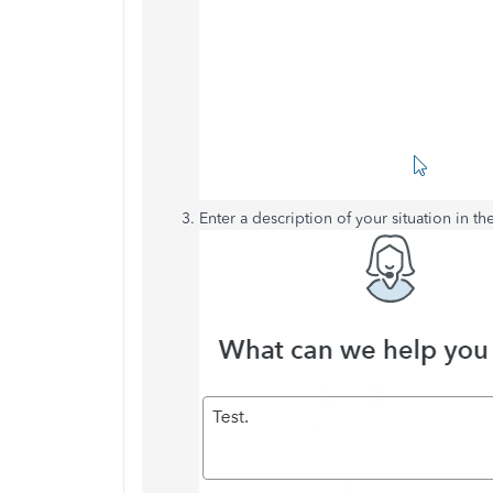
Enter a description of your situation in th