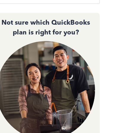
Not sure which QuickBooks
plan is right for you?