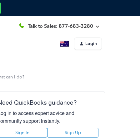
Talk to Sales: 877-683-3280
Login
hat can I do?
Need QuickBooks guidance?
Log in to access expert advice and
community support instantly.
Sign In
Sign Up