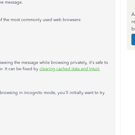
the message.
A
of the most commonly used web browsers:
r
b
seeing the message while browsing privately, it's safe to
r. It can be fixed by
clearing cached data and Intuit-
browsing in incognito mode, you'll initially want to try