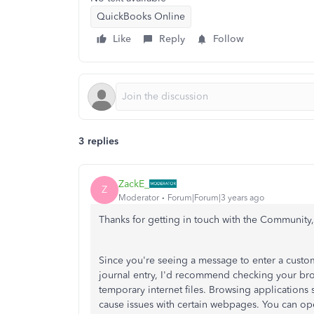
QuickBooks Online
Like
Reply
Follow
3 replies
ZackE_
Z
Moderator
Forum|Forum|3 years ago
Thanks for getting in touch with the Community
Since you're seeing a message to enter a custom
journal entry, I'd recommend checking your brow
temporary internet files. Browsing applications
cause issues with certain webpages. You can ope