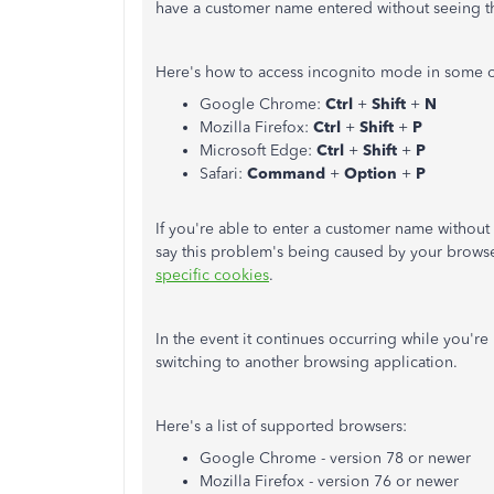
have a customer name entered without seeing 
Here's how to access incognito mode in some 
Google Chrome:
Ctrl
+
Shift
+
N
Mozilla Firefox:
Ctrl
+
Shift
+
P
Microsoft Edge:
Ctrl
+
Shift
+
P
Safari:
Command
+
Option
+
P
If you're able to enter a customer name without 
say this problem's being caused by your browse
specific cookies
.
In the event it continues occurring while you're 
switching to another browsing application.
Here's a list of supported browsers:
Google Chrome - version 78 or newer
Mozilla Firefox - version 76 or newer