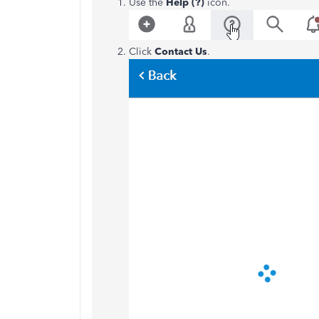
Use the
Help (?)
icon.
Click
Contact Us
.