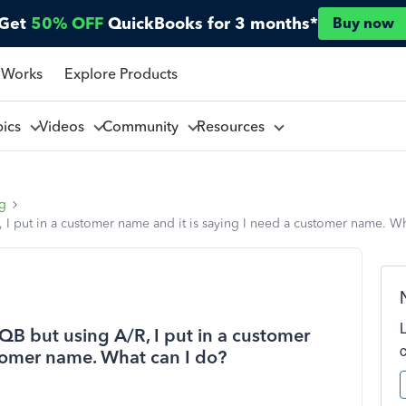
Get
50% OFF
QuickBooks for 3 months*
Buy now
 Works
Explore Products
pics
Videos
Community
Resources
ng
R, I put in a customer name and it is saying I need a customer name. W
n QB but using A/R, I put in a customer
stomer name. What can I do?