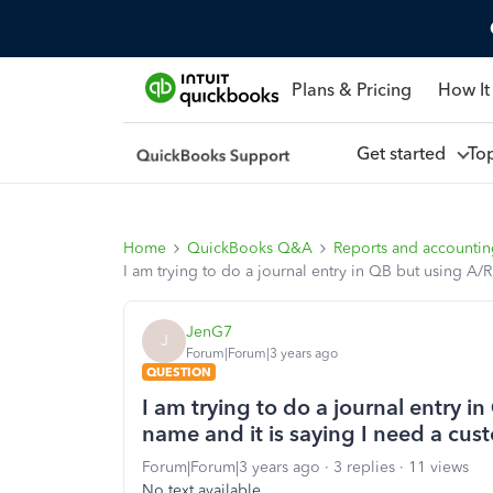
Plans & Pricing
How It
Get started
To
Home
QuickBooks Q&A
Reports and accounti
I am trying to do a journal entry in QB but using A/
JenG7
J
Forum|Forum|3 years ago
QUESTION
I am trying to do a journal entry i
name and it is saying I need a cu
Forum|Forum|3 years ago
3 replies
11 views
No text available