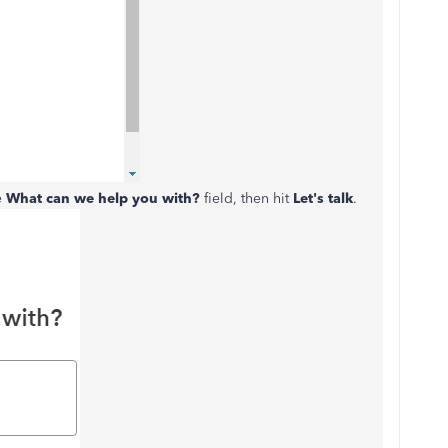
e
What can we help you with?
field, then hit
Let's talk
.