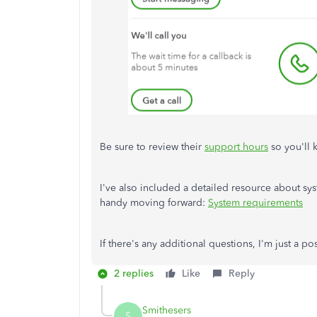
Be sure to review their
support hours
so you'll 
I've also included a detailed resource about 
handy moving forward:
System requirements
If there's any additional questions, I'm just a p
2 replies
Like
Reply
Smithesers
S