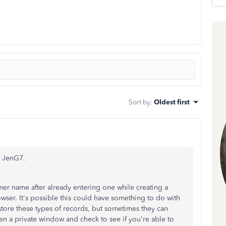
Sort by
:
Oldest first
, JenG7.
er name after already entering one while creating a
ser. It's possible this could have something to do with
 store these types of records, but sometimes they can
n a private window and check to see if you're able to