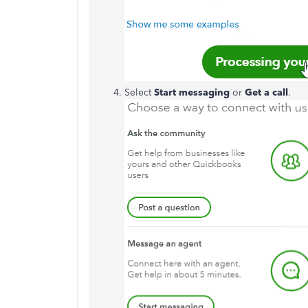
Select
Start messaging
or
Get a call
.