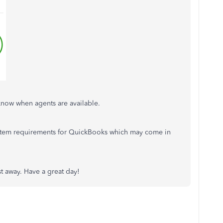
know when agents are available.
system requirements for QuickBooks which may come in
ost away. Have a great day!