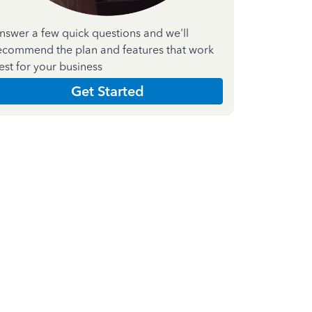
nswer a few quick questions and we'll
ecommend the plan and features that work
est for your business
Get Started