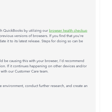
ith QuickBooks by utilizing our
browser health checkup
revious versions of browsers. If you find that you're
e it to its latest release. Steps for doing so can be
ld be causing this with your browser, I'd recommend
tion. If it continues happening on other devices and/or
ch with our Customer Care team.
re environment, conduct further research, and create an