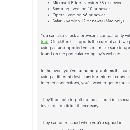
Microsoft Edge - version 75 or newer
Samsung - version 10 or newer
Opera - version 68 or newer
Safari - version 12 or newer (Mac only)
You can also check a browser's compatibility w
tool
. QuickBooks supports the current and two p
using an unsupported version, make sure to updat
found on the particular company's website.
In the event you've found no problems that cou
using a different device and/or internet connec
internet connections, you'll want to get in tou
They'll be able to pull up the account in a secu
investigation ticket if necessary.
They can be reached while you're signed in: