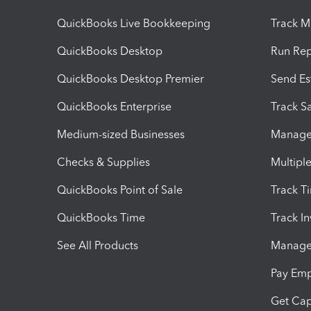
QuickBooks Live Bookkeeping
Track M
QuickBooks Desktop
Run Rep
QuickBooks Desktop Premier
Send Es
QuickBooks Enterprise
Track Sa
Medium-sized Businesses
Manage 
Checks & Supplies
Multipl
QuickBooks Point of Sale
Track T
QuickBooks Time
Track I
See All Products
Manage 
Pay Em
Get Cap