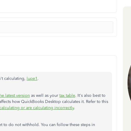
't calculating,
lupe1
.
he latest version
as well as your
tax table
. It's also best to
affects how QuickBooks Desktop calculates it. Refer to this
alculating or are calculating incorrectly
.
et to do not withhold. You can follow these steps in