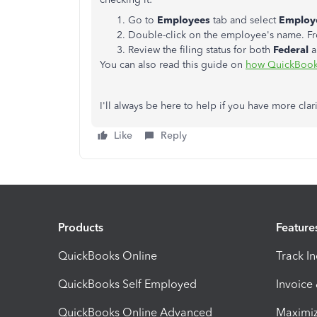
Go to
Employees
tab and select
Employe
Double-click on the employee's name. F
Review the filing status for both
Federal
You can also read this guide on
how QuickBooks 
I'll always be here to help if you have more clari
Like
Reply
Products
Feature
QuickBooks Online
Track I
QuickBooks Self Employed
Invoice
QuickBooks Online Advanced
Maximiz