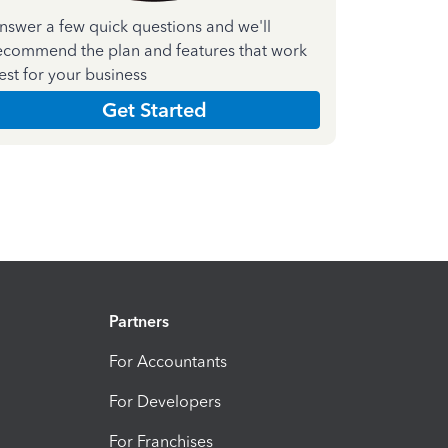
nswer a few quick questions and we'll
ecommend the plan and features that work
est for your business
Get Started
Partners
For Accountants
For Developers
For Franchises