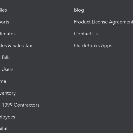
iles
Blog
orts
Product License Agreemen
timates
Contact Us
les & Sales Tax
QuickBooks Apps
Bills
e Users
ime
nventory
1099 Contractors
ployees
ital