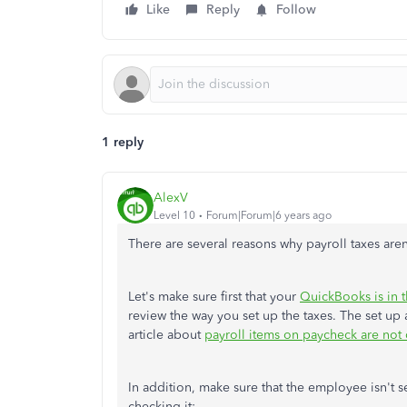
Like
Reply
Follow
1 reply
AlexV
Level 10
Forum|Forum|6 years ago
There are several reasons why payroll taxes aren
Let's make sure first that your
QuickBooks is in t
review the way you set up the taxes. The set up 
article about
payroll items on paycheck are not c
In addition, make sure that the employee isn't s
checking it: