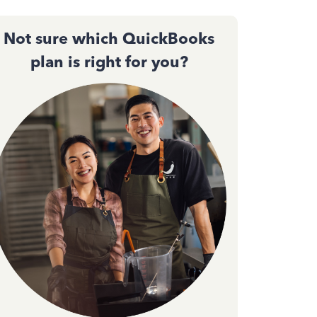
Not sure which QuickBooks
plan is right for you?