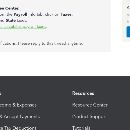
A
e Center.
r
rom the
Payroll
Info tab, click on
Taxes
.
and
State
taxes.
b
calculates payroll taxes
.
fications. Please reply to this thread anytime.
s
Resources
ncome & Expenses
Resource Center
 & Accept Payments
Product Support
e Tax Deductions
Tutorials