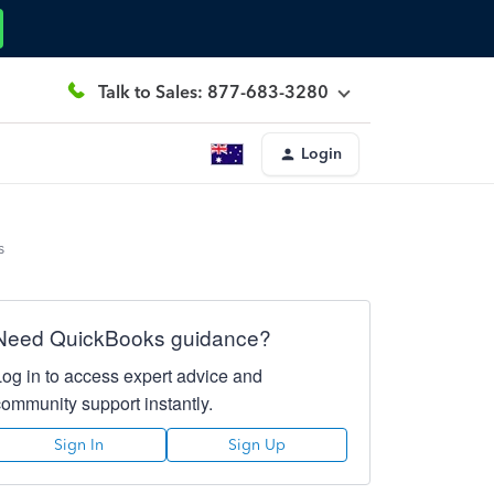
Talk to Sales: 877-683-3280
Login
s
Need QuickBooks guidance?
Log in to access expert advice and
community support instantly.
Sign In
Sign Up