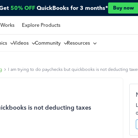
Get
50% OFF
QuickBooks for 3 months*
Buy now
 Works
Explore Products
pics
Videos
Community
Resources
ng
I am trying to do paychecks but quickbooks is not deducting taxe
uickbooks is not deducting taxes