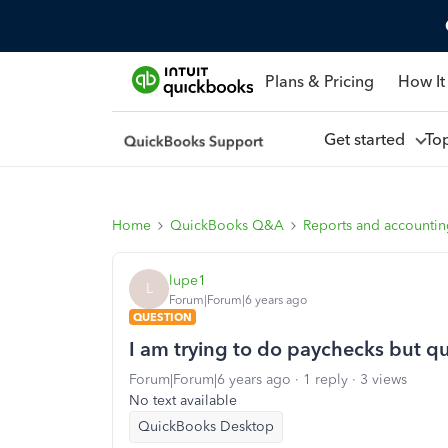
Plans & Pricing
How It
Get started
To
Home
QuickBooks Q&A
Reports and accounti
lupe1
L
Forum|Forum|6 years ago
QUESTION
I am trying to do paychecks but q
Forum|Forum|6 years ago
1 reply
3 views
No text available
QuickBooks Desktop