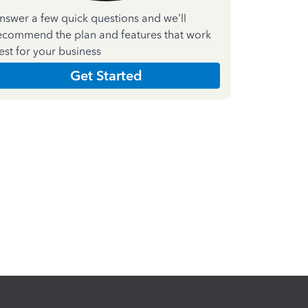
nswer a few quick questions and we'll
ecommend the plan and features that work
est for your business
Get Started