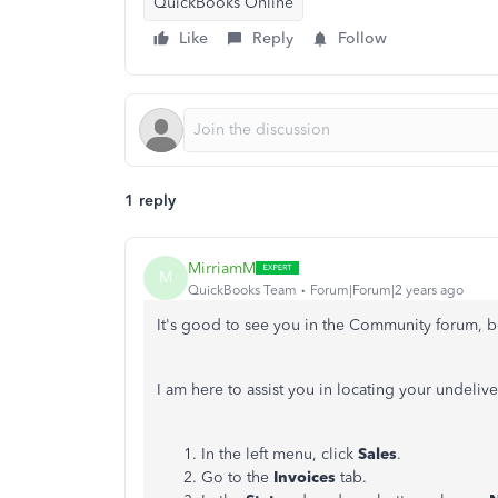
QuickBooks Online
Like
Reply
Follow
1 reply
MirriamM
M
QuickBooks Team
Forum|Forum|2 years ago
It's good to see you in the Community forum, b
I am here to assist you in locating your undeli
In the left menu, click
Sales
.
Go to the
Invoices
tab.