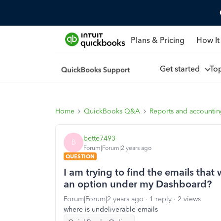
Plans & Pricing
How It
Get started
To
Home
QuickBooks Q&A
Reports and accounti
bette7493
B
Forum|Forum|2 years ago
QUESTION
I am trying to find the emails that
an option under my Dashboard?
Forum|Forum|2 years ago
1 reply
2 views
where is undeliverable emails