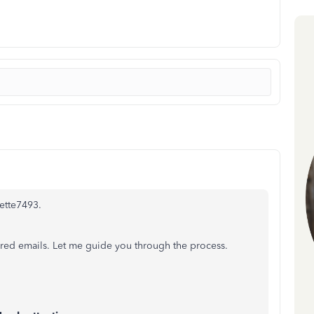
ette7493.
vered emails. Let me guide you through the process.