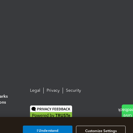
Legal
Privacy
Security
arks
ions
I Understand
Customize Settings