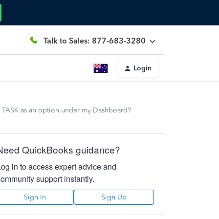
Talk to Sales: 877-683-3280
Login
have TASK as an option under my Dashboard?
Need QuickBooks guidance?
Log in to access expert advice and
community support instantly.
Sign In
Sign Up