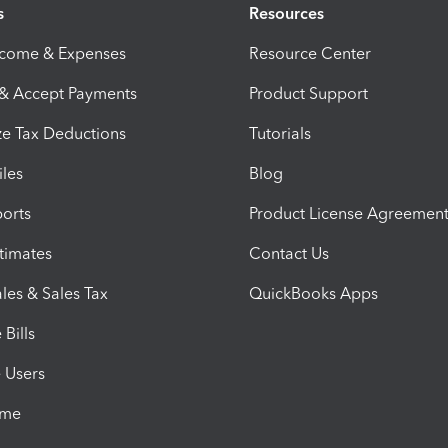
s
Resources
ncome & Expenses
Resource Center
 & Accept Payments
Product Support
e Tax Deductions
Tutorials
iles
Blog
orts
Product License Agreemen
timates
Contact Us
les & Sales Tax
QuickBooks Apps
Bills
e Users
ime