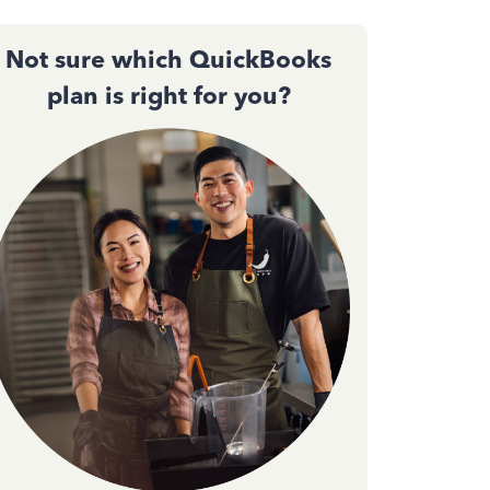
Not sure which QuickBooks
plan is right for you?