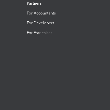
Partners
For Accountants
For Developers
For Franchises
t