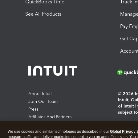
QuickBooks Time
Track I
See All Products
Manage 
Pay Em
Get Cap
Account
About Intuit
© 2026 Int
Intuit, Q
Join Our Team
of Intuit 
Press
subject t
Affiliates And Partners
Software And Licenses
By access
We use cookies and similar technologies as described in our
Global Privacy 
About co
measure traffic, and deliver marketing content to you on and off our sites. You