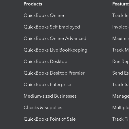
Products
Feature
QuickBooks Online
Track I
QuickBooks Self Employed
Invoice
QuickBooks Online Advanced
Maximiz
QuickBooks Live Bookkeeping
Track M
QuickBooks Desktop
Run Rep
QuickBooks Desktop Premier
Send Es
QuickBooks Enterprise
Track Sa
Medium-sized Businesses
Manage 
Checks & Supplies
Multipl
QuickBooks Point of Sale
Track T