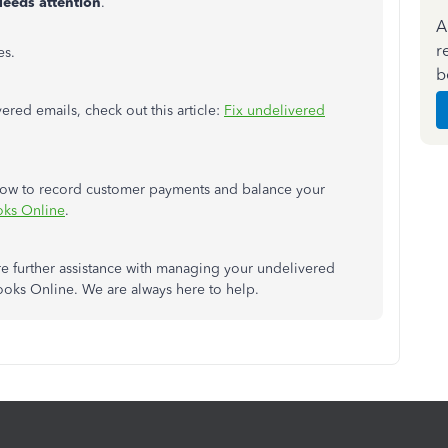
eeds attention
.
A
r
es.
b
red emails, check out this article:
Fix undelivered
n how to record customer payments and balance your
oks Online
.
ire further assistance with managing your undelivered
ooks Online. We are always here to help.