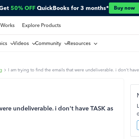
Get
50% OFF
QuickBooks for 3 months*
Buy now
 Works
Explore Products
pics
Videos
Community
Resources
ng
I am trying to find the emails that were undeliverable. i don't 
 were undeliverable. i don't have TASK as