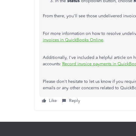
In the
Status
dropdown button, choose
N
From there, you'll see those undelivered invoic
For more information on how to resolve undelive
invoices in QuickBooks Online
.
Additionally, I've included a helpful article o
accounts:
Record invoice payments in QuickBo
Please don't hesitate to let us know if you requ
emails or any other concerns related to QuickB
Like
Reply