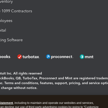
nventory
1099 Contractors
ployees
ital
ing Software
uit Inc. All rights reserved
uickBooks, QB, TurboTax, Proconnect and Mint are registered tradem
Inc. Terms and conditions, features, support, pricing, and service opt
o change without notice.
ing and using this page you agree to the
Terms and Conditions.
Statement
, including to maintain and operate our websites and services,
okies
|
Manage cookies
 can decline our use of third party advertising cookies by going to "Customize