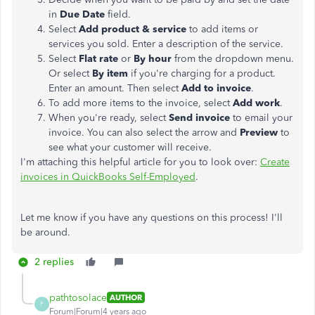
in
Due Date
field.
Select
Add product & service
to add items or
services you sold. Enter a description of the service.
Select
Flat rate
or
By
hour
from the dropdown menu.
Or select
By item
if you're charging for a product.
Enter an amount. Then select
Add to invoice
.
To add more items to the invoice, select
Add work
.
When you're ready, select
Send invoice
to email your
invoice. You can also select the arrow and
Preview
to
see what your customer will receive.
I'm attaching this helpful article for you to look over:
Create
invoices in QuickBooks Self-Employed
.
Let me know if you have any questions on this process! I'll
be around.
2 replies
pathtosolace
AUTHOR
P
Forum|Forum|4 years ago