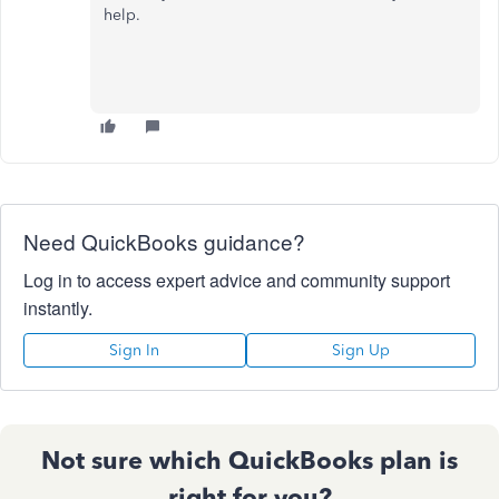
help.
Need QuickBooks guidance?
Log in to access expert advice and community support
instantly.
Sign In
Sign Up
Not sure which QuickBooks plan is
right for you?