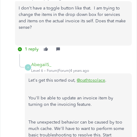
I don't have a toggle button like that. I am trying to
change the items in the drop down box for services
and items on the actual invoice its self. Does that make
sense?
1 reply
AbegailS_
A
Level 6
Forum|Forum|4 years ago
Let's get this sorted out,
@pathtosolace
.
You'll be able to update an invoice item by
turning on the invoicing feature.
The unexpected behavior can be caused by too
much cache. We'll have to want to perform some
basic troubleshooting to resolve this. Start