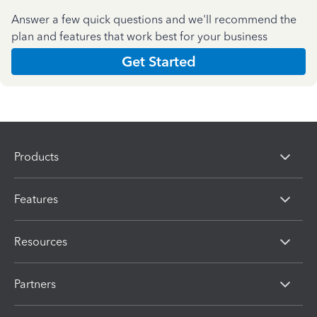
Answer a few quick questions and we'll recommend the
plan and features that work best for your business
Get Started
Products
Features
Resources
Partners