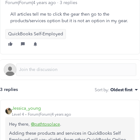
Forum|Forum|4 years ago
3 replies
All articles tell me to click the gear then go to the
products/services option but it is not an option in my gear.
QuickBooks Self-Employed
3 replies
Sort by
:
Oldest first
Jessica_young
Level 4
Forum|Forum|4 years ago
Hey there,
@pathtosolace
.
Adding these products and services in QuickBooks Self
Employed will vary slightly from other QuickBooks Online