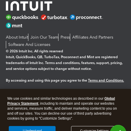
About Intuit
Join Our Team
Press
Affiliates And Partners
Software And Licenses
© 2026 Intuit Inc. All rights reserved
Intuit, QuickBooks, QB, TurboTax, Proconnect and Mint are registered
trademarks of Intuit Inc. Terms and conditions, features, support, pricing,
and service options subject to change without notice.
By accessing and using this page you agree to the
Terms and Conditions.
Manage cookies
About cookies
|
We use cookies and similar technologies as described in our
Global
Legal
Privacy
Security
Privacy Statement
, including to maintain and operate our websites
and services, measure traffic, and deliver marketing content to you on
and off our sites. You can decline our use of third party advertising
cookies by going to "Customize Settings".
I Understand
Customize Settings