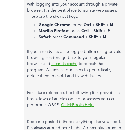
with logging into your account through a private
browser. It's the best place to isolate web issues.
These are the shortcut keys:
Google Chrome
: press
Ctrl + Shift + N
Mozilla Firefox
: press
Ctrl + Shift + P
Safari
: press
Command + Shift + N
If you already have the toggle button using private
browsing session, go back to your regular
browser and
clear its cache
to refresh the
program. We advise our users to periodically
delete them to avoid and fix web issues.
For future reference, the following link provides a
breakdown of articles on the processes you can
perform in QBSE:
QuickBooks Help
.
Keep me posted if there's anything else you need.
I'm always around here in the Community forum to