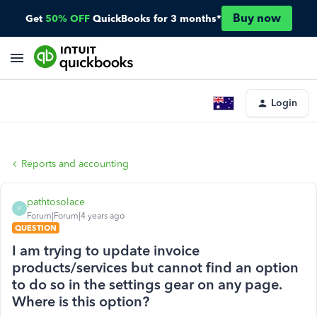
Buy now
Get
50% OFF
QuickBooks for 3 months*
Login
Reports and accounting
pathtosolace
P
Forum|Forum|4 years ago
QUESTION
I am trying to update invoice
products/services but cannot find an option
to do so in the settings gear on any page.
Where is this option?