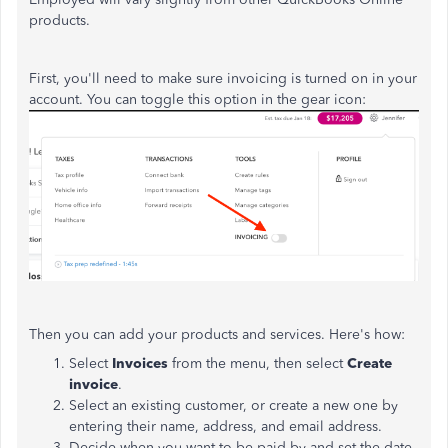
products.
First, you'll need to make sure invoicing is turned on in your
account. You can toggle this option in the gear icon:
Then you can add your products and services. Here's how:
Select
Invoices
from the menu, then select
Create
invoice
.
Select an existing customer, or create a new one by
entering their name, address, and email address.
Decide when you want to be paid by and set the date