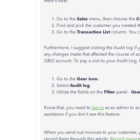
Here's
how:
Go to the
Sales
menu, then choose the
C
Find and pick the customer you created th
Go to the
Transaction List
column. You ca
Furthermore, I suggest visiting the Audit log if y
any changes made that affected the course of ac
QBO account. To pay a visit to your Audit Log, 
Go to the
Gear icon.
Select
Audit log
.
Utilize the fields on the
Filter
panel -
Use
Know
that,
you need to
log in
as an admin to ac
assistance if you
don't
see this feature.
When you send out invoices to your customer,
record them through this article:
Record invoic