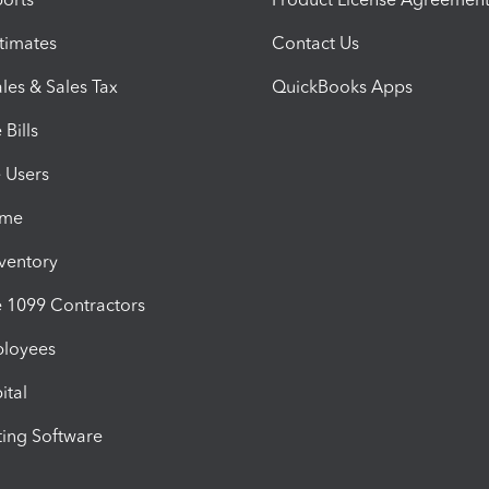
timates
Contact Us
les & Sales Tax
QuickBooks Apps
Bills
e Users
ime
nventory
1099 Contractors
ployees
ital
ing Software