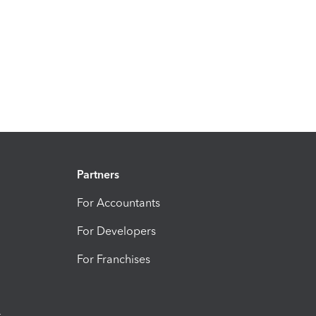
Partners
For Accountants
For Developers
For Franchises
t