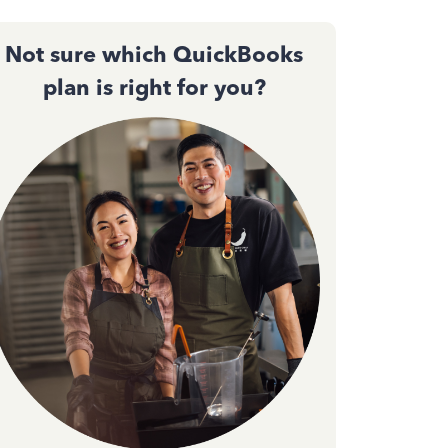
Not sure which QuickBooks
plan is right for you?