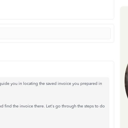
guide you in locating the saved invoice you prepared in
nd find the invoice there.
Let's
go through the steps to do