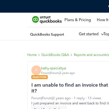
Plans & Pricing
How It
Get started
To
Home
QuickBooks Q&A
Reports and accounti
kathy-specialtyw
K
Forum|Forum|2 years ago
QUESTION
I am unable to find an invoice that
it?
Forum|Forum|2 years ago
1 reply
13 views
I just prepared an invoice and went back to find it,