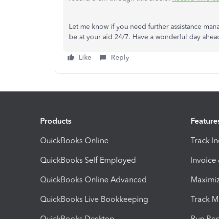
Let me know if you need further assistance man
be at your aid 24/7. Have a wonderful day ahea
Like
Reply
Products
Feature
QuickBooks Online
Track I
QuickBooks Self Employed
Invoice
QuickBooks Online Advanced
Maximiz
QuickBooks Live Bookkeeping
Track M
QuickBooks Desktop
Run Rep