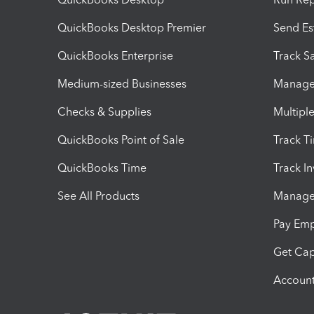
QuickBooks Desktop Premier
Send Es
QuickBooks Enterprise
Track Sa
Medium-sized Businesses
Manage 
Checks & Supplies
Multipl
QuickBooks Point of Sale
Track T
QuickBooks Time
Track I
See All Products
Manage 
Pay Em
Get Cap
Account