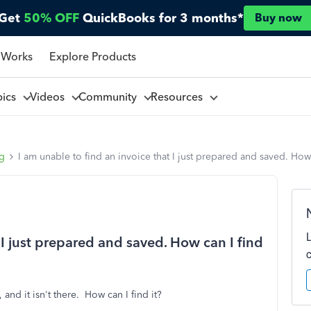
Get
50% OFF
QuickBooks for 3 months*
Buy now
 Works
Explore Products
pics
Videos
Community
Resources
ng
I am unable to find an invoice that I just prepared and saved. How 
 I just prepared and saved. How can I find
 and it isn't there. How can I find it?