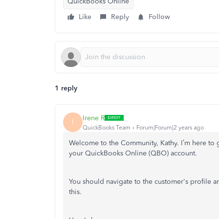
QuickBooks Online
Like
Reply
Follow
1 reply
Irene R
I
QuickBooks Team
Forum|Forum|2 years ago
Welcome to the Community, Kathy.
I’m
here to 
your QuickBooks Online (QBO) account.
You should navigate to the
customer's
profile a
this.