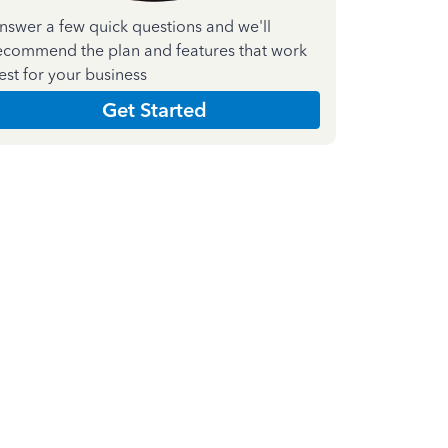
nswer a few quick questions and we'll
ecommend the plan and features that work
est for your business
Get Started