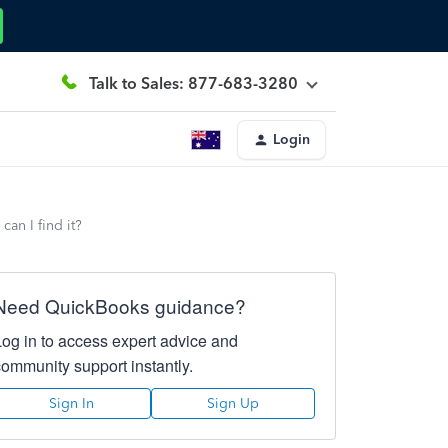
Talk to Sales: 877-683-3280
Login
can I find it?
Need QuickBooks guidance?
Log in to access expert advice and
community support instantly.
Sign In
Sign Up