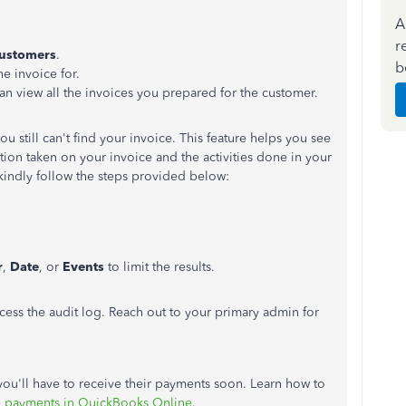
A
r
ustomers
.
b
e invoice for.
n view all the invoices you prepared for the customer.
ou still
can't
find your invoice. This feature helps you see
tion taken on your invoice and the activities done in your
kindly follow the steps provided below:
r
,
Date
, or
Events
to limit the results.
cess the audit log.
Reach out to
your primary admin for
you'll
have to receive their payments soon. Learn how to
e payments in QuickBooks Online
.