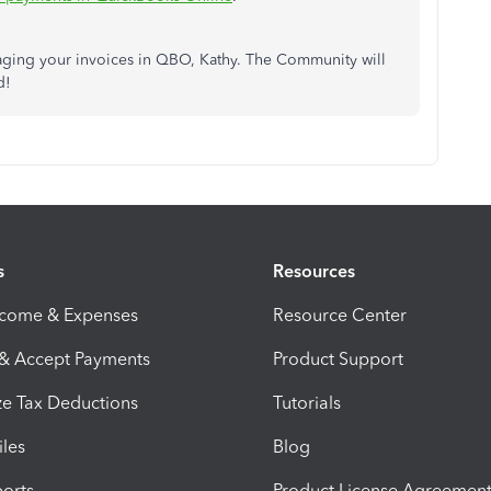
aging your invoices in QBO, Kathy. The Community will
d!
s
Resources
ncome & Expenses
Resource Center
 & Accept Payments
Product Support
e Tax Deductions
Tutorials
iles
Blog
orts
Product License Agreemen