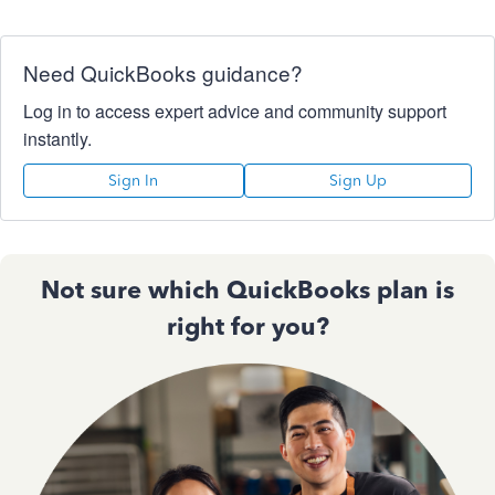
Need QuickBooks guidance?
Log in to access expert advice and community support
instantly.
Sign In
Sign Up
Not sure which QuickBooks plan is
right for you?