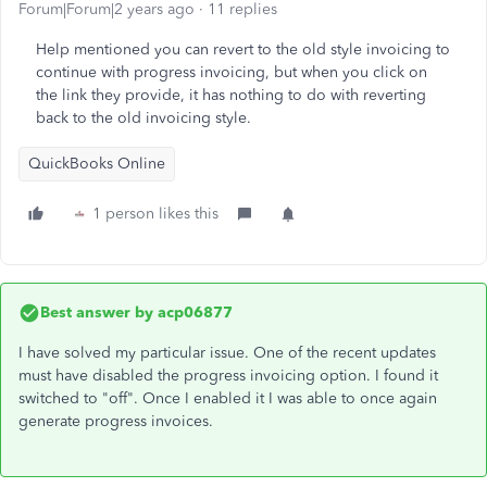
Forum|Forum|2 years ago
11 replies
Help mentioned you can revert to the old style invoicing to
continue with progress invoicing, but when you click on
the link they provide, it has nothing to do with reverting
back to the old invoicing style.
QuickBooks Online
1 person likes this
Best answer by
acp06877
I have solved my particular issue. One of the recent updates
must have disabled the progress invoicing option. I found it
switched to "off". Once I enabled it I was able to once again
generate progress invoices.