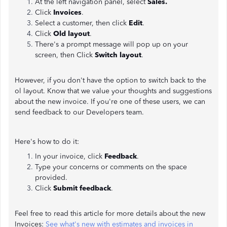
At the left navigation panel, select
Sales.
Click
Invoices
.
Select a customer, then click
Edit
.
Click
Old layout
.
There's a prompt message will pop up on your
screen, then Click
Switch layout
.
However, if you don't have the option to switch back to the
ol layout. Know that we value your thoughts and suggestions
about the new invoice. If you're one of these users, we can
send feedback to our Developers team.
Here's how to do it:
In your invoice, click
Feedback
.
Type your concerns or comments on the space
provided.
Click
Submit feedback
.
Feel free to read this article for more details about the new
Invoices:
See what's new with estimates and invoices in