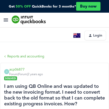
Buy now
Get
50% OFF
QuickBooks for 3 months*
Login
Reports and accounting
acp06877
A
Forum|Forum|2 years ago
SOLVED
I am using QB Online and was updated to
the new invoicing format. I need to convert
back to the old format so that I can complete
existing progress invoices. How?