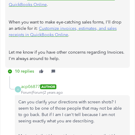
QuickBooks Online
.
When you want to make eye-catching sales forms, I'll drop
an article for it:
Customize invoices, estimates, and sales
receipts in QuickBooks Online
.
Let me know if you have other concerns regarding Invoices.
I'm always around to help.
10 replies
acp06877
AUTHOR
A
Forum|Forum|2 years ago
Can you clarify your directions with screen shots? I
seem to be one of those people that may not be able
to go back. But if I am I can't tell because I am not
seeing exactly what you are describing.