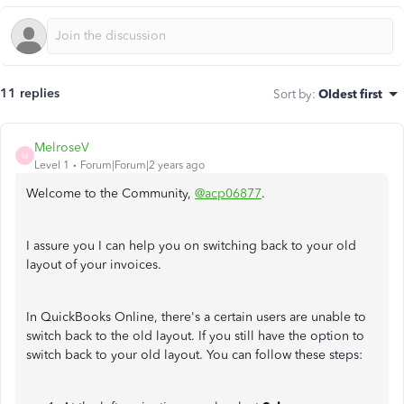
11 replies
Sort by
:
Oldest first
MelroseV
M
Level 1
Forum|Forum|2 years ago
Welcome to the Community,
@acp06877
.
I assure you I can help you on switching back to your old
layout of your invoices.
In QuickBooks Online, there's a certain users are unable to
switch back to the old layout. If you still have the option to
switch back to your old layout. You can follow these steps: