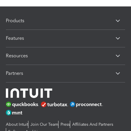
Products
Features
Resources
Partners
About Intuit
Join Our Team
Press
Affiliates And Partners