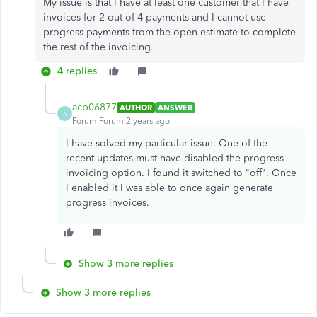
My issue is that I have at least one customer that I have
invoices for 2 out of 4 payments and I cannot use
progress payments from the open estimate to complete
the rest of the invoicing.
4 replies
acp06877
AUTHOR
ANSWER
A
Forum|Forum|2 years ago
I have solved my particular issue. One of the
recent updates must have disabled the progress
invoicing option. I found it switched to "off". Once
I enabled it I was able to once again generate
progress invoices.
Show 3 more replies
Show 3 more replies