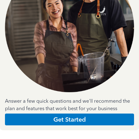
Answer a few quick questions and we'll recommend the
plan and features that work best for your business
Get Started