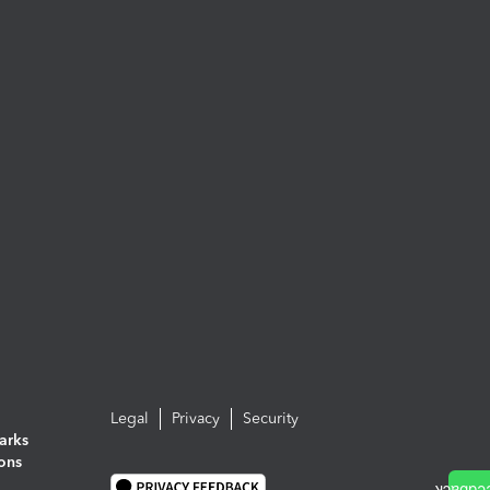
Legal
Privacy
Security
arks
ions