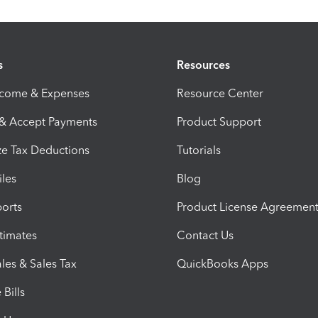
s
Resources
ncome & Expenses
Resource Center
 & Accept Payments
Product Support
e Tax Deductions
Tutorials
iles
Blog
orts
Product License Agreemen
timates
Contact Us
les & Sales Tax
QuickBooks Apps
Bills