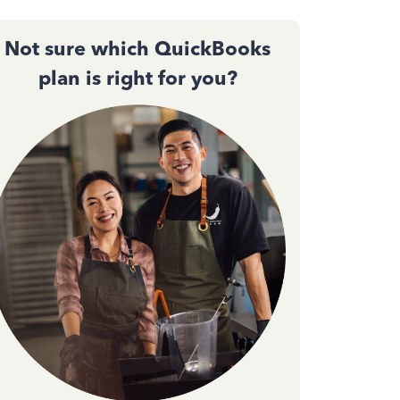
Not sure which QuickBooks
plan is right for you?