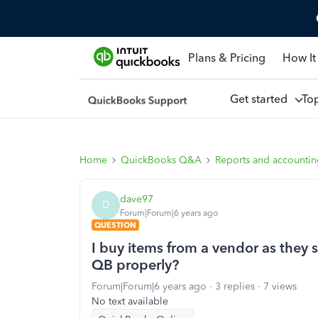
Plans & Pricing
How It
Get started
To
Home
QuickBooks Q&A
Reports and accounti
dave97
D
Forum|Forum|6 years ago
QUESTION
I buy items from a vendor as they 
QB properly?
Forum|Forum|6 years ago
3 replies
7 views
No text available