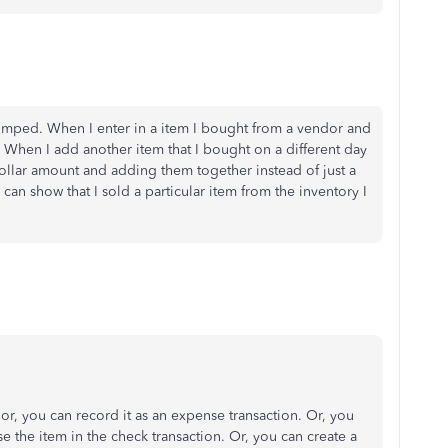
t stumped. When I enter in a item I bought from a vendor and
t. When I add another item that I bought on a different day
ollar amount and adding them together instead of just a
can show that I sold a particular item from the inventory I
, you can record it as an expense transaction. Or, you
e the item in the check transaction. Or, you can create a