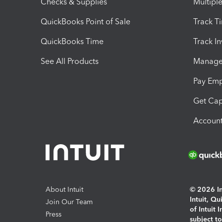
Checks & Supplies
Multipl
QuickBooks Point of Sale
Track T
QuickBooks Time
Track I
See All Products
Manage 
Pay Em
Get Cap
Account
About Intuit
© 2026 Int
Intuit, Q
Join Our Team
of Intuit 
Press
subject t