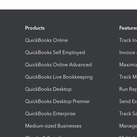
Products
Feature
QuickBooks Online
Track I
QuickBooks Self Employed
Invoice
QuickBooks Online Advanced
Maximiz
QuickBooks Live Bookkeeping
Track M
QuickBooks Desktop
Run Rep
QuickBooks Desktop Premier
Send Es
QuickBooks Enterprise
Track Sa
Medium-sized Businesses
Manage 