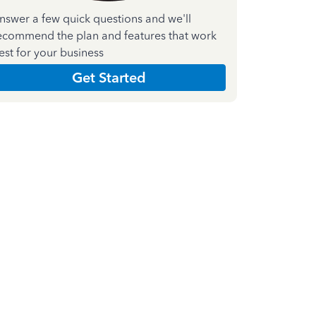
nswer a few quick questions and we'll
ecommend the plan and features that work
est for your business
Get Started