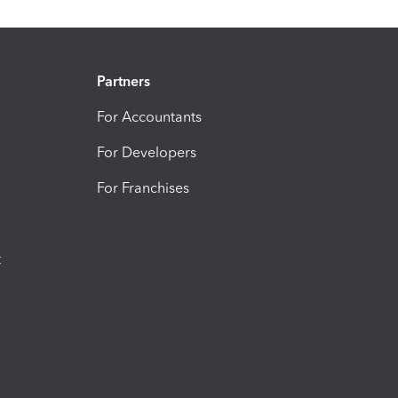
Partners
For Accountants
For Developers
For Franchises
t