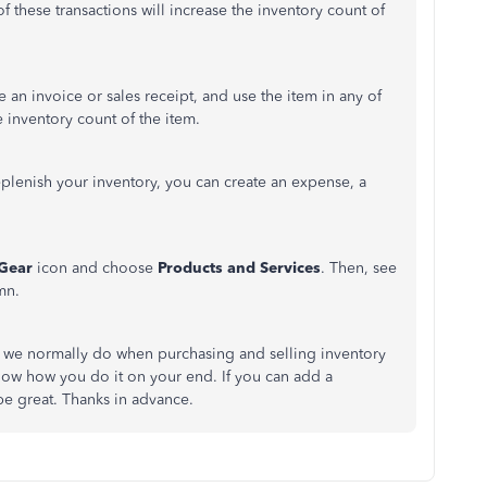
y of these transactions will increase the inventory count of
 an invoice or sales receipt, and use the item in any of
e inventory count of the item.
plenish your inventory, you can create an expense, a
Gear
icon and choose
Products and Services
. Then, see
mn.
t we normally do when purchasing and selling inventory
now how you do it on your end. If you can add a
be great. Thanks in advance.