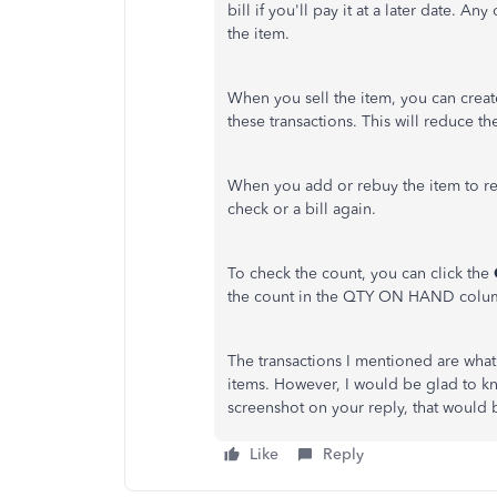
bill if you'll pay it at a later date. An
the item.
When you sell the item, you can create
these transactions. This will reduce th
When you add or rebuy the item to re
check or a bill again.
To check the count, you can click the
the count in the QTY ON HAND colu
The transactions I mentioned are wha
items. However, I would be glad to k
screenshot on your reply, that would 
Like
Reply