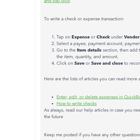
and pay bills
.
To write a check or expense transaction:
Tap on
Expense
or
Check
under
Vendo
Select a payee, payment account, payme
Go to the
Item
details
section, then add 
the item, quantity, and amount.
Click on
Save
or
Save and close
to recor
Here are the lists of articles you can read mor
Enter, edit, or delete expenses in Quick
How to write checks
As always, read our help articles in case you n
the future
Keep me posted if you have any other questions