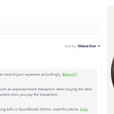
Sort by
:
Oldest first
 to record your expenses accordingly,
@dave97
.
ecord an expense/check transaction when buying the item.
payment once you pay the transaction.
ing bills in QuickBooks Online, read this article:
Enter