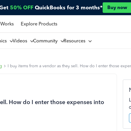
Get
50% OFF
QuickBooks for 3 months*
Buy now
 Works
Explore Products
pics
Videos
Community
Resources
ng
I buy items from a vendor as they sell. How do I enter those exp
sell. How do I enter those expenses into