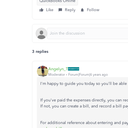
QuickBooks Online
Like
Reply
Follow
3 replies
Angelyn_T
Moderator
Forum|Forum|6 years ago
I'm happy to guide you today so you'll be able
If you've paid the expenses directly, you can r
If not, you can create a bill, and record a bill 
For additional reference about entering and pay