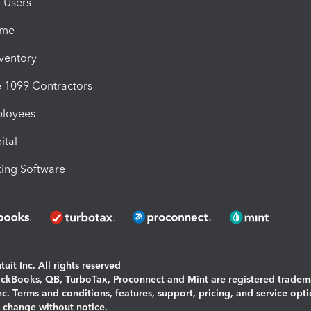
e Users
ime
nventory
1099 Contractors
ployees
ital
ing Software
uit Inc. All rights reserved
uickBooks, QB, TurboTax, Proconnect and Mint are registered tradem
Inc. Terms and conditions, features, support, pricing, and service opt
o change without notice.