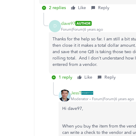
2 replies
Like
Reply
dave97
AUTHOR
D
Forum|Forum|6 years ago
Thanks for the help so far. I am still a bi
then close it it makes a total dollar amoun
and save that one QB is taking those two d
rolling total. And I don't understand how I 
entered from a vendor.
1 reply
Like
Reply
JessT
Moderator
Forum|Forum|6 years ago
Hi dave97,
When you buy the item from the vendor
can write a check to the vendor and us