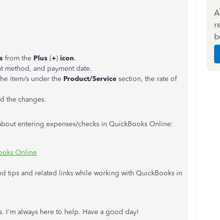
A
r
b
rs
from the
Plus
(
+
)
icon
.
nt method, and payment date.
the item/s under the
Product/Service
section, the rate of
d the changes.
e about entering expenses/checks in QuickBooks Online:
Books Online
eed tips and related links while working with QuickBooks in
. I'm always here to help. Have a good day!