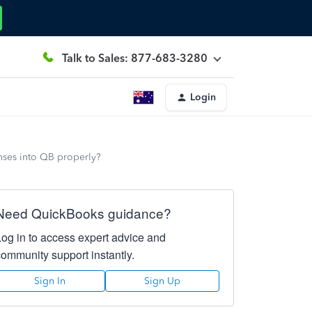
Talk to Sales: 877-683-3280
Login
enses into QB properly?
Need QuickBooks guidance?
Log in to access expert advice and
community support instantly.
Sign In
Sign Up