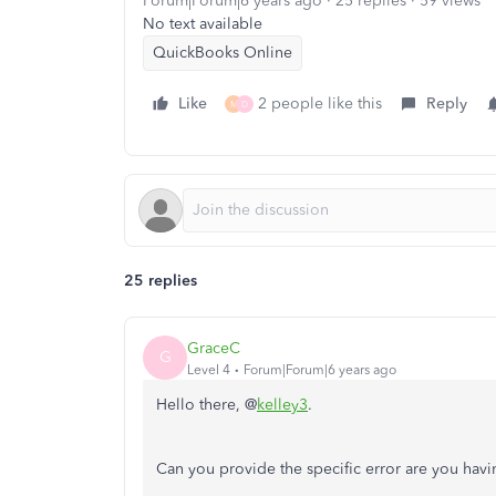
Forum|Forum|6 years ago
25 replies
59 views
No text available
QuickBooks Online
Like
2 people like this
Reply
M
D
25 replies
GraceC
G
Level 4
Forum|Forum|6 years ago
Hello there, @
kelley3
.
Can you provide the specific error are you hav