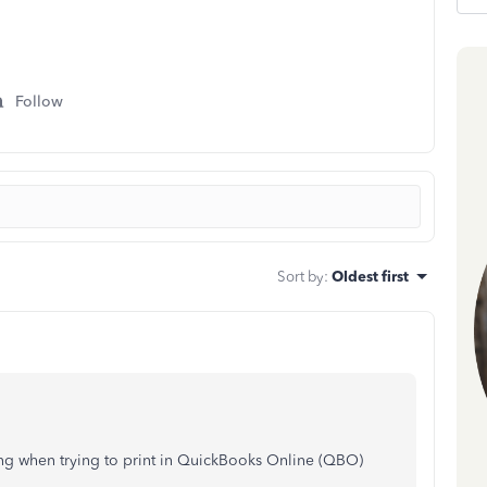
Follow
Sort by
:
Oldest first
ing when trying to print in QuickBooks Online (QBO)