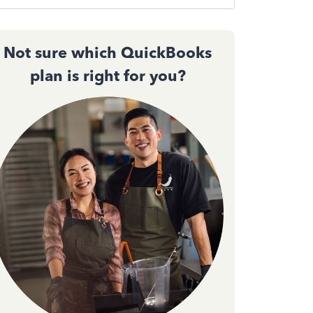
Not sure which QuickBooks
plan is right for you?