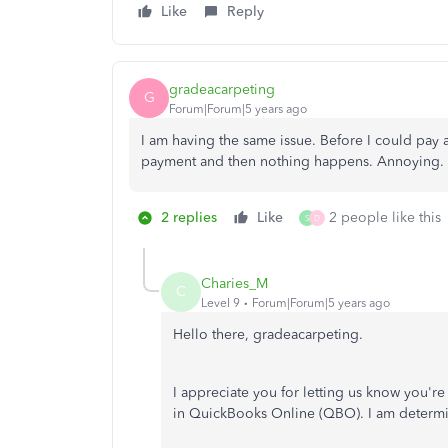
Like
Reply
gradeacarpeting
G
Forum|Forum|5 years ago
I am having the same issue. Before I could pay 
payment and then nothing happens. Annoying.
2 replies
Like
2 people like this
S
D
Charies_M
C
Level 9
Forum|Forum|5 years ago
Hello there, gradeacarpeting.
I appreciate you for letting us know you'r
in QuickBooks Online (QBO). I am determine