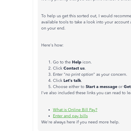
To help us get this sorted out, I would recom
available tools to take a look into your accou
on your end.
Here's how:
Go to the
Help
icon.
Click
Contact us
.
Enter "
no print option
" as your concern.
Click
Let's talk
.
Choose either to
Start a message
or
Get
I've also included these links you can read to l
What is Online Bill Pay?
Enter and pay bills
We're always here if you need more help.