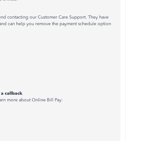
mend contacting our Customer Care Support. They have
nt and can help you remove the payment schedule option
 a callback
.
earn more about Online Bill Pay: