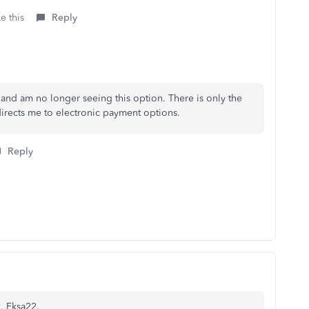
e this
Reply
 and am no longer seeing this option. There is only the
irects me to electronic payment options.
Reply
k, Eksa22.