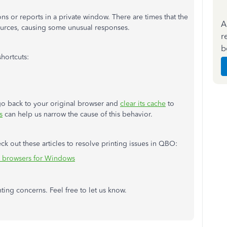
ions or reports in a private window. There are times that the
A
sources, causing some unusual responses.
r
b
hortcuts:
, go back to your original browser and
clear its cache
to
s
can help us narrow the cause of this behavior.
k out these articles to resolve printing issues in QBO:
n browsers for Windows
ting concerns. Feel free to let us know.