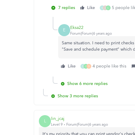
7 replies
Like
5 people lik
S
J
C
Eksa22
E
Forum|Forum|6 years ago
Same situation. I need to print checks
"Save and schedule payment" which d
Like
4 people like this
S
C
D
Show 6 more replies
Show 3 more replies
lin_jcaj
L
Level 9
Forum|Forum|6 years ago
It's my priority that you can print vendor's chec