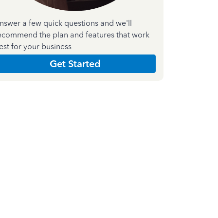
nswer a few quick questions and we'll
ecommend the plan and features that work
est for your business
Get Started