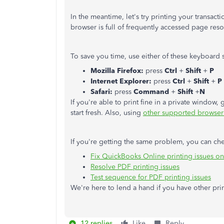
In the meantime, let's try printing your transact
browser is full of frequently accessed page re
To save you time, use either of these keyboard s
Mozilla Firefox:
press
Ctrl
+
Shift
+
P
Internet Explorer:
press
Ctrl
+
Shift
+
P
Safari:
press
Command
+
Shift
+
N
If you're able to print fine in a private window
start fresh. Also, using
other supported browser
If you're getting the same problem, you can chec
Fix QuickBooks Online printing issues o
Resolve PDF printing issues
Test sequence for PDF printing issues
We're here to lend a hand if you have other prin
12 replies
Like
Reply