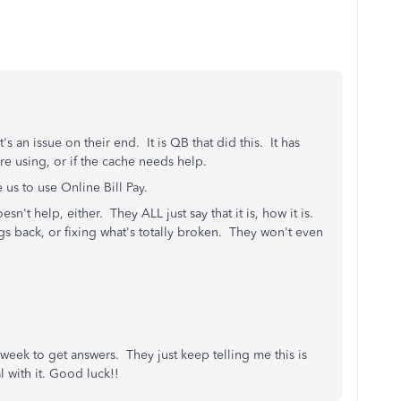
s an issue on their end. It is QB that did this. It has
e using, or if the cache needs help.
 us to use Online Bill Pay.
n't help, either. They ALL just say that it is, how it is.
s back, or fixing what's totally broken. They won't even
 a week to get answers. They just keep telling me this is
l with it. Good luck!!