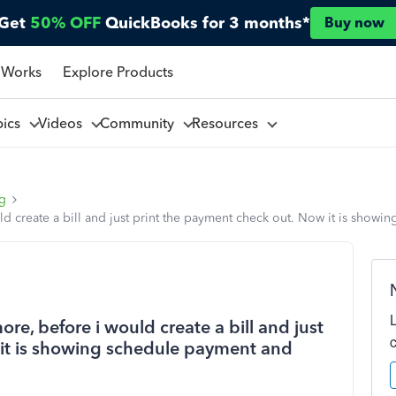
Get
50% OFF
QuickBooks for 3 months*
Buy now
 Works
Explore Products
pics
Videos
Community
Resources
ng
ld create a bill and just print the payment check out. Now it is sho
re, before i would create a bill and just
 it is showing schedule payment and