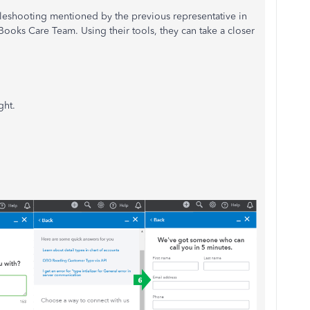
leshooting mentioned by the previous representative in
Books Care Team. Using their tools, they can take a closer
ght.