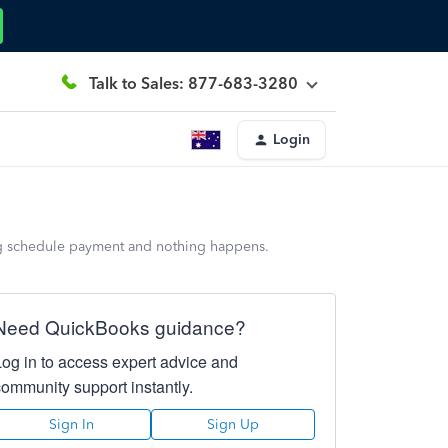
Talk to Sales: 877-683-3280
Login
wing schedule payment and nothing happens.
Need QuickBooks guidance?
Log in to access expert advice and
community support instantly.
Sign In
Sign Up