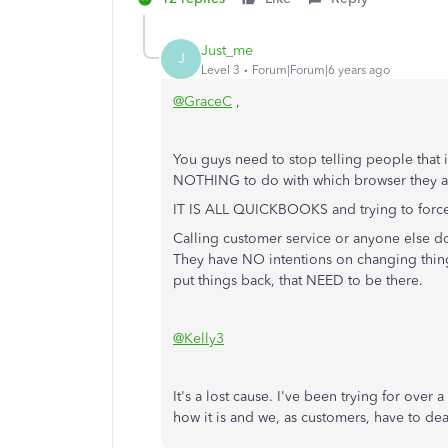
Just_me
J
Level 3
Forum|Forum|6 years ago
@GraceC
,
You guys need to stop telling people that it'
NOTHING to do with which browser they ar
IT IS ALL QUICKBOOKS and trying to force
Calling customer service or anyone else does
They have NO intentions on changing thing
put things back, that NEED to be there.
@Kelly3
It's a lost cause. I've been trying for over
how it is and we, as customers, have to dea