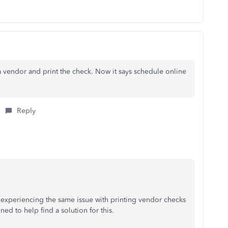
a vendor and print the check. Now it says schedule online
Reply
e experiencing the same issue with printing vendor checks
d to help find a solution for this.