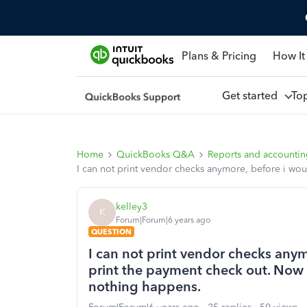
Plans & Pricing
How It
Get started
To
Home
QuickBooks Q&A
Reports and accounti
I can not print vendor checks anymore, before i wou
kelley3
K
Forum|Forum|6 years ago
QUESTION
I can not print vendor checks anymo
print the payment check out. Now
nothing happens.