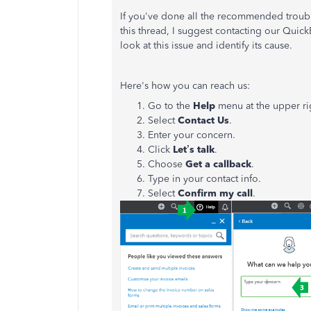
If you've done all the recommended troub
this thread, I suggest contacting our Quick
look at this issue and identify its cause.
Here's how you can reach us:
Go to the
Help
menu at the upper ri
Select
Contact
Us
.
Enter your concern.
Click
Let’s talk
.
Choose
Get a callback
.
Type in your contact info.
Select
Confirm my call
.