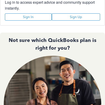
Log in to access expert advice and community support
instantly.
Sign In
Sign Up
Not sure which QuickBooks plan is
right for you?