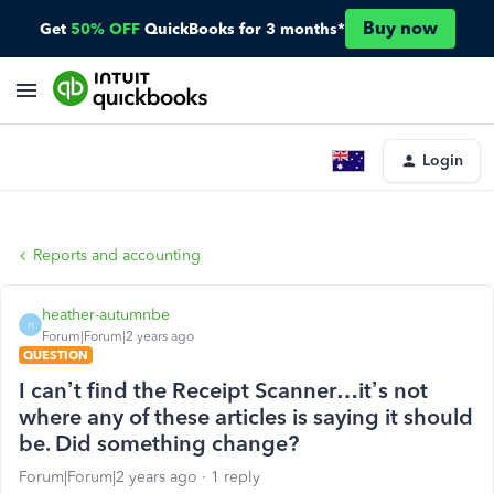
Buy now
Get
50% OFF
QuickBooks for 3 months*
Login
Reports and accounting
heather-autumnbe
H
Forum|Forum|2 years ago
QUESTION
I can’t find the Receipt Scanner…it’s not
where any of these articles is saying it should
be. Did something change?
Forum|Forum|2 years ago
1 reply