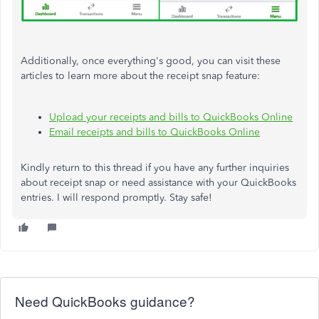
Additionally, once everything's good, you can visit these
articles to learn more about the receipt snap feature:
Upload your receipts and bills to QuickBooks Online
Email receipts and bills to QuickBooks Online
Kindly return to this thread if you have any further inquiries
about receipt snap or need assistance with your QuickBooks
entries. I will respond promptly. Stay safe!
Need QuickBooks guidance?