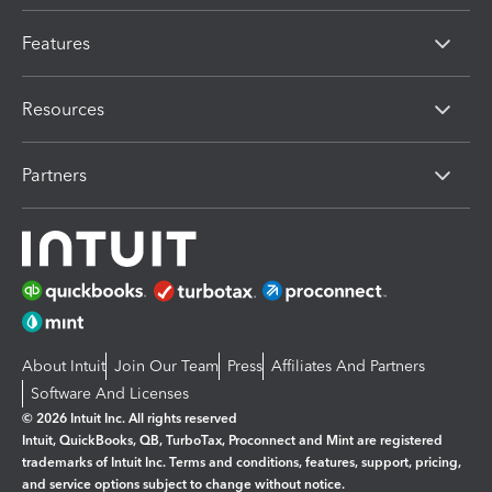
Features
Resources
Partners
About Intuit
Join Our Team
Press
Affiliates And Partners
Software And Licenses
© 2026 Intuit Inc. All rights reserved
Intuit, QuickBooks, QB, TurboTax, Proconnect and Mint are registered
trademarks of Intuit Inc. Terms and conditions, features, support, pricing,
and service options subject to change without notice.