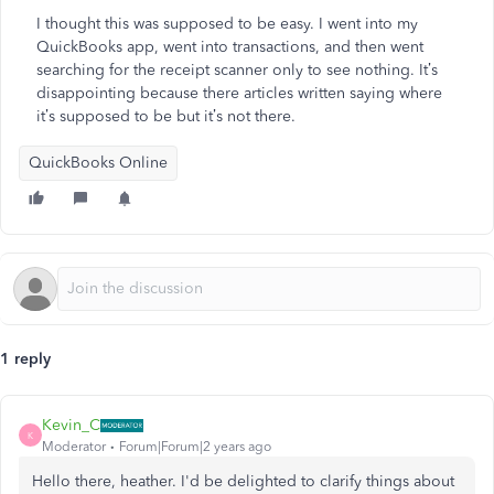
I thought this was supposed to be easy. I went into my
QuickBooks app, went into transactions, and then went
searching for the receipt scanner only to see nothing. It’s
disappointing because there articles written saying where
it’s supposed to be but it’s not there.
QuickBooks Online
1 reply
Kevin_C
K
Moderator
Forum|Forum|2 years ago
Hello there, heather. I'd be delighted to clarify things about