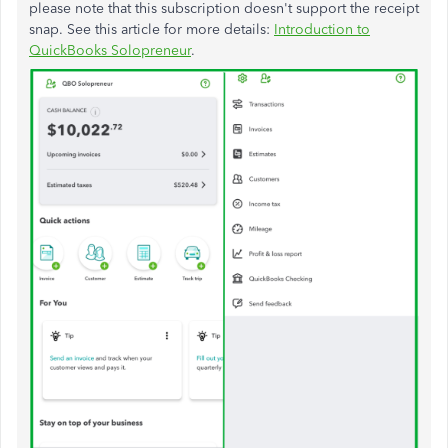
please note that this subscription doesn't support the receipt
snap. See this article for more details:
Introduction to
QuickBooks Solopreneur
.