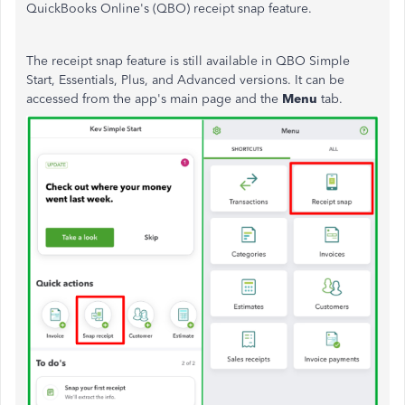
QuickBooks Online's (QBO) receipt snap feature.
The receipt snap feature is still available in QBO Simple
Start, Essentials, Plus, and Advanced versions. It can be
accessed from the app's main page and the
Menu
tab.