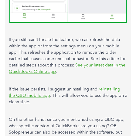
If you still can't locate the feature, we can refresh the data
within the app or from the settings menu on your mobile
app. This refreshes the application to remove the older
cache that causes some unusual behavior. See this article for
detailed steps about this process:
See your latest data in the
QuickBooks Online app
.
If the issue persists, I suggest uninstalling and
reinstalling
the QBO mobile app
. This will allow you to use the app on a
clean slate.
On the other hand, since you mentioned using a QBO app,
what specific version of QuickBooks are you using? QB
Solopreneur can also be accessed within the software, but