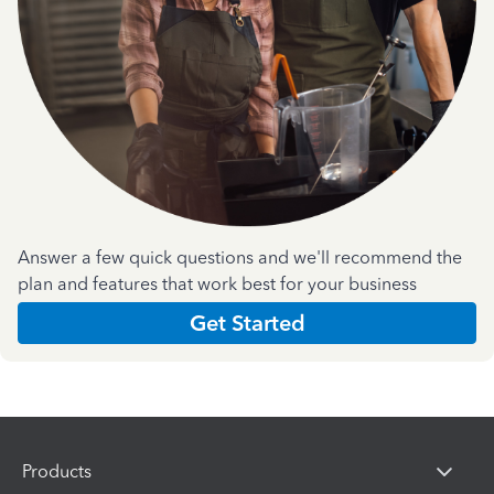
Answer a few quick questions and we'll recommend the
plan and features that work best for your business
Get Started
Products