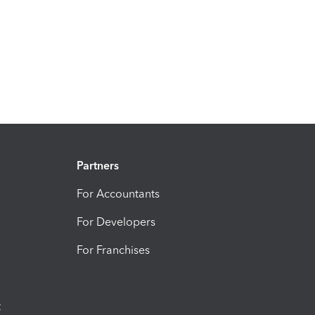
Partners
For Accountants
For Developers
For Franchises
t