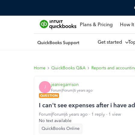
Plans & Pricing
How It
Get started
To
Home
QuickBooks Q&A
Reports and accounti
jeaniegarrison
J
Forum|Forum|6 years ago
QUESTION
I can't see expenses after i have 
Forum|Forum|6 years ago
1 reply
1 view
No text available
QuickBooks Online