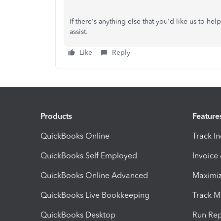
If there's anything else that you'd like us to he
assist.
Like
Reply
Products
Feature
QuickBooks Online
Track I
QuickBooks Self Employed
Invoice
QuickBooks Online Advanced
Maximiz
QuickBooks Live Bookkeeping
Track M
QuickBooks Desktop
Run Rep