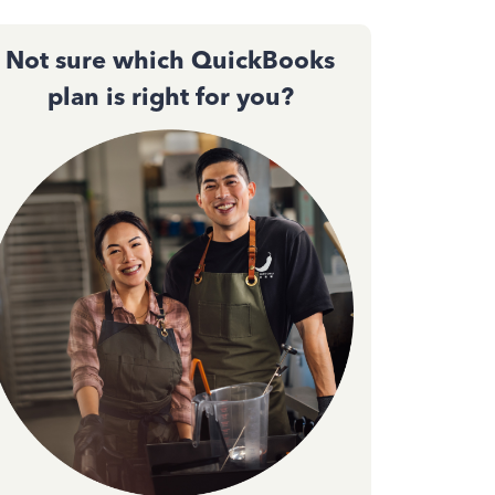
Not sure which QuickBooks
plan is right for you?