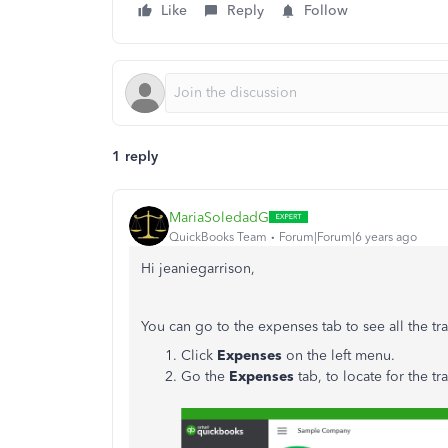
Like
Reply
Follow
1 reply
MariaSoledadG
QuickBooks Team
Forum|Forum|6 years ago
Hi jeaniegarrison,
You can go to the expenses tab to see all the t
Click
Expenses
on the left menu.
Go the
Expenses
tab, to locate for the tr