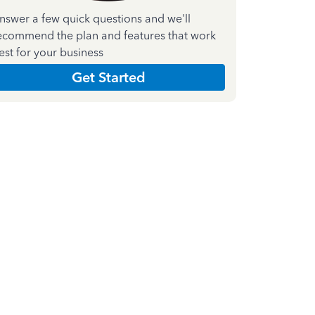
nswer a few quick questions and we'll
ecommend the plan and features that work
est for your business
Get Started