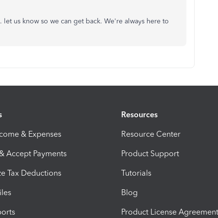
lp. let us know so we can get back. We're always here to
s
Resources
ncome & Expenses
Resource Center
 & Accept Payments
Product Support
e Tax Deductions
Tutorials
iles
Blog
orts
Product License Agreemen