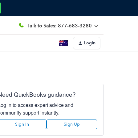
Talk to Sales: 877-683-3280
Login
Need QuickBooks guidance?
Log in to access expert advice and
community support instantly.
Sign In
Sign Up