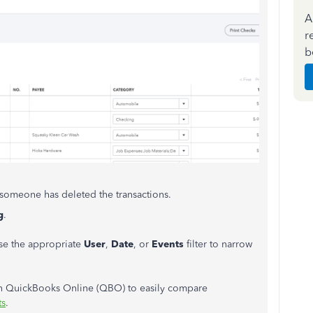
A
r
b
if someone has deleted the transactions.
g
.
se the appropriate
User
,
Date
, or
Events
filter to narrow
t in QuickBooks Online (QBO) to easily compare
ts
.