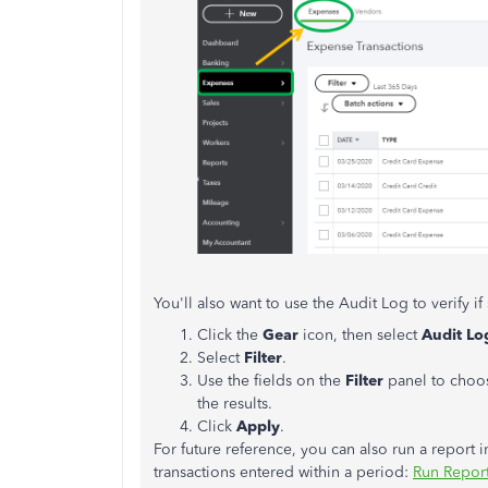
You'll also want to use the Audit Log to verify 
Click the
Gear
icon, then select
Audit Lo
Select
Filter
.
Use the fields on the
Filter
panel to choo
the results.
Click
Apply
.
For future reference, you can also run a repor
transactions entered within a period:
Run Repor