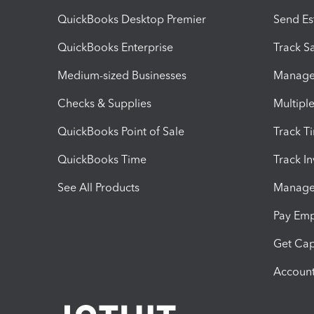
QuickBooks Desktop Premier
Send Es
QuickBooks Enterprise
Track Sa
Medium-sized Businesses
Manage 
Checks & Supplies
Multipl
QuickBooks Point of Sale
Track T
QuickBooks Time
Track I
See All Products
Manage 
Pay Em
Get Cap
Account