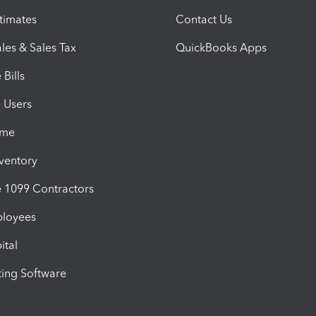
timates
Contact Us
les & Sales Tax
QuickBooks Apps
Bills
e Users
ime
nventory
1099 Contractors
ployees
ital
ing Software