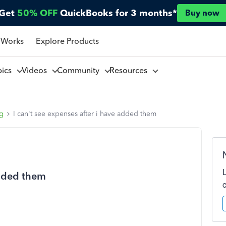
Get
50% OFF
QuickBooks for 3 months*
Buy now
 Works
Explore Products
pics
Videos
Community
Resources
ng
I can't see expenses after i have added them
added them