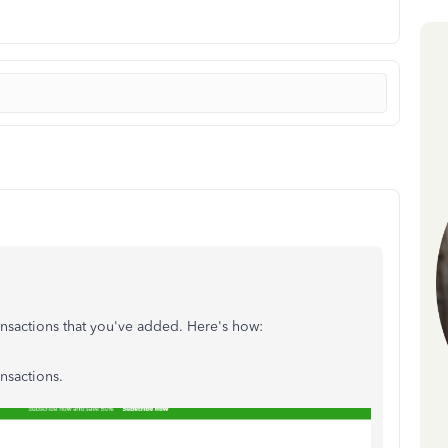
ransactions that you've added. Here's how:
ansactions.