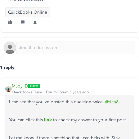
QuickBooks Online
1 reply
MJoy_D
QuickBooks Team
Forum|Forum|5 years ago
I can see that you've posted this question twice,
@rich8
.
You can click this
link
to check my answer to your first post.
Let me know if there's anything that I can help with. Stay