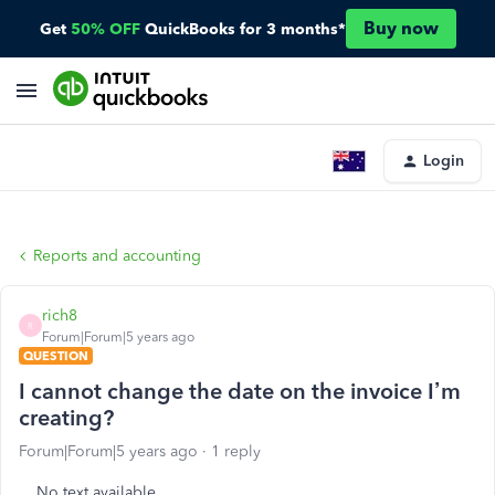
Buy now
Get
50% OFF
QuickBooks for 3 months*
Login
Reports and accounting
rich8
R
Forum|Forum|5 years ago
QUESTION
I cannot change the date on the invoice I’m
creating?
Forum|Forum|5 years ago
1 reply
No text available