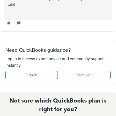
safe!
Need QuickBooks guidance?
Log in to access expert advice and community support
instantly.
Sign In
Sign Up
Not sure which QuickBooks plan is
right for you?