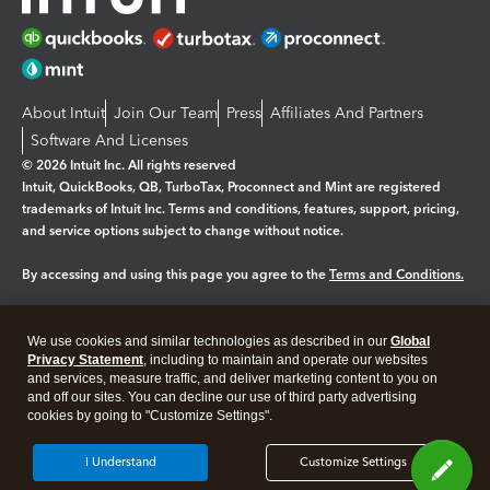
About Intuit
Join Our Team
Press
Affiliates And Partners
Software And Licenses
© 2026 Intuit Inc. All rights reserved
Intuit, QuickBooks, QB, TurboTax, Proconnect and Mint are registered
trademarks of Intuit Inc. Terms and conditions, features, support, pricing,
and service options subject to change without notice.
By accessing and using this page you agree to the
Terms and Conditions.
Manage cookies
About cookies
|
We use cookies and similar technologies as described in our
Global
Legal
Privacy
Security
Privacy Statement
, including to maintain and operate our websites
and services, measure traffic, and deliver marketing content to you on
and off our sites. You can decline our use of third party advertising
cookies by going to "Customize Settings".
I Understand
Customize Settings