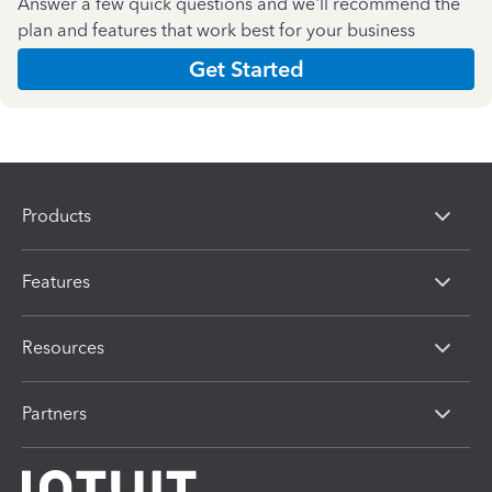
Answer a few quick questions and we'll recommend the
plan and features that work best for your business
Get Started
Products
Features
Resources
Partners