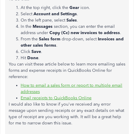
At the top right, click the
Gear
icon.
Select
Account and Settings
.
On the left pane, select
Sales
.
In the
Messages
section, you can enter the email
address under
Copy (Cc) new invoices to address
.
From the
Sales form
drop-down, select
Invoices and
other sales forms
.
Click
Save
.
Hit
Done
.
You can visit these article below to learn more emailing sales
forms and expense receipts in QuickBooks Online for
reference:
How to email a sales form or report to multiple email
addresses
Email receipts to QuickBooks Online
I would also like to know if you've received any error
message upon sending receipts or any exact details on what
type of receipt are you working with. It will be a great help
for me to narrow down this issue.