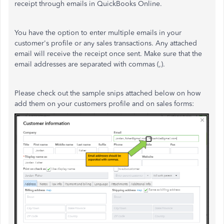
receipt through emails in QuickBooks Online.
You have the option to enter multiple emails in your
customer's profile or any sales transactions. Any attached
email will receive the receipt once sent. Make sure that the
email addresses are separated with commas (,).
Please check out the sample snips attached below on how
add them on your customers profile and on sales forms: