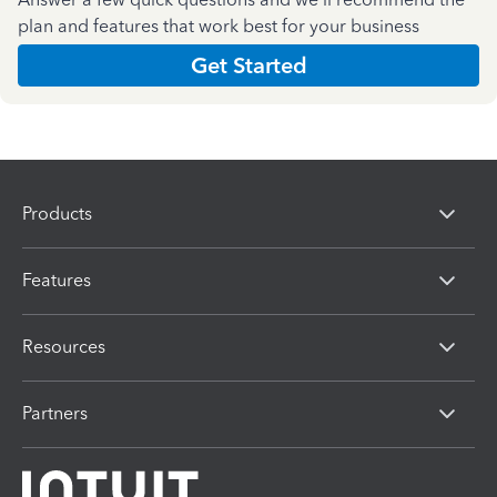
plan and features that work best for your business
Get Started
Products
Features
Resources
Partners