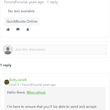
Forum|Forum|6 years ago
1 reply
No text available
QuickBooks Online
1 reply
BettyJaneB
Level 9
Forum|Forum|6 years ago
Hello there,
@ken-wheat
.
I'm here to ensure that you'll be able to send and accept