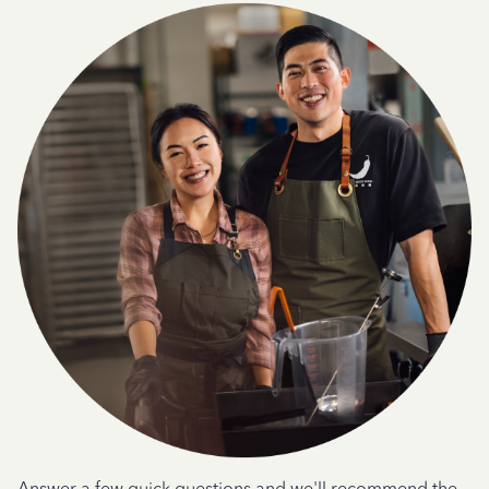
Answer a few quick questions and we'll recommend the