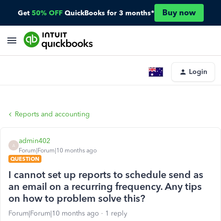
Buy now
Get
50% OFF
QuickBooks for 3 months*
Login
Reports and accounting
admin402
A
Forum|Forum|10 months ago
QUESTION
I cannot set up reports to schedule send as
an email on a recurring frequency. Any tips
on how to problem solve this?
Forum|Forum|10 months ago
1 reply