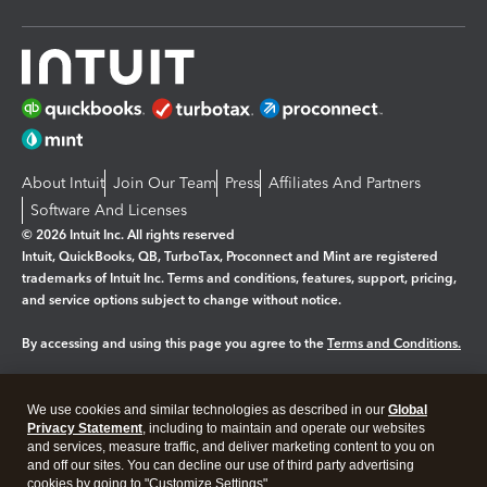
About Intuit
Join Our Team
Press
Affiliates And Partners
Software And Licenses
© 2026 Intuit Inc. All rights reserved
Intuit, QuickBooks, QB, TurboTax, Proconnect and Mint are registered
trademarks of Intuit Inc. Terms and conditions, features, support, pricing,
and service options subject to change without notice.
By accessing and using this page you agree to the
Terms and Conditions.
Manage cookies
About cookies
|
We use cookies and similar technologies as described in our
Global
Legal
Privacy
Security
Privacy Statement
, including to maintain and operate our websites
and services, measure traffic, and deliver marketing content to you on
and off our sites. You can decline our use of third party advertising
cookies by going to "Customize Settings".