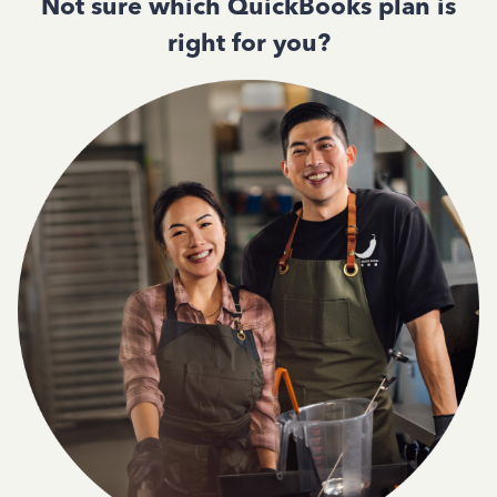
Not sure which QuickBooks plan is
right for you?