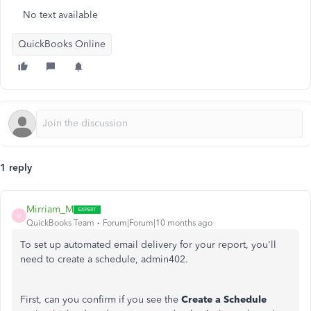
No text available
QuickBooks Online
1 reply
Mirriam_M
M
QuickBooks Team
Forum|Forum|10 months ago
To set up automated email delivery for your report,
you'll
need to create a schedule, admin402.
First, can you confirm
if
you see the
Create a Schedule