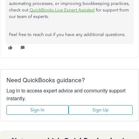
automating processes, or improving bookkeeping practices,
check out
QuickBooks Live Expert Assisted
for support from
our team of experts.
Feel free
to
reach out
if you have any
additional
questions.
Need QuickBooks guidance?
Log in to access expert advice and community support
instantly.
Sign In
Sign Up