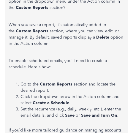
option in the dropdown menu under the Action column in
the
Custom Reports
section?
When you save a report,
it’s
automatically added to
the
Custom Reports
section, where you can view, edit, or
manage it. By default, saved reports display a
Delete
option
in the Action column.
To enable scheduled emails,
you’ll
need to create a
schedule.
Here's
how:
Go to the
Custom Reports
section and locate the
desired report.
Click the dropdown arrow in the Action column and
select
Create a Schedule
.
Set the recurrence (e.g., daily, weekly, etc.), enter the
email details, and click
Save
or
Save and Turn On
.
If
you’d
like more tailored guidance on managing accounts,