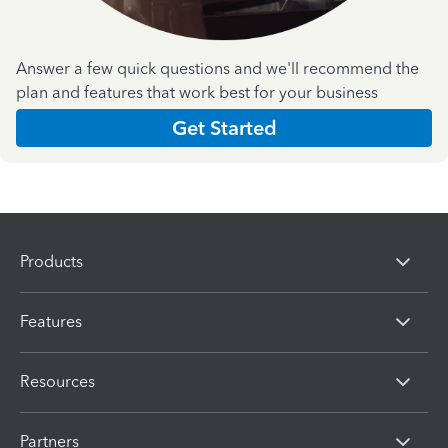
Answer a few quick questions and we'll recommend the
plan and features that work best for your business
Get Started
Products
Features
Resources
Partners