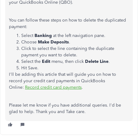
your QuickBooks Online (QBO).
You can follow these steps on how to delete the duplicated
payment:
Select
Banking
at the left navigation pane.
Choose
Make Deposits
.
Click to select the line containing the duplicate
payment you want to delete.
Select the
Edit
menu, then click
Delete Line
.
Hit Save.
I'll be adding this article that will guide you on how to
record your credit card payments in QuickBooks
Online:
Record credit card payments
.
Please let me know if you have additional queries. I'd be
glad to help. Thank you and Take care.