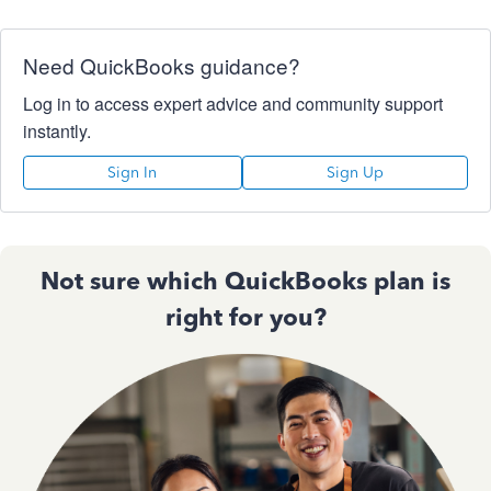
Need QuickBooks guidance?
Log in to access expert advice and community support
instantly.
Sign In
Sign Up
Not sure which QuickBooks plan is
right for you?