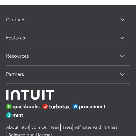
Products
Features
Resources
Partners
About Intuit
Join Our Team
Press
Affiliates And Partners
Software And Licenses