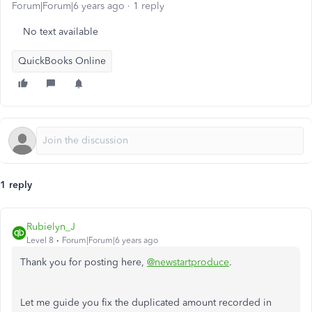
Forum|Forum|6 years ago
1 reply
No text available
QuickBooks Online
1 reply
Rubielyn_J
Level 8
Forum|Forum|6 years ago
Thank you for posting here,
@newstartproduce
.
Let me guide you fix the duplicated amount recorded in