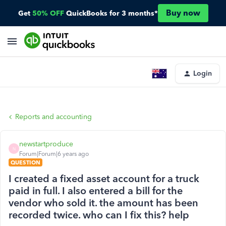
Buy now
Get
50% OFF
QuickBooks for 3 months*
Login
Reports and accounting
newstartproduce
N
Forum|Forum|6 years ago
QUESTION
I created a fixed asset account for a truck
paid in full. I also entered a bill for the
vendor who sold it. the amount has been
recorded twice. who can I fix this? help