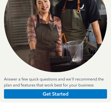
Answer a few quick questions and we'll recommend the
plan and features that work best for your business
Get Started