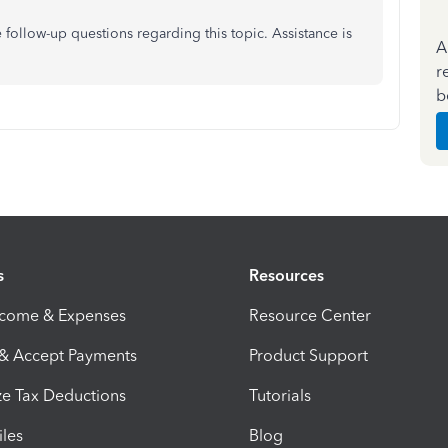
e follow-up questions regarding this topic. Assistance is
A
r
b
s
Resources
ncome & Expenses
Resource Center
 & Accept Payments
Product Support
e Tax Deductions
Tutorials
iles
Blog