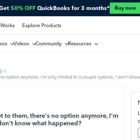
Get
50% OFF
QuickBooks for 3 months*
Buy now
 Works
Explore Products
pics
Videos
Community
Resources
ng
e's no option anymore, I'm only limited to a couple options, I don't k
get to them, there's no option anymore, I'm
 I don't know what happened?