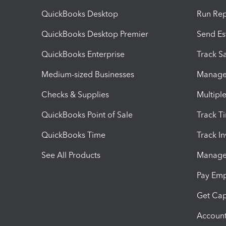
QuickBooks Desktop
Run Rep
QuickBooks Desktop Premier
Send Es
QuickBooks Enterprise
Track Sa
Medium-sized Businesses
Manage 
Checks & Supplies
Multipl
QuickBooks Point of Sale
Track T
QuickBooks Time
Track I
See All Products
Manage 
Pay Em
Get Cap
Account