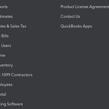
orts
Product License Agreemen
timates
Contact Us
les & Sales Tax
QuickBooks Apps
Bills
e Users
ime
nventory
1099 Contractors
ployees
ital
ing Software