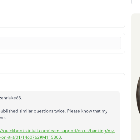
zehrluke63.
ublished similar questions twice. Please know that my
one.
://quickbooks.intuit.com/learn-support/en-us/banking/my-
tap-on-it-it/01/1460762#M115803
.