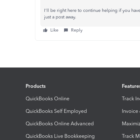
I'll be right here to continue helping if you hav
just a post away.
Like
Reply
Products
Feature
QuickBooks Online
Track I
QuickBooks Self Employed
Invoice
QuickBooks Online Advanced
Maximiz
QuickBooks Live Bookkeeping
Track M