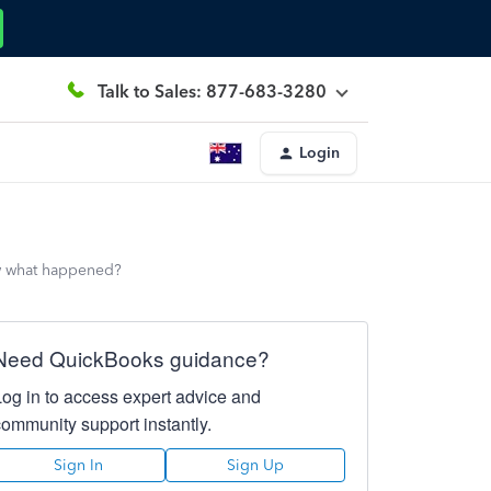
Talk to Sales: 877-683-3280
Login
now what happened?
Need QuickBooks guidance?
Log in to access expert advice and
community support instantly.
Sign In
Sign Up