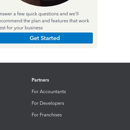
nswer a few quick questions and we'll
ecommend the plan and features that work
est for your business
Get Started
Partners
For Accountants
For Developers
For Franchises