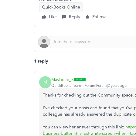
QuickBooks Online
Like
Reply
Follow
1 reply
Maybelle_S
M
QuickBooks Team
Forum|Forum|2 years ago
Thanks for checking out the Community space, 
I've checked your posts and found that you've p
colleague has already answered the duplicate 
You can view her answer through this link:
https
business-button-it-is-just-white-screen-when-i-