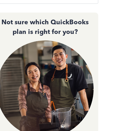
Not sure which QuickBooks
plan is right for you?