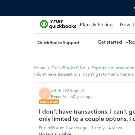
Plans & Pricing
How It
Get started
To
Home
QuickBooks Q&A
Reports and accounti
I don't have transactions, I can't get to them, ther
zehrluke63-gmail
Z
Forum|Forum|2 years ago
QUESTION
I don't have transactions, I can't 
only limited to a couple options,
Forum|Forum|2 years ago
1 reply
4 views
No text available