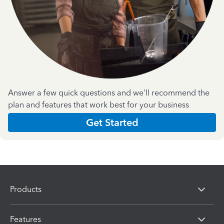
Answer a few quick questions and we'll recommend the
plan and features that work best for your business
Get Started
Products
Features