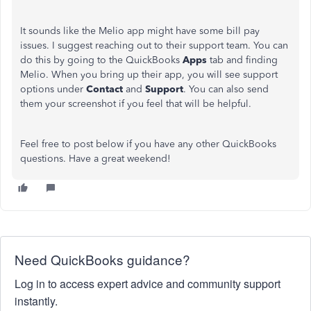
It sounds like the Melio app might have some bill pay
issues. I suggest reaching out to their support team. You can
do this by going to the QuickBooks
Apps
tab and finding
Melio. When you bring up their app, you will see support
options under
Contact
and
Support
. You can also send
them your screenshot if you feel that will be helpful.
Feel free to post below if you have any other QuickBooks
questions. Have a great weekend!
Need QuickBooks guidance?
Log in to access expert advice and community support
instantly.