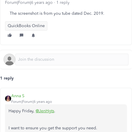
Forum|Forum|6 years ago
1 reply
The screenshot is from you tube dated Dec. 2019.
QuickBooks Online
1 reply
Anna S
Forum|Forum|6 years ago
Happy Friday,
@JenHgts
.
I want to ensure you get the support you need.