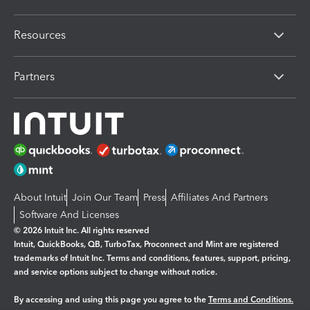
Resources
Partners
About Intuit
Join Our Team
Press
Affiliates And Partners
Software And Licenses
© 2026 Intuit Inc. All rights reserved
Intuit, QuickBooks, QB, TurboTax, Proconnect and Mint are registered
trademarks of Intuit Inc. Terms and conditions, features, support, pricing,
and service options subject to change without notice.
By accessing and using this page you agree to the
Terms and Conditions.