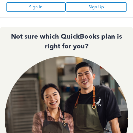
Sign In
Sign Up
Not sure which QuickBooks plan is
right for you?