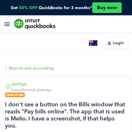
Buy now
Get
50% OFF
QuickBooks for 3 months*
Login
Reports and accounting
JenHgts
J
Forum|Forum|6 years ago
QUESTION
I don't see a button on the Bills window that
reads "Pay bills online". The app that is used
is Melio. I have a screenshot, if that helps
you.