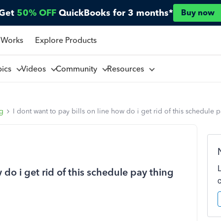
Get
50% OFF
QuickBooks for 3 months*
Buy now
 Works
Explore Products
pics
Videos
Community
Resources
ng
I dont want to pay bills on line how do i get rid of this schedule 
 do i get rid of this schedule pay thing