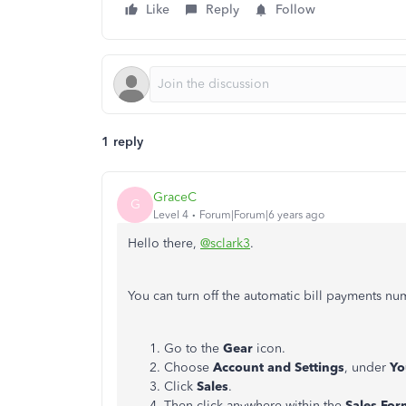
Like
Reply
Follow
1 reply
GraceC
G
Level 4
Forum|Forum|6 years ago
Hello there,
@sclark3
.
You can turn off the automatic bill payments n
Go to the
Gear
icon.
Choose
Account and Settings
, under
Yo
Click
Sales
.
Then click anywhere within the
Sales For