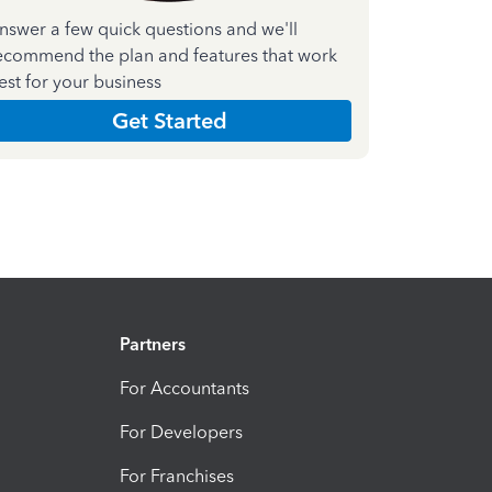
nswer a few quick questions and we'll
ecommend the plan and features that work
est for your business
Get Started
Partners
For Accountants
For Developers
For Franchises