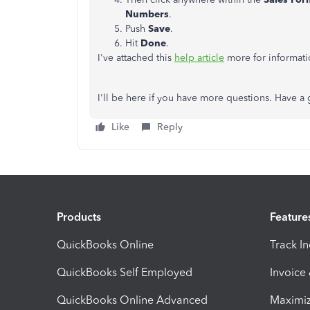
Numbers
.
Push
Save
.
Hit
Done
.
I've attached this
help article
more for informat
I'll be here if you have more questions. Have a
Like
Reply
Products
Feature
QuickBooks Online
Track I
QuickBooks Self Employed
Invoice
QuickBooks Online Advanced
Maximiz