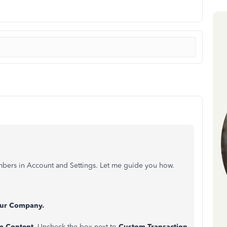
umbers in Account and Settings. Let me guide you how.
ur Company.
m Content.
Uncheck the box next to
Custom Transaction