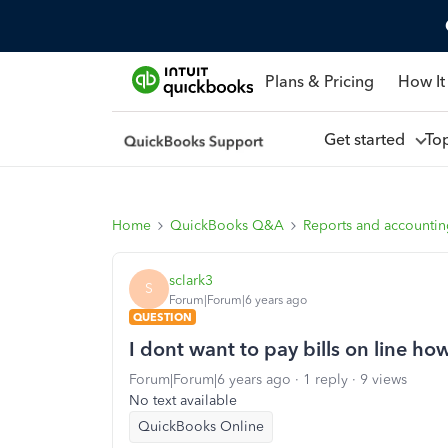
Plans & Pricing
How It
Get started
To
Home
QuickBooks Q&A
Reports and accounti
sclark3
S
Forum|Forum|6 years ago
QUESTION
I dont want to pay bills on line how
Forum|Forum|6 years ago
1 reply
9 views
No text available
QuickBooks Online