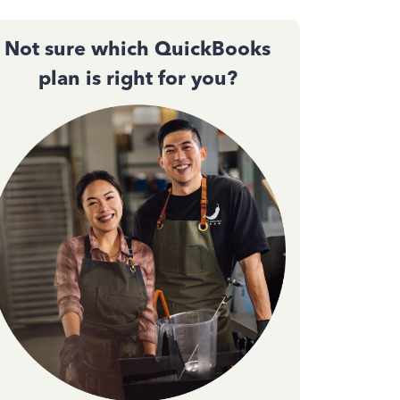
Not sure which QuickBooks
plan is right for you?