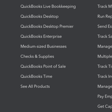
QuickBooks Live Bookkeeping
Track M
QuickBooks Desktop
Run Rep
QuickBooks Desktop Premier
Send Es
QuickBooks Enterprise
Track Sa
Medium-sized Businesses
Manage 
Checks & Supplies
Multipl
QuickBooks Point of Sale
Track T
QuickBooks Time
Track I
See All Products
Manage 
Pay Em
Get Cap