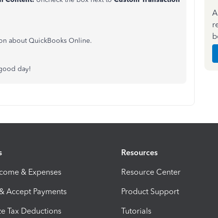
A
r
b
ion about QuickBooks Online.
 good day!
s
Resources
ncome & Expenses
Resource Center
 & Accept Payments
Product Support
e Tax Deductions
Tutorials