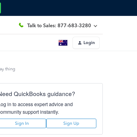
Talk to Sales: 877-683-3280
Login
pay thing
Need QuickBooks guidance?
Log in to access expert advice and
community support instantly.
Sign In
Sign Up