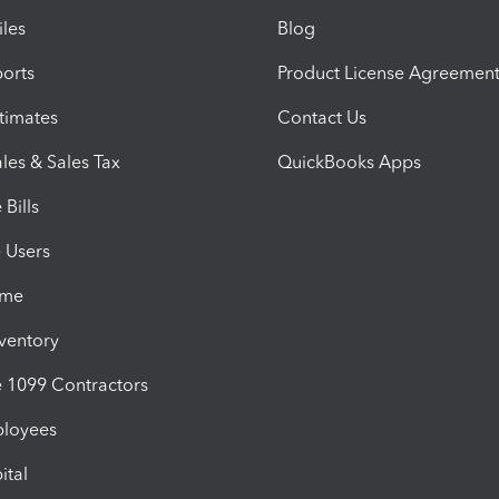
iles
Blog
orts
Product License Agreemen
timates
Contact Us
les & Sales Tax
QuickBooks Apps
Bills
e Users
ime
nventory
1099 Contractors
ployees
ital