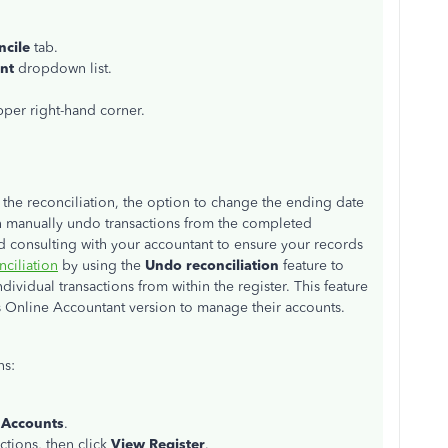
ncile
tab.
nt
dropdown list.
pper right-hand corner.
the reconciliation, the option to change the ending date
n manually undo transactions from the completed
consulting with your accountant to ensure your records
nciliation
by using the
Undo reconciliation
feature to
ividual transactions from within the register. This feature
ks Online Accountant version to manage their accounts.
ns:
 Accounts
.
ctions, then click
View Register
.