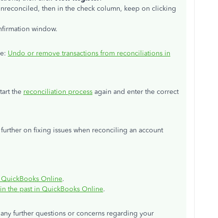
 unreconciled, then in the check column, keep on clicking
nfirmation window.
le:
Undo or remove transactions from reconciliations in
tart the
reconciliation process
again and enter the correct
ou further on fixing issues when reconciling an account
 in QuickBooks Online
.
 in the past in QuickBooks Online
.
 any further questions or concerns regarding your