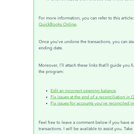
For more information, you can refer to this article
QuickBooks Online
.
Once you've undone the transactions, you can sta
ending date.
Moreover, I’ll attach these links that’ll guide you
the program:
Edit an incorrect opening balance
.
Fix issues at the end of a reconciliation i
Fix issues for accounts you've reconciled i
Feel free to leave a comment below if you have a
transactions. I will be available to assist you. Take