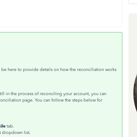
be here to provide details on how the reconciliation works
still in the process of reconciling your account, you can
onciliation page. You can follow the steps below for
ile
tab.
t
dropdown list.