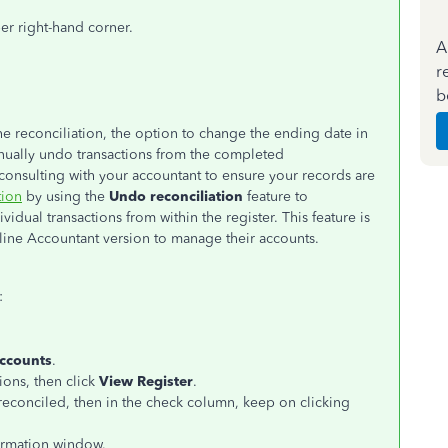
er right-hand corner.
A
r
b
e reconciliation, the option to change the ending date in
nually undo transactions from the completed
nsulting with your accountant to ensure your records are
tion
by using the
Undo reconciliation
feature to
idual transactions from within the register. This feature is
nline Accountant version to manage their accounts.
:
Accounts
.
ions, then click
View Register
.
nreconciled, then in the check column, keep on clicking
irmation window.