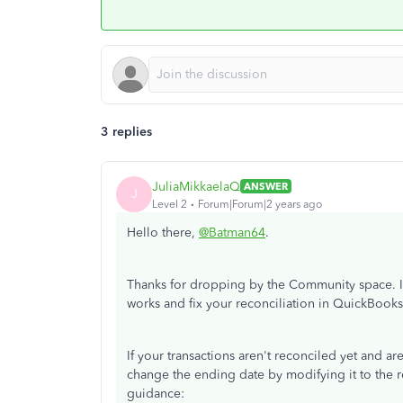
3 replies
JuliaMikkaelaQ
ANSWER
J
Level 2
Forum|Forum|2 years ago
Hello there,
@Batman64
.
Thanks for dropping by the Community space. I’
works and fix your reconciliation in QuickBooks
If your transactions aren't reconciled yet and ar
change the ending date by modifying it to the r
guidance: