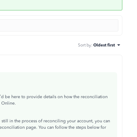
Sort by
:
Oldest first
d be here to provide details on how the reconciliation
 Online.
e still in the process of reconciling your account, you can
econciliation page. You can follow the steps below for