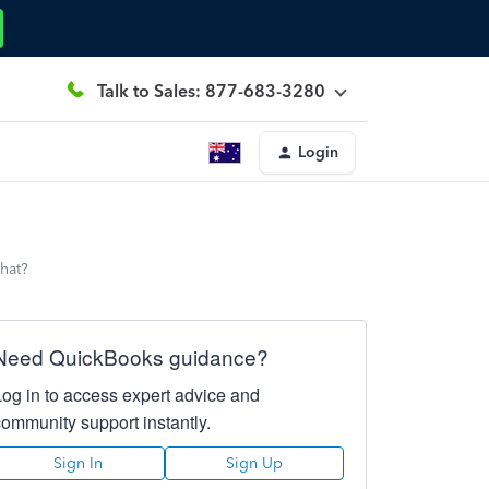
Talk to Sales: 877-683-3280
Login
that?
Need QuickBooks guidance?
Log in to access expert advice and
community support instantly.
Sign In
Sign Up