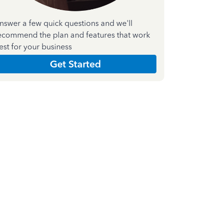
nswer a few quick questions and we'll
ecommend the plan and features that work
est for your business
Get Started