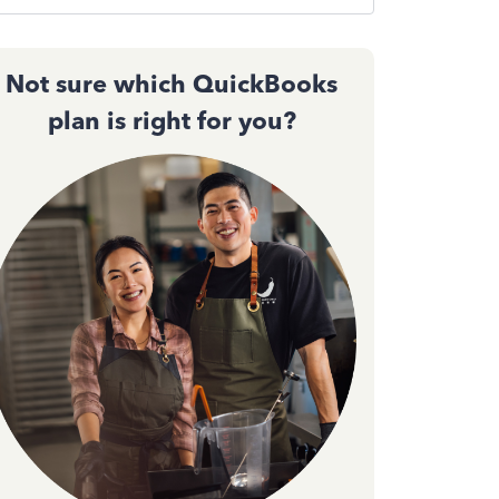
Not sure which QuickBooks
plan is right for you?