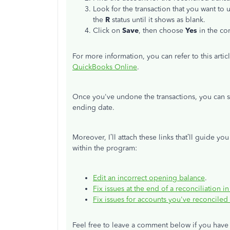
Look for the transaction that you want to
the
R
status until it shows as blank.
Click on
Save
, then choose
Yes
in the co
For more information, you can refer to this artic
QuickBooks Online
.
Once you've undone the transactions, you can s
ending date.
Moreover, I’ll attach these links that’ll guide y
within the program:
Edit an incorrect opening balance
.
Fix issues at the end of a reconciliation
Fix issues for accounts you've reconciled
Feel free to leave a comment below if you have