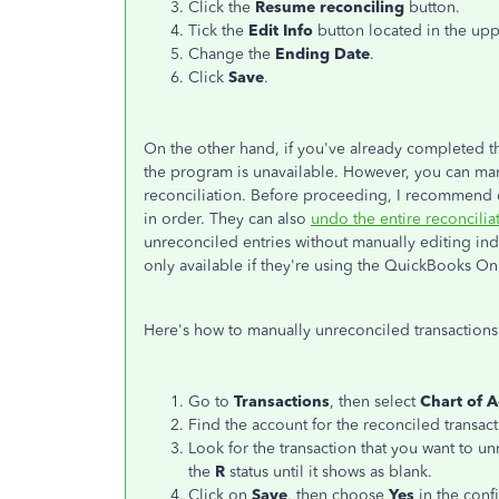
Click the
Resume reconciling
button.
Tick the
Edit Info
button located in the upp
Change the
Ending Date
.
Click
Save
.
On the other hand, if you've already completed th
the program is unavailable. However, you can ma
reconciliation.
Before proceeding, I recommend co
in order. They can also
undo the entire reconcilia
unreconciled entries without manually editing indiv
only available if they're using the QuickBooks O
Here's how to manually unreconciled transactions
Go to
Transactions
, then select
Chart of 
Find the account for the reconciled transact
Look for the transaction that you want to u
the
R
status until it shows as blank.
Click on
Save
, then choose
Yes
in the conf