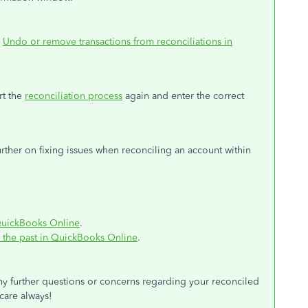
:
Undo or remove transactions from reconciliations in
rt the
reconciliation process
again and enter the correct
 further on fixing issues when reconciling an account within
n QuickBooks Online
.
n the past in QuickBooks Online
.
ny further questions or concerns regarding your reconciled
 care always!