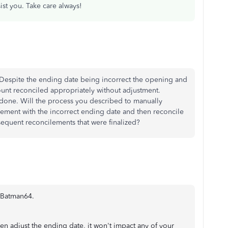
sist you. Take care always!
 Despite the ending date being incorrect the opening and
ount reconciled appropriately without adjustment.
one. Will the process you described to manually
ilement with the incorrect ending date and then reconcile
sequent reconcilements that were finalized?
, Batman64.
en adjust the ending date, it won't impact any of your