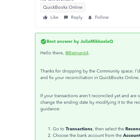
QuickBooks Online
Like
Reply
Follow
Best answer by
JuliaMikkaelaQ
Hello there,
@Batman64
.
Thanks for dropping by the Community space. I’d 
and fix your reconciliation in QuickBooks Online.
If your transactions aren't reconciled yet and are 
change the ending date by modifying it to the rec
guidance:
Go to
Transactions
, then select the
Reconc
Choose the bank account from the
Accoun