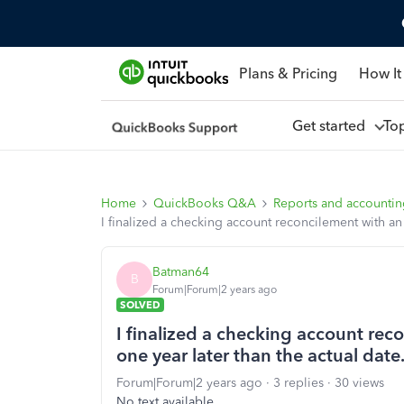
Plans & Pricing
How It
Get started
To
Home
QuickBooks Q&A
Reports and accounti
I finalized a checking account reconcilement with an 
Batman64
B
Forum|Forum|2 years ago
SOLVED
I finalized a checking account rec
one year later than the actual date
Forum|Forum|2 years ago
3 replies
30 views
No text available