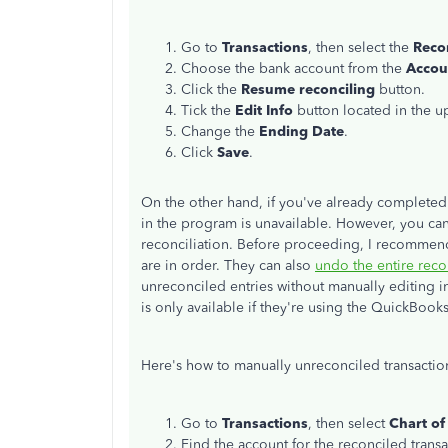
Go to
Transactions
, then select the
Reco
Choose the bank account from the
Accou
Click the
Resume reconciling
button.
Tick the
Edit Info
button located in the u
Change the
Ending Date
.
Click
Save
.
On the other hand, if you've already completed 
in the program is unavailable. However, you ca
reconciliation.
Before proceeding, I recommend 
are in order. They can also
undo the entire reco
unreconciled entries without manually editing ind
is only available if they're using the QuickBoo
Here's how to manually unreconciled transactio
Go to
Transactions
, then select
Chart of
Find the account for the reconciled transa