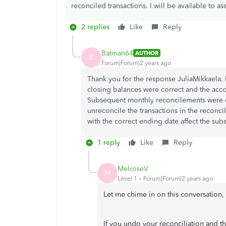
reconciled transactions. I will be available to as
2 replies
Like
Reply
Batman64
AUTHOR
B
Forum|Forum|2 years ago
Thank you for the response JuliaMikkaela.
closing balances were correct and the acc
Subsequent monthly reconcilements were d
unreconcile the transactions in the reconc
with the correct ending date affect the sub
1 reply
Like
Reply
MelroseV
M
Level 1
Forum|Forum|2 years ago
Let me chime in on this conversation
If you undo your reconciliation and th