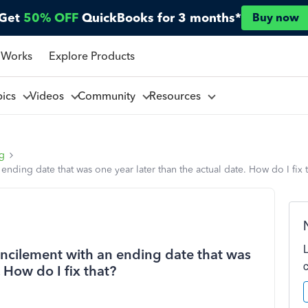
Get
50% OFF
QuickBooks for 3 months*
Buy now
 Works
Explore Products
pics
Videos
Community
Resources
ng
ending date that was one year later than the actual date. How do I fix 
oncilement with an ending date that was
. How do I fix that?