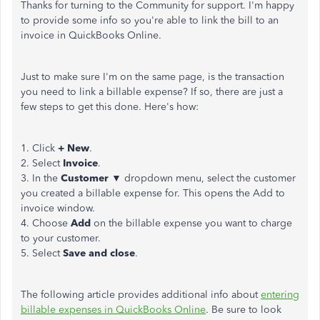
Thanks for turning to the Community for support. I'm happy
to provide some info so you're able to link the bill to an
invoice in QuickBooks Online.
Just to make sure I'm on the same page, is the transaction
you need to link a billable expense? If so, there are just a
few steps to get this done. Here's how:
1. Click
+ New
.
2. Select
Invoice
.
3. In the
Customer
▼ dropdown menu, select the customer
you created a billable expense for. This opens the Add to
invoice window.
4. Choose
Add
on the billable expense you want to charge
to your customer.
5. Select
Save and close
.
The following article provides additional info about
entering
billable expenses in QuickBooks Online
. Be sure to look