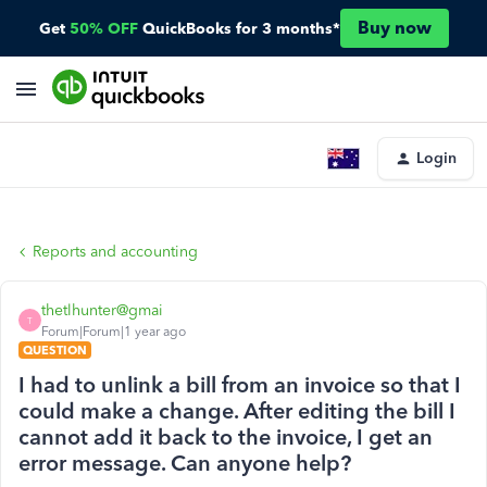
Buy now
Get
50% OFF
QuickBooks for 3 months*
Login
Reports and accounting
thetlhunter@gmai
T
Forum|Forum|1 year ago
QUESTION
I had to unlink a bill from an invoice so that I
could make a change. After editing the bill I
cannot add it back to the invoice, I get an
error message. Can anyone help?