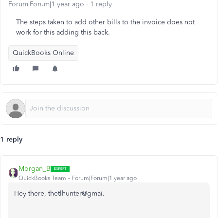
Forum|Forum|1 year ago
1 reply
The steps taken to add other bills to the invoice does not
work for this adding this back.
QuickBooks Online
1 reply
Morgan_B
QuickBooks Team
Forum|Forum|1 year ago
Hey there, thetlhunter@gmai.