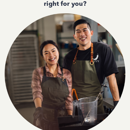
right for you?