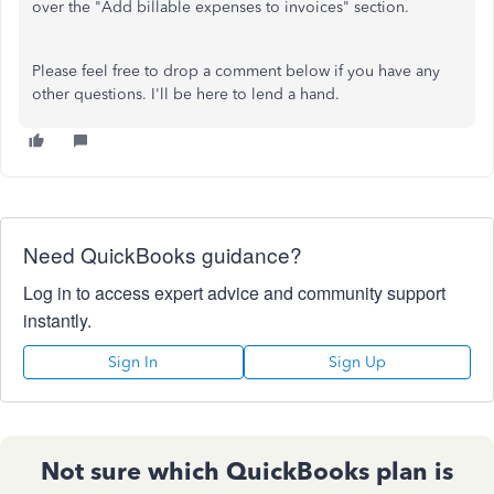
over the "Add billable expenses to invoices" section.
Please feel free to drop a comment below if you have any
other questions. I'll be here to lend a hand.
Need QuickBooks guidance?
Log in to access expert advice and community support
instantly.
Sign In
Sign Up
Not sure which QuickBooks plan is