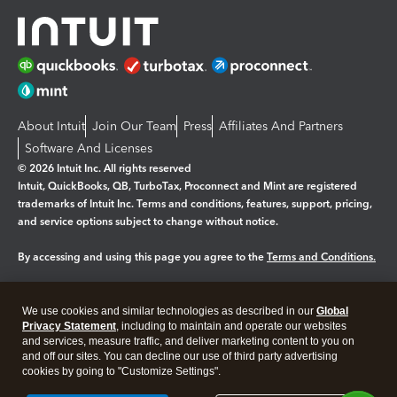
About Intuit
Join Our Team
Press
Affiliates And Partners
Software And Licenses
© 2026 Intuit Inc. All rights reserved
Intuit, QuickBooks, QB, TurboTax, Proconnect and Mint are registered
trademarks of Intuit Inc. Terms and conditions, features, support, pricing,
and service options subject to change without notice.
By accessing and using this page you agree to the
Terms and Conditions.
Manage cookies
About cookies
|
We use cookies and similar technologies as described in our
Global
Legal
Privacy
Security
Privacy Statement
, including to maintain and operate our websites
and services, measure traffic, and deliver marketing content to you on
and off our sites. You can decline our use of third party advertising
cookies by going to "Customize Settings".