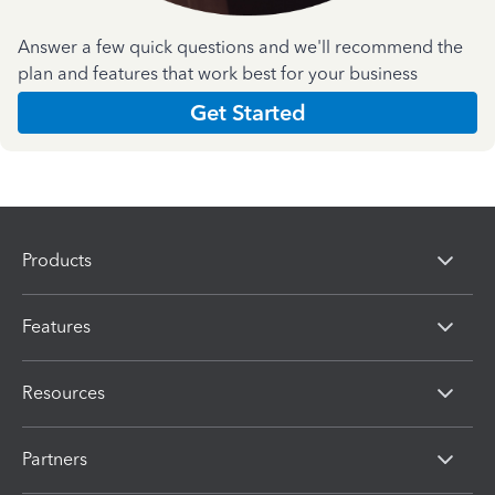
Answer a few quick questions and we'll recommend the
plan and features that work best for your business
Get Started
Products
Features
Resources
Partners