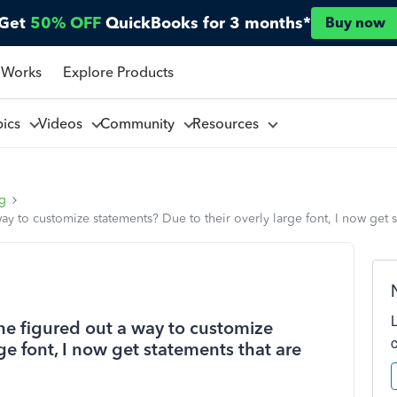
Get
50% OFF
QuickBooks for 3 months*
Buy now
 Works
Explore Products
pics
Videos
Community
Resources
ng
ay to customize statements? Due to their overly large font, I now get 
one figured out a way to customize
ge font, I now get statements that are