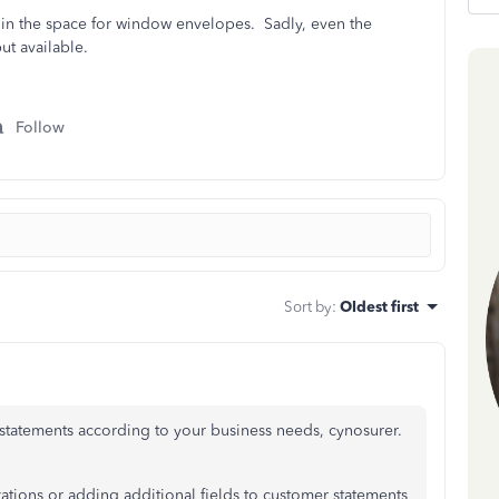
it in the space for window envelopes. Sadly, even the
ut available.
Follow
Sort by
:
Oldest first
e statements according to your business needs, cynosurer.
izations or adding additional fields to customer statements