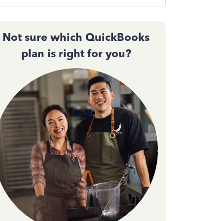
Not sure which QuickBooks
plan is right for you?