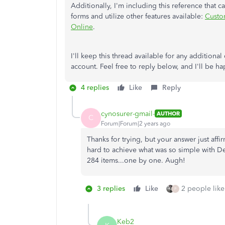
Additionally, I'm including this reference that 
forms and utilize other features available:
Custom
Online
.
I'll keep this thread available for any addition
account. Feel free to reply below, and I'll be h
4 replies
Like
Reply
cynosurer-gmail-
AUTHOR
C
Forum|Forum|2 years ago
Thanks for trying, but your answer just aff
hard to achieve what was so simple with De
284 items...one by one. Augh!
3 replies
Like
2 people like
P
Keb2