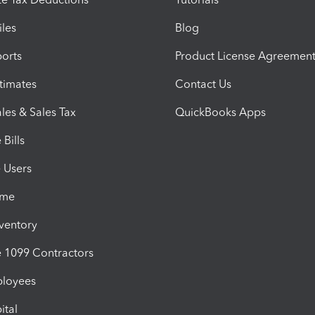
iles
Blog
orts
Product License Agreemen
timates
Contact Us
les & Sales Tax
QuickBooks Apps
Bills
e Users
ime
nventory
1099 Contractors
ployees
ital