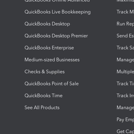
QuickBooks Live Bookkeeping
Track M
QuickBooks Desktop
Run Rep
QuickBooks Desktop Premier
Send Es
QuickBooks Enterprise
Track Sa
Medium-sized Businesses
Manage 
Checks & Supplies
Multipl
QuickBooks Point of Sale
Track T
QuickBooks Time
Track I
See All Products
Manage 
Pay Em
Get Cap