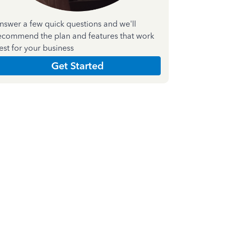
nswer a few quick questions and we'll
ecommend the plan and features that work
est for your business
Get Started