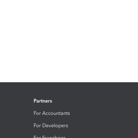
Partners
For Accountants
For Developers
For Franchises