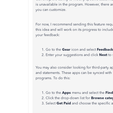
is unavailable in the program. However, there a
you can customize.
For now, I recommend sending this feature reque
this idea and will work on its progress to inclu
your feedback:
Go to the
Gear
icon and select
Feedback
Enter your suggestions and click
Next
to 
You may also consider looking for third-party ap
and statements. These apps can be synced with 
programs. To do this:
Go to the
Apps
menu and select the
Fin
Click the drop-down list for
Browse cate
Select
Get Paid
and choose the specific a