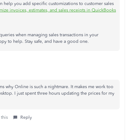
can help you add specific customizations to customer sales
ize invoices, estimates, and sales receipts in QuickBooks
al queries when managing sales transactions in your
appy to help. Stay safe, and have a good one.
irms why Online is such a nightmare. It makes me work too
sktop. I just spent three hours updating the prices for my
 this
Reply