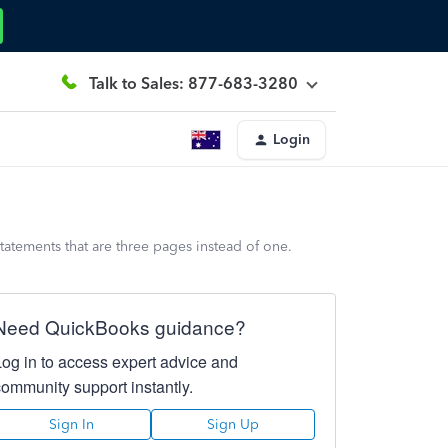
Talk to Sales: 877-683-3280
Login
statements that are three pages instead of one.
Need QuickBooks guidance?
Log in to access expert advice and
community support instantly.
Sign In
Sign Up