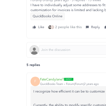
Forum|Forum|2 years ago
5 replies
15 views
I have to individually adjust some addresses to f
customization for invoices is limited and lacking b
QuickBooks Online
Like
2 people like this
Reply
P
5 replies
FateCandylaneT
F
QuickBooks Team
Forum|Forum|2 years ago
I recognize how efficient it can be to customiz
Currently, the ability to modify specific custom