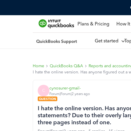
Plans & Pricing
How It
Get started
To
Home
QuickBooks Q&A
Reports and accounti
I hate the online version. Has anyone figured out a w
cynosurer-gmail-
C
Forum|Forum|2 years ago
QUESTION
I hate the online version. Has any
statements? Due to their overly lar
three pages instead of one.