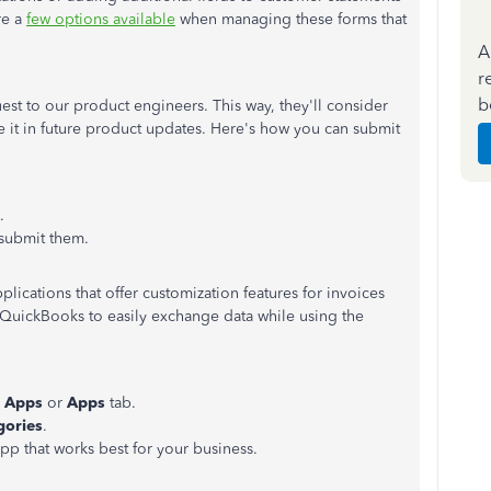
re a
few options available
when managing these forms that
A
r
b
st to our product engineers. This way, they'll consider
de it in future product updates. Here's how you can submit
.
submit them.
plications that offer customization features for invoices
QuickBooks to easily exchange data while using the
d Apps
or
Apps
tab.
gories
.
pp that works best for your business.