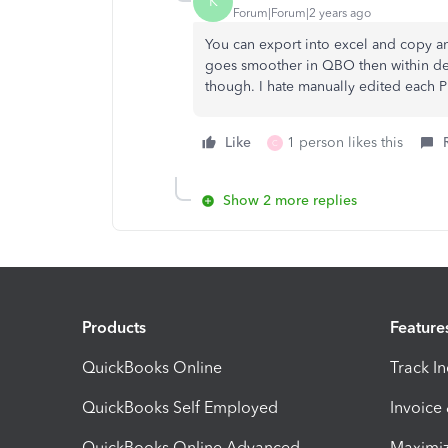
K
Forum|Forum|2 years ago
You can export into excel and copy and
goes smoother in QBO then within des
though. I hate manually edited each PD
Like
1 person likes this
C
Show 2 more replies
Products
Feature
QuickBooks Online
Track I
QuickBooks Self Employed
Invoice
QuickBooks Online Advanced
Maximiz