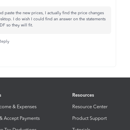
 paste the new prices, I actually find the price changes
ktop. I do wish I could find an answer on the statements
F so they will fit.
Reply
s
Resources
ncome & Expenses
Resource Center
 & Accept Payments
Product Support
e Tax Deductions
Tutorials