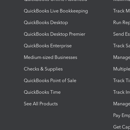
QuickBooks Live Bookkeeping
Track M
QuickBooks Desktop
Run Rep
QuickBooks Desktop Premier
Send Es
QuickBooks Enterprise
Track Sa
Medium-sized Businesses
Manage 
Checks & Supplies
Multipl
QuickBooks Point of Sale
Track T
QuickBooks Time
Track I
See All Products
Manage 
Pay Em
Get Cap