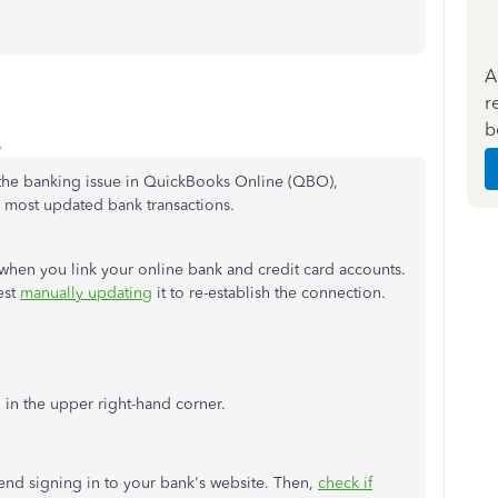
A
r
b
o
t the banking issue in QuickBooks Online (QBO),
r most updated bank transactions.
hen you link your online bank and credit card accounts.
est
manually updating
it to re-establish the connection.
 in the upper right-hand corner.
mend signing in to your bank's website. Then,
check if