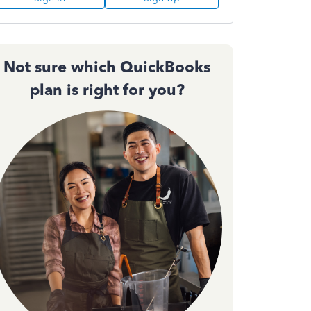
Not sure which QuickBooks
plan is right for you?