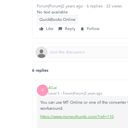
Forum|Forum|2 years ago
6 replies
32 views
No text available
QuickBooks Online
Like
Reply
Follow
6 replies
4Gal
4
Level 5
Forum|Forum|2 years ago
You can use MT Online or one of the converter 
workaround.
https://www.moneythumb.com/?ref=110