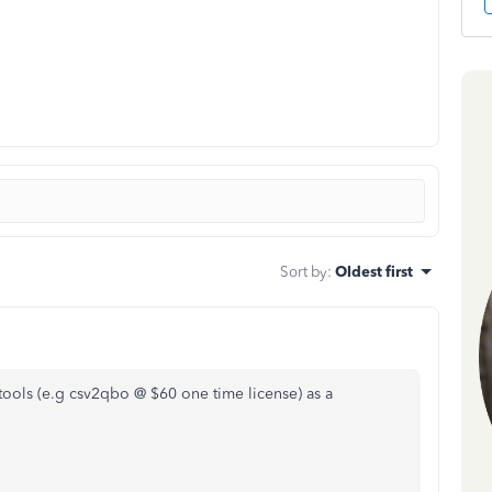
Sort by
:
Oldest first
tools (e.g csv2qbo @ $60 one time license) as a