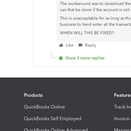
The workaround was to download the 
can that be done if the account is 
This is unacceptable for as long as 
business to hand enter all the transact
WHEN WILL THIS BE FIXED?
Like
Reply
Show 3 more replies
Products
Feature
QuickBooks Online
Track I
QuickBooks Self Employed
Invoice
QuickBooks Online Advanced
Maximiz