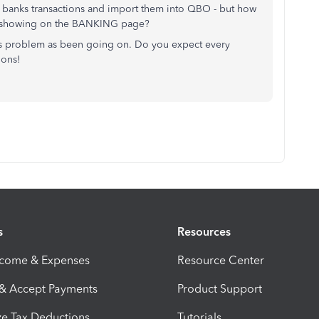
banks transactions and import them into QBO - but how
not showing on the BANKING page?
this problem as been going on. Do you expect every
ions!
s
Resources
ncome & Expenses
Resource Center
 & Accept Payments
Product Support
e Tax Deductions
Tutorials