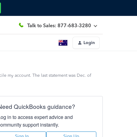
Talk to Sales: 877-683-3280
Login
ile my account. The last statement was Dec. of
Need QuickBooks guidance?
Log in to access expert advice and
community support instantly.
Sign In
Sign Up