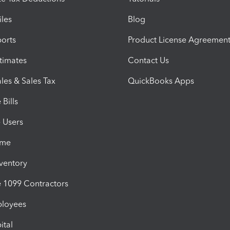
iles
Blog
orts
Product License Agreemen
timates
Contact Us
les & Sales Tax
QuickBooks Apps
Bills
e Users
ime
nventory
1099 Contractors
ployees
ital