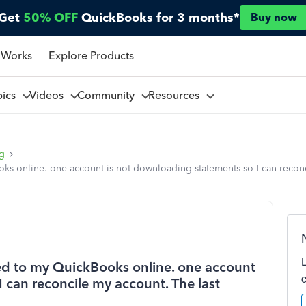
Get
50% OFF
QuickBooks for 3 months*
Buy now
 Works
Explore Products
pics
Videos
Community
Resources
ng
ks online. one account is not downloading statements so I can reconc
ked to my QuickBooks online. one account
 can reconcile my account. The last