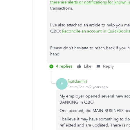
there are alerts or notifications for known i
transactions.
I've also attached an article to help you m
QBO:
Reconcile an account in QuickBooks
Please don't hesitate to reach back if you h
hand.
4 replies
Like
Reply
fixitdamnit
F
Forum|Forum|2 years ago
My employer opened several new accou
BANKING in QBO.
One account, the MAIN BUSINESS ac
I believe it may have something to do
reflected and are updated. There is n