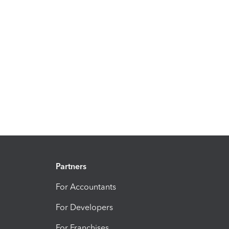
Partners
For Accountants
For Developers
For Franchises