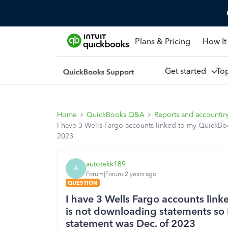
Plans & Pricing
How It
Get started
To
Home
QuickBooks Q&A
Reports and accounti
I have 3 Wells Fargo accounts linked to my QuickBoo
2023
autotekk189
A
Forum|Forum|2 years ago
QUESTION
I have 3 Wells Fargo accounts lin
is not downloading statements so I
statement was Dec. of 2023