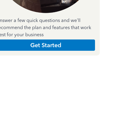
nswer a few quick questions and we'll
ecommend the plan and features that work
est for your business
Get Started