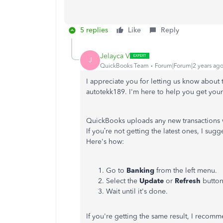
5 replies
Like
Reply
Jelayca V
J
QuickBooks Team
Forum|Forum|2 years ag
I appreciate you for letting us know abou
autotekk189. I'm here to help you get you
QuickBooks uploads any new transactions w
If you’re not getting the latest ones, I sugg
Here's how:
Go to
Banking
from the left menu.
Select the
Update
or
Refresh
button
Wait until it's done.
If you're getting the same result, I recom