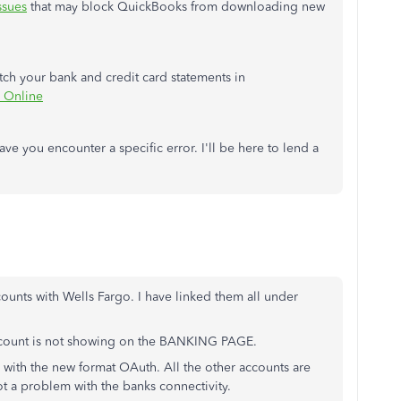
ssues
that may block QuickBooks from downloading new
atch your bank and credit card statements in
 Online
ave you encounter a specific error. I'll be here to lend a
nts with Wells Fargo. I have linked them all under
count is not showing on the BANKING PAGE.
 with the new format OAuth. All the other accounts are
ot a problem with the banks connectivity.