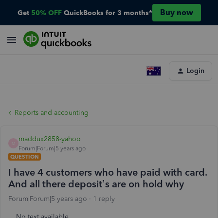
Buy now
Get
50% OFF
QuickBooks for 3 months*
Login
Reports and accounting
maddux2858-yahoo
M
Forum|Forum|5 years ago
QUESTION
I have 4 customers who have paid with card.
And all there deposit’s are on hold why
Forum|Forum|5 years ago
1 reply
No text available