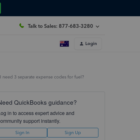
Talk to Sales: 877-683-3280
Login
do I need 3 separate expense codes for fuel?
Need QuickBooks guidance?
Log in to access expert advice and
community support instantly.
Sign In
Sign Up