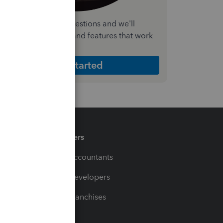
nswer a few quick questions and we'll
ecommend the plan and features that work
est for your business
Get Started
Partners
For Accountants
For Developers
For Franchises