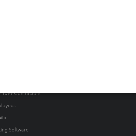
orts
Product License Agreemen
timates
Contact Us
les & Sales Tax
QuickBooks Apps
Bills
e Users
ime
nventory
1099 Contractors
ployees
ital
ing Software