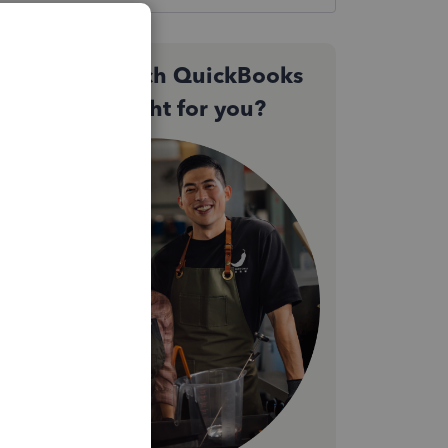
Not sure which QuickBooks
plan is right for you?