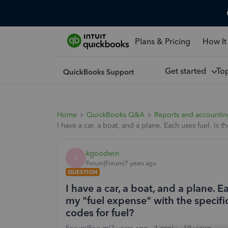
Plans & Pricing
How It
Get started
To
Home
QuickBooks Q&A
Reports and accounti
I have a car, a boat, and a plane. Each uses fuel. Is
kgoodwin
K
Forum|Forum|7 years ago
QUESTION
I have a car, a boat, and a plane. E
my "fuel expense" with the specifi
codes for fuel?