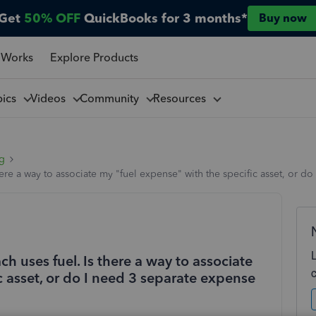
Get
50% OFF
QuickBooks for 3 months*
Buy now
 Works
Explore Products
pics
Videos
Community
Resources
ng
 there a way to associate my "fuel expense" with the specific asset, or 
ach uses fuel. Is there a way to associate
c asset, or do I need 3 separate expense