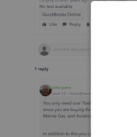
Forum|Forum|7 years ago
1 reply
10 views
No text available
QuickBooks Online
Like
Reply
Follow
1 reply
john-pero
Level 12
Forum|Forum|7 years ago
You only need one "fuel" expense account since
since you are buying three different types of fu
Marine Gas, and Aviation Gas just as you might for
In addition to this you can use Class Tracking. 