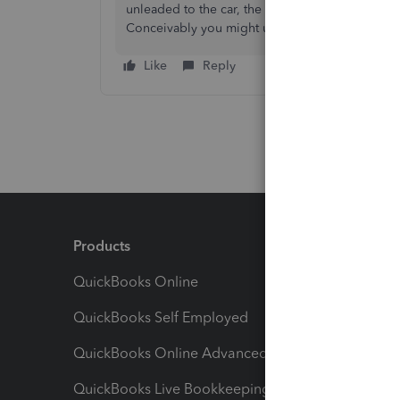
unleaded to the car, the marine gas (or diesel) t
Conceivably you might use the exact same engin
Like
Reply
Products
Feature
QuickBooks Online
Track I
QuickBooks Self Employed
Invoice
QuickBooks Online Advanced
Maximiz
QuickBooks Live Bookkeeping
Track M