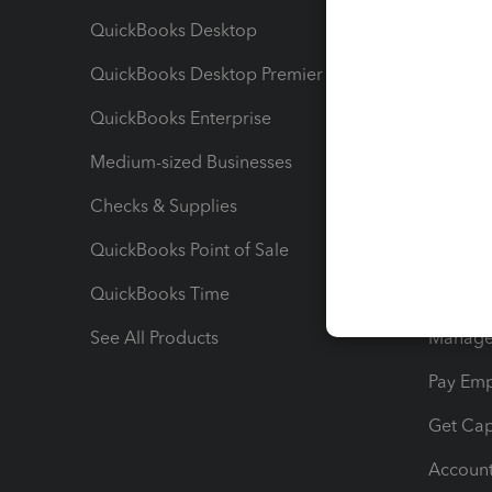
QuickBooks Desktop
Run Rep
QuickBooks Desktop Premier
Send Es
QuickBooks Enterprise
Track Sa
Medium-sized Businesses
Manage 
Checks & Supplies
Multipl
QuickBooks Point of Sale
Track T
QuickBooks Time
Track I
See All Products
Manage 
Pay Em
Get Cap
Account