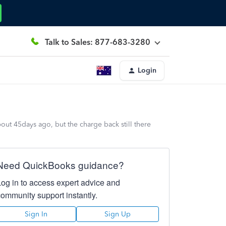
Talk to Sales: 877-683-3280
Login
out 45days ago, but the charge back still there
Need QuickBooks guidance?
Log in to access expert advice and
community support instantly.
Sign In
Sign Up