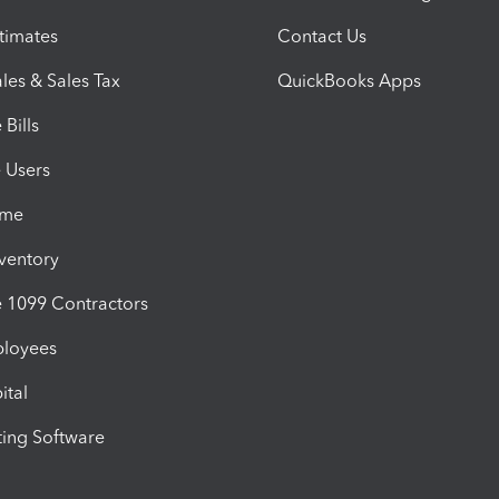
timates
Contact Us
les & Sales Tax
QuickBooks Apps
Bills
e Users
ime
nventory
1099 Contractors
ployees
ital
ing Software