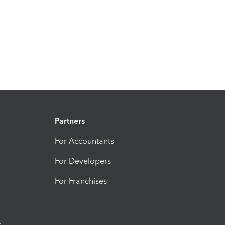
Partners
For Accountants
For Developers
For Franchises
t