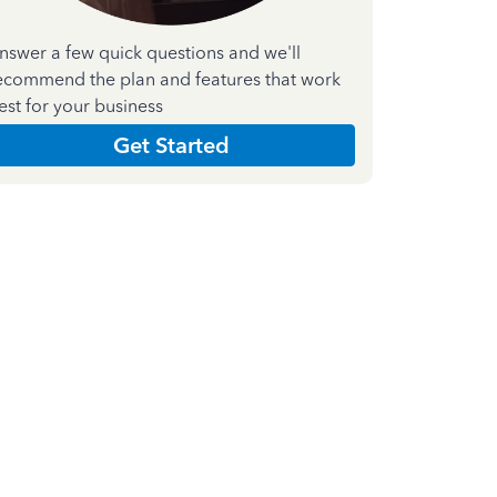
nswer a few quick questions and we'll
ecommend the plan and features that work
est for your business
Get Started