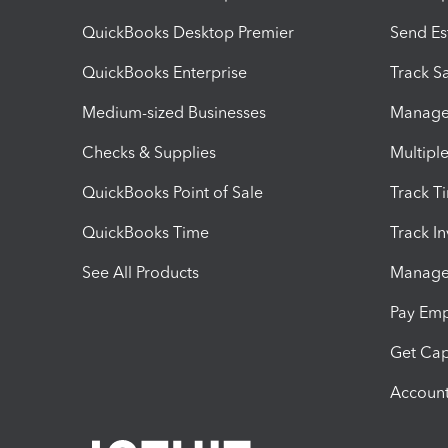
QuickBooks Desktop Premier
Send Es
QuickBooks Enterprise
Track Sa
Medium-sized Businesses
Manage 
Checks & Supplies
Multipl
QuickBooks Point of Sale
Track T
QuickBooks Time
Track I
See All Products
Manage 
Pay Em
Get Cap
Account