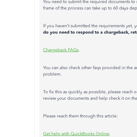
You need to submit the required documents to 
frame of the process can take up to 60 days de
If you haven't submitted the requirements yet, y
do you need to respond to a chargeback, retr
Chargeback FAQs
.
You can also check other faqs provided in the a
problem.
To fix this as quickly as possible, please reach 
review your documents and help check it on the
Please reach them through this article:
Get help with QuickBooks Online
.