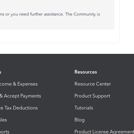
ons or you need further assistance. The Community is
s
Resources
ncome & Expenses
Resource Center
 & Accept Payments
Product Support
e Tax Deductions
Tutorials
iles
Blog
orts
Product License Agreemen