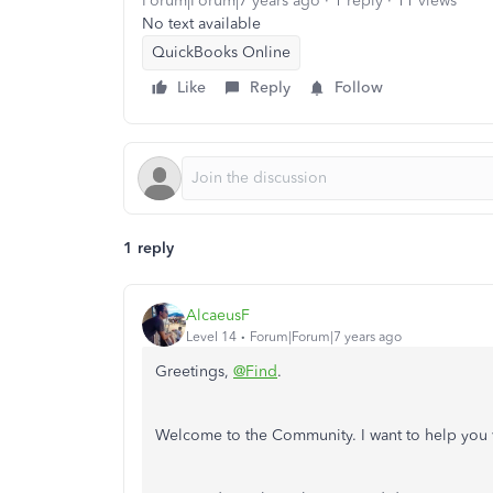
Forum|Forum|7 years ago
1 reply
11 views
No text available
QuickBooks Online
Like
Reply
Follow
1 reply
AlcaeusF
Level 14
Forum|Forum|7 years ago
Greetings,
@Find
.
Welcome to the Community. I want to help you 