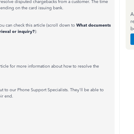
resolve disputed chargebacks from a customer. The time
pending on the card issuing bank.
A
r
ou can check this article (scroll down to
What documents
b
ieval or inquiry?
):
rticle for more information about how to resolve the
out to our Phone Support Specialists. They'll be able to
ir end.