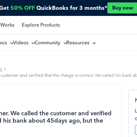
Get
50% OFF
QuickBooks for 3 months*
Buy now
 Works
Explore Products
pics
Videos
Community
Resources
ng
customer and verified that the charge is correct. He called his bank ab
er. We called the customer and verified
ed his bank about 45days ago, but the