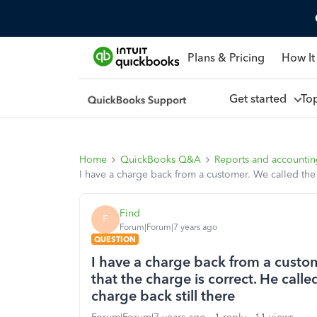
Plans & Pricing
How It
Get started
To
Home
QuickBooks Q&A
Reports and accounti
I have a charge back from a customer. We called the 
Find
F
Forum|Forum|7 years ago
QUESTION
I have a charge back from a custom
that the charge is correct. He call
charge back still there