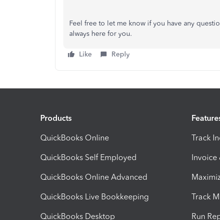
Feel free to let me know if you have any questi
always here for you.
Like
Reply
Products
Feature
QuickBooks Online
Track I
QuickBooks Self Employed
Invoice
QuickBooks Online Advanced
Maximiz
QuickBooks Live Bookkeeping
Track M
QuickBooks Desktop
Run Rep