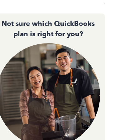
Not sure which QuickBooks
plan is right for you?