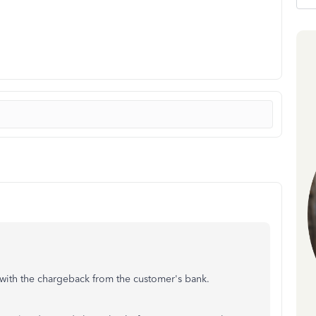
with the chargeback from the customer's bank.