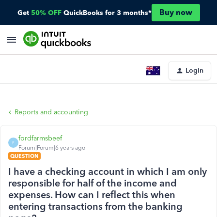
Buy now
Get
50% OFF
QuickBooks for 3 months*
Login
Reports and accounting
fordfarmsbeef
F
Forum|Forum|6 years ago
QUESTION
I have a checking account in which I am only
responsible for half of the income and
expenses. How can I reflect this when
entering transactions from the banking