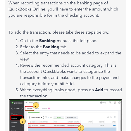
When recording transactions on the banking page of
QuickBooks Online, you'll have to enter the amount which
you are responsible for in the checking account.
To add the transaction, please take these steps below:
Go to the
Banking
menu at the left pane.
Refer to the
Banking
tab.
Select the entry that needs to be added to expand the
view.
Review the recommended account category. This is
the account QuickBooks wants to categorize the
transaction into, and make changes to the payee and
category before you hit Add.
When everything looks good, press on
Add
to record
the transaction.