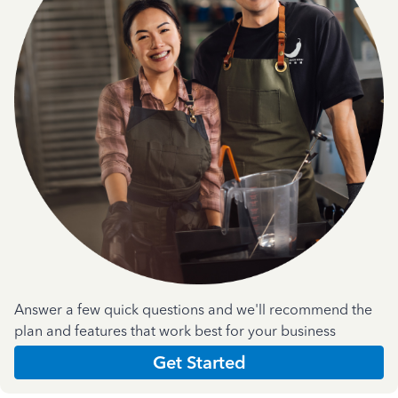
Answer a few quick questions and we'll recommend the
plan and features that work best for your business
Get Started