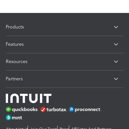
Products
Features
Resources
Partners