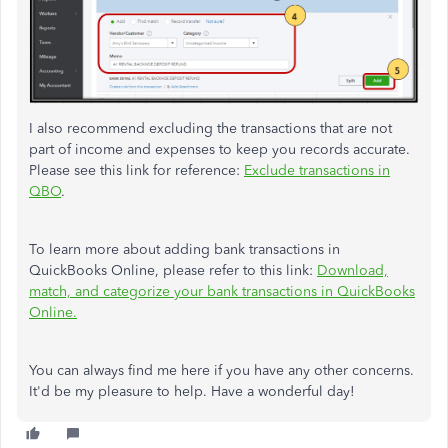
I also recommend excluding the transactions that are not
part of income and expenses to keep you records accurate.
Please see this link for reference:
Exclude transactions in
QBO
.
To learn more about adding bank transactions in
QuickBooks Online, please refer to this link:
Download,
match, and categorize your bank transactions in QuickBooks
Online.
You can always find me here if you have any other concerns.
It'd be my pleasure to help. Have a wonderful day!