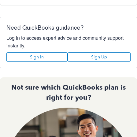
Need QuickBooks guidance?
Log in to access expert advice and community support
instantly.
Sign In
Sign Up
Not sure which QuickBooks plan is
right for you?