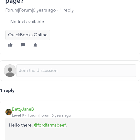
page?
Forum|Forum|6 years ago
1 reply
No text available
QuickBooks Online
1 reply
BettyJaneB
Level 9
Forum|Forum|6 years ago
Hello there,
@fordfarmsbeef
.