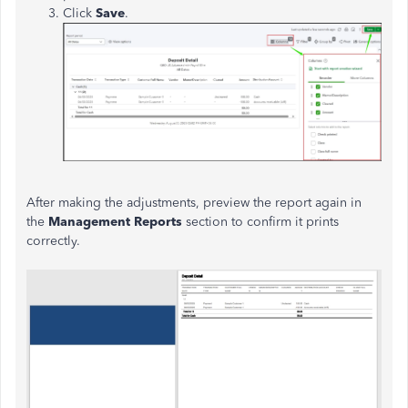
Click
Save
.
After making the adjustments, preview the report again in
the
Management Reports
section to confirm it prints
correctly.