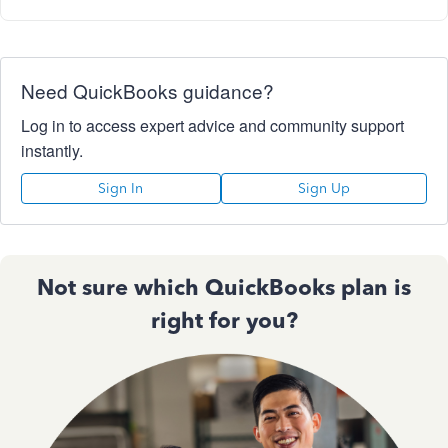
Need QuickBooks guidance?
Log in to access expert advice and community support
instantly.
Sign In
Sign Up
Not sure which QuickBooks plan is
right for you?