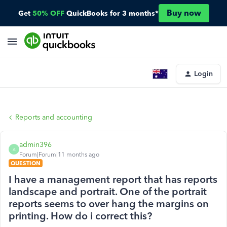
Buy now
Get
50% OFF
QuickBooks for 3 months*
Login
Reports and accounting
admin396
A
Forum|Forum|11 months ago
QUESTION
I have a management report that has reports
landscape and portrait. One of the portrait
reports seems to over hang the margins on
printing. How do i correct this?