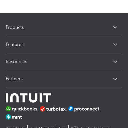
Products
Features
Resources
Partners