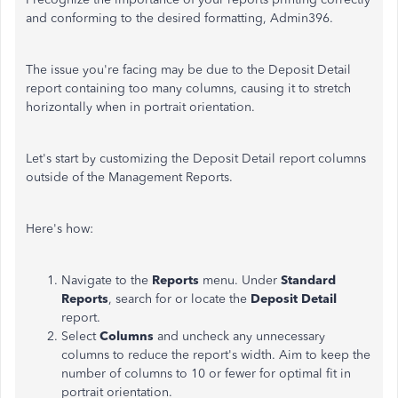
and conforming to the desired formatting, Admin396.
The issue
you're
facing may be due to the Deposit Detail
report containing too many columns, causing it to stretch
horizontally when in portrait orientation.
Let's
start by customizing the Deposit Detail report columns
outside of the Management Reports.
Here's
how:
Navigate to the
Reports
menu. Under
Standard
Reports
, search for or locate the
Deposit Detail
report.
Select
Columns
and uncheck any unnecessary
columns to reduce the
report's
width. Aim to keep the
number of columns to 10 or fewer for optimal fit in
portrait orientation.