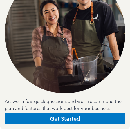
Answer a few quick questions and we'll recommend the
plan and features that work best for your business
Get Started