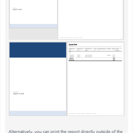
Alternatively, you can print the report directly outside of the