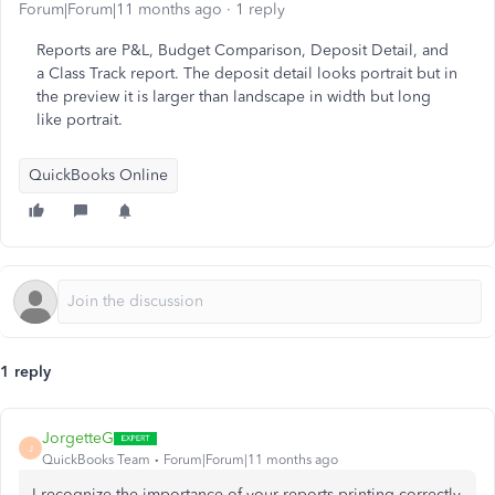
Forum|Forum|11 months ago
1 reply
Reports are P&L, Budget Comparison, Deposit Detail, and
a Class Track report. The deposit detail looks portrait but in
the preview it is larger than landscape in width but long
like portrait.
QuickBooks Online
1 reply
JorgetteG
J
QuickBooks Team
Forum|Forum|11 months ago
I recognize the importance of your reports printing correctly