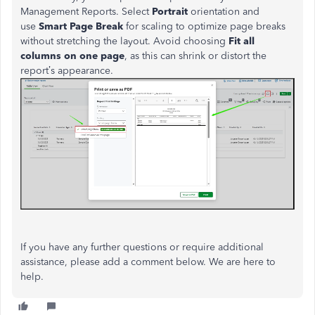
Management Reports. Select
Portrait
orientation and
use
Smart Page Break
for scaling to optimize page breaks
without stretching the layout. Avoid choosing
Fit all
columns on one page
, as this can shrink or distort the
report’s
appearance.
If you have any further questions or require additional
assistance, please add a comment below. We are here to
help.