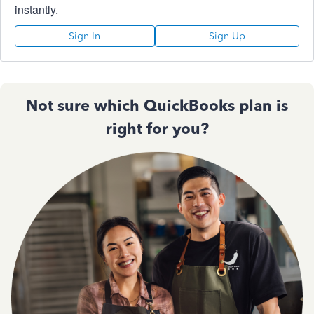
instantly.
Sign In
Sign Up
Not sure which QuickBooks plan is
right for you?