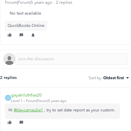
Forum|Forum|5 years ago
2 replies
No text available
QuickBooks Online
2 replies
Sort by
:
Oldest first
gayatriluthfias20
G
Level 1
Forum|Forum|5 years ago
Hi
@daycarnauba1
, try to set date report as your custom.