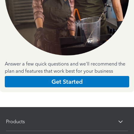
Answer a few quick questions and we'll recommend the
plan and features that work best for your business
Get Started
Products