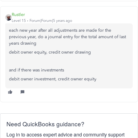
Rustler
Level 15
Forum|Forum|5 years ago
each new year after all adjustments are made for the
previous year, do a journal entry for the total amount of last
years drawing
debit owner equity, credit owner drawing
and if there was investments
debit owner investment, credit owner equity
Need QuickBooks guidance?
Log in to access expert advice and community support