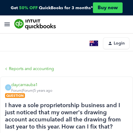
Buy now
Get
50% OFF
QuickBooks for 3 months*
Login
Reports and accounting
daycarnauba1
D
Forum|Forum|5 years ago
QUESTION
I have a sole proprietorship business and I
just noticed that my owner's drawing
account accumulated all the drawing from
last year to this year. How can I fix that?