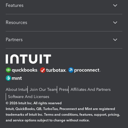
Features
Resources
Partners
About Intuit
Join Our Team
Press
Affiliates And Partners
Software And Licenses
© 2026 Intuit Inc. All rights reserved
Intuit, QuickBooks, QB, TurboTax, Proconnect and Mint are registered
trademarks of Intuit Inc. Terms and conditions, features, support, pricing,
and service options subject to change without notice.