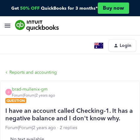
Buy now
Get
50% OFF
QuickBooks for 3 months*
Login
Reports and accounting
brad-mullenix-gm
B
Forum|Forum|2 years ago
QUESTION
I have an account called Checking-1. It has a
negative balance and I don't know why.
Forum|Forum|2 years ago
2 replies
No text available