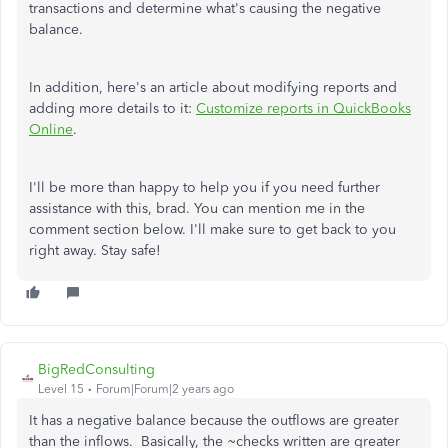
transactions and determine what's causing the negative
balance.
In addition, here's an article about modifying reports and
adding more details to it:
Customize reports in QuickBooks
Online
.
I'll be more than happy to help you if you need further
assistance with this, brad. You can mention me in the
comment section below. I'll make sure to get back to you
right away. Stay safe!
BigRedConsulting
Level 15
Forum|Forum|2 years ago
It has a negative balance because the outflows are greater
than the inflows. Basically, the ~checks written are greater