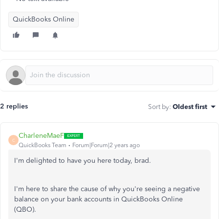
QuickBooks Online
2 replies
Sort by
:
Oldest first
CharleneMaeF
C
QuickBooks Team
Forum|Forum|2 years ago
I'm delighted to have you here today, brad.
I'm here to share the cause of why you're seeing a negative
balance on your bank accounts in QuickBooks Online
(QBO).