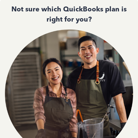
Not sure which QuickBooks plan is
right for you?