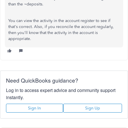
than the ~deposits.
You can view the activity in the account register to see if
that's correct. Also, if you reconcile the account regularly,
then you'll know that the activity in the account is
appropriate.
Need QuickBooks guidance?
Log in to access expert advice and community support
instantly.
Sign In
Sign Up