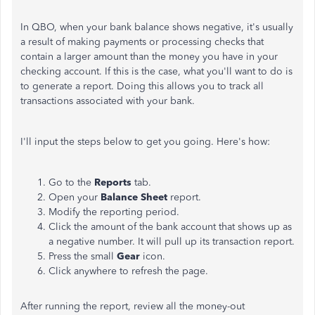
In QBO, when your bank balance shows negative, it's usually
a result of making payments or processing checks that
contain a larger amount than the money you have in your
checking account. If this is the case, what you'll want to do is
to generate a report. Doing this allows you to track all
transactions associated with your bank.
I'll input the steps below to get you going. Here's how:
Go to the
Reports
tab.
Open your
Balance Sheet
report.
Modify the reporting period.
Click the amount of the bank account that shows up as
a negative number. It will pull up its transaction report.
Press the small
Gear
icon.
Click anywhere to refresh the page.
After running the report, review all the money-out