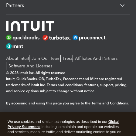
Partners
About Intuit
Join Our Team
Press
Affiliates And Partners
Software And Licenses
© 2026 Intuit Inc. All rights reserved
Intuit, QuickBooks, QB, TurboTax, Proconnect and Mint are registered
trademarks of Intuit Inc. Terms and conditions, features, support, pricing,
and service options subject to change without notice.
By accessing and using this page you agree to the
Terms and Conditions.
Manage cookies
About cookies
|
We use cookies and similar technologies as described in our
Global
Legal
Privacy
Security
Privacy Statement
, including to maintain and operate our websites
and services, measure traffic, and deliver marketing content to you on