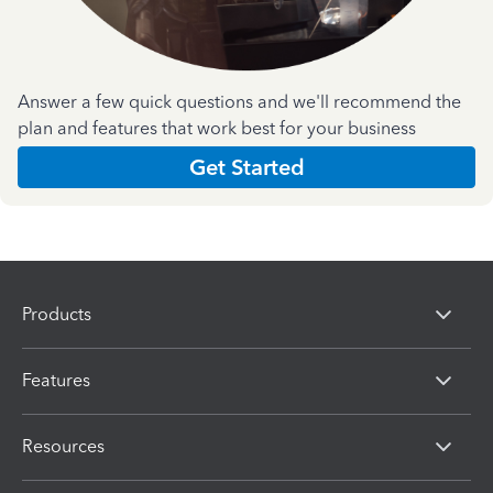
Answer a few quick questions and we'll recommend the
plan and features that work best for your business
Get Started
Products
Features
Resources