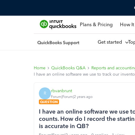
Plans & Pricing
How It
Get started
To
Home
QuickBooks Q&A
Reports and accounti
I have an online software we use to track our invent
rbvanbrunt
R
Forum|Forum|2 years ago
QUESTION
I have an online software we use t
counts. How do I record the starti
is accurate in QB?