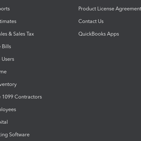
orts
Product License Agreemen
timates
Contact Us
les & Sales Tax
QuickBooks Apps
Bills
e Users
ime
nventory
1099 Contractors
ployees
ital
ing Software