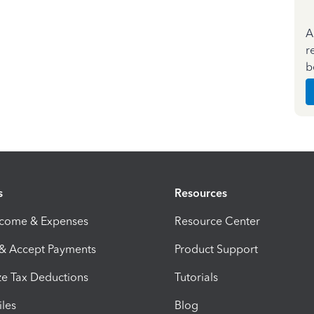
A
r
b
s
Resources
ncome & Expenses
Resource Center
 & Accept Payments
Product Support
e Tax Deductions
Tutorials
iles
Blog