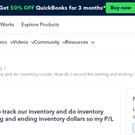
Get
50% OFF
QuickBooks for 3 months*
Buy now
 Works
Explore Products
pics
Videos
Community
Resources
ng
ory and do inventory counts. How do I record the starting and ending i
o track our inventory and do inventory
ng and ending inventory dollars so my P/L