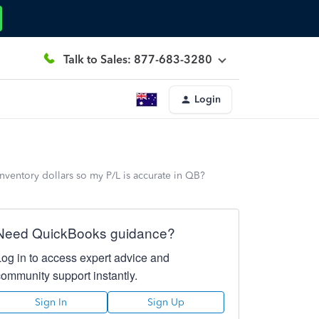
Talk to Sales: 877-683-3280
Login
nventory dollars so my P/L is accurate in QB?
Need QuickBooks guidance?
Log in to access expert advice and
community support instantly.
Sign In
Sign Up