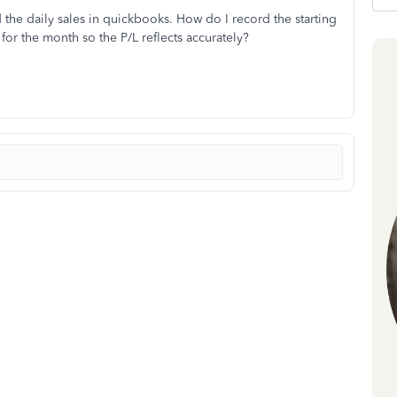
d the daily sales in quickbooks. How do I record the starting
for the month so the P/L reflects accurately?