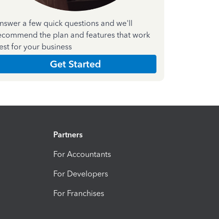
nswer a few quick questions and we'll
ecommend the plan and features that work
est for your business
Get Started
Partners
For Accountants
For Developers
For Franchises