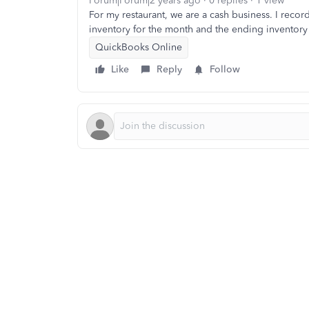
Forum|Forum|2 years ago
0 replies
1 view
For my restaurant, we are a cash business. I recor
inventory for the month and the ending inventory 
QuickBooks Online
Like
Reply
Follow