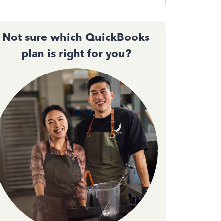
Not sure which QuickBooks
plan is right for you?