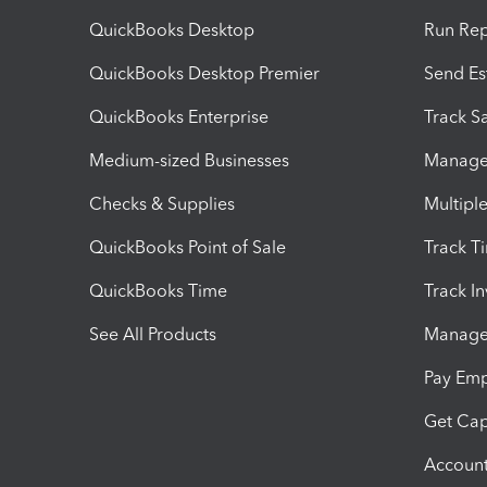
QuickBooks Desktop
Run Rep
QuickBooks Desktop Premier
Send Es
QuickBooks Enterprise
Track Sa
Medium-sized Businesses
Manage 
Checks & Supplies
Multipl
QuickBooks Point of Sale
Track T
QuickBooks Time
Track I
See All Products
Manage 
Pay Em
Get Cap
Account