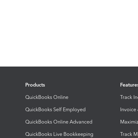
Products
Feature
QuickBooks Online
Track I
QuickBooks Self Employed
Invoice
QuickBooks Online Advanced
Maximiz
QuickBooks Live Bookkeeping
Track M