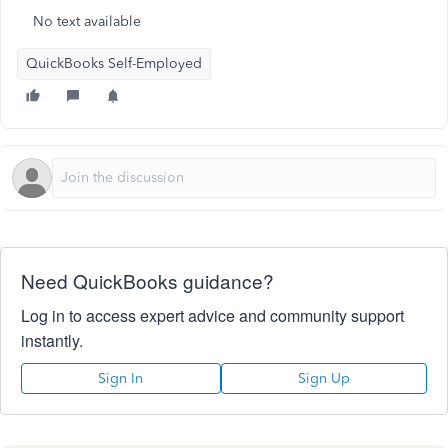
No text available
QuickBooks Self-Employed
Need QuickBooks guidance?
Log in to access expert advice and community support
instantly.
Sign In
Sign Up