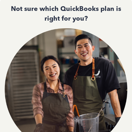
Not sure which QuickBooks plan is
right for you?