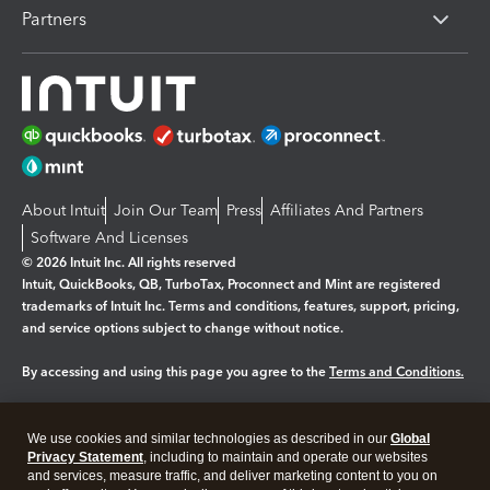
Partners
About Intuit
Join Our Team
Press
Affiliates And Partners
Software And Licenses
© 2026 Intuit Inc. All rights reserved
Intuit, QuickBooks, QB, TurboTax, Proconnect and Mint are registered
trademarks of Intuit Inc. Terms and conditions, features, support, pricing,
and service options subject to change without notice.
By accessing and using this page you agree to the
Terms and Conditions.
Manage cookies
About cookies
|
We use cookies and similar technologies as described in our
Global
Legal
Privacy
Security
Privacy Statement
, including to maintain and operate our websites
and services, measure traffic, and deliver marketing content to you on