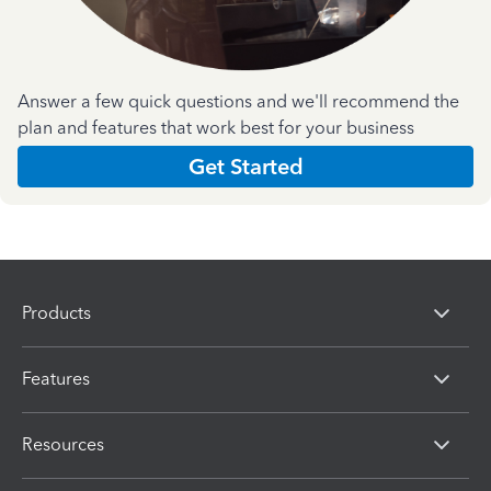
Answer a few quick questions and we'll recommend the
plan and features that work best for your business
Get Started
Products
Features
Resources