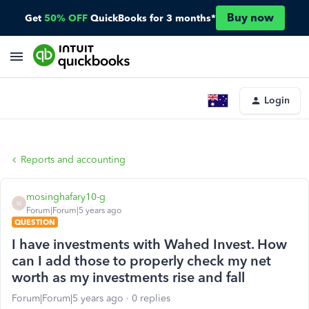
Buy now
Get
50% OFF
QuickBooks for 3 months*
Login
Reports and accounting
mosinghafary10-g
M
Forum|Forum|5 years ago
QUESTION
I have investments with Wahed Invest. How
can I add those to properly check my net
worth as my investments rise and fall
Forum|Forum|5 years ago
0 replies