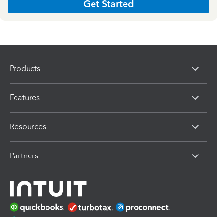
Get Started
Products
Features
Resources
Partners