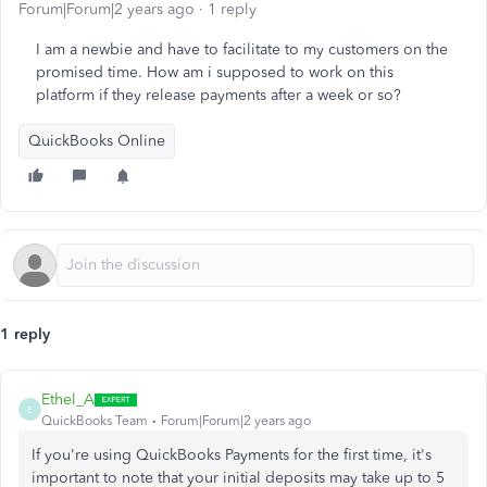
Forum|Forum|2 years ago
1 reply
I am a newbie and have to facilitate to my customers on the
promised time. How am i supposed to work on this
platform if they release payments after a week or so?
QuickBooks Online
1 reply
Ethel_A
E
QuickBooks Team
Forum|Forum|2 years ago
If you're using QuickBooks Payments for the first time, it's
important to note that your initial deposits may take up to 5