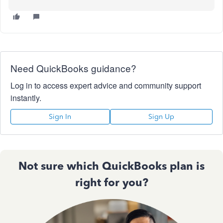
Need QuickBooks guidance?
Log in to access expert advice and community support
instantly.
Sign In
Sign Up
Not sure which QuickBooks plan is
right for you?