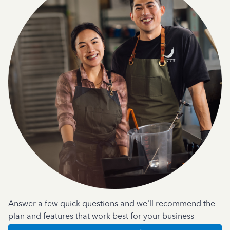
Answer a few quick questions and we'll recommend the
plan and features that work best for your business