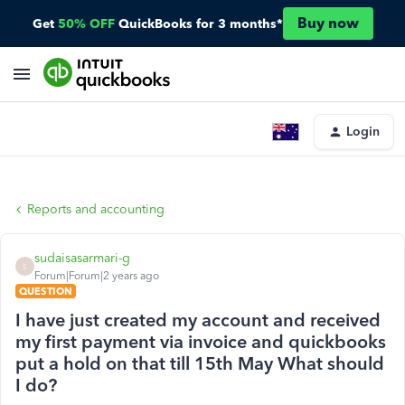
Buy now
Get
50% OFF
QuickBooks for 3 months*
Login
Reports and accounting
sudaisasarmari-g
S
Forum|Forum|2 years ago
QUESTION
I have just created my account and received
my first payment via invoice and quickbooks
put a hold on that till 15th May What should
I do?