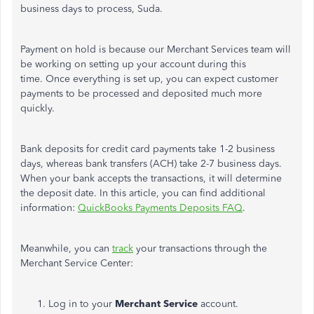
business days to process, Suda.
Payment on hold is because our Merchant Services team will
be working on setting up your account during this
time. Once everything is set up, you can expect customer
payments to be processed and deposited much more
quickly.
Bank deposits for credit card payments take 1-2 business
days, whereas bank transfers (ACH) take 2-7 business days.
When your bank accepts the transactions, it will determine
the deposit date. In this article, you can find additional
information:
QuickBooks Payments Deposits FAQ
.
Meanwhile, you can
track
your transactions through the
Merchant Service Center:
Log in to your
Merchant Service
account.