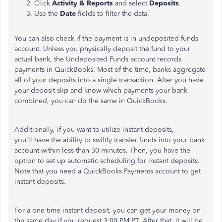
Click
Activity & Reports
and select
Deposits
.
Use the
Date
fields to filter the data.
You can also check if the payment is in undeposited funds
account. Unless you physically deposit the fund to your
actual bank, the Undeposited Funds account records
payments in QuickBooks. Most of the time, banks aggregate
all of your deposits into a single transaction. After you have
your deposit slip and know which payments your bank
combined, you can do the same in QuickBooks.
Additionally, if you want to utilize instant deposits,
you'll have the ability to swiftly transfer funds into your bank
account within less than 30 minutes. Then, you have the
option to set up automatic scheduling for instant deposits.
Note that you need a QuickBooks Payments account to get
instant deposits.
For a one-time instant deposit, you can get your money on
the same day if you request 3:00 PM PT. After that, it will be