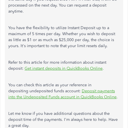
processed on the next day. You can request a deposit
anytime.
You have the flexibility to utilize Instant Deposit up to a
maximum of 5 times per day. Whether you wish to deposit
as little as $1 or as much as $25,000 per day, the choice is
yours. It's important to note that your limit resets daily.
Refer to this article for more information about instant
deposit:
Get instant deposits in QuickBooks Online
.
You can check this article as your reference in
depositing undeposited funds account:
Deposit payments
into the Undeposited Funds account in QuickBooks Online
.
Let me know if you have additional questions about the
deposit time of the payments. I'm always here to help. Have
a great day.