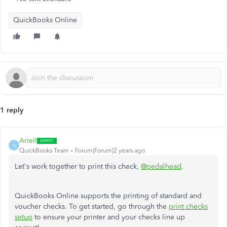
QuickBooks Online
1 reply
ArielI
A
QuickBooks Team
Forum|Forum|2 years ago
Let's work together to print this check,
@pedalhead
.
QuickBooks Online supports the printing of standard and
voucher checks. To get started, go through the
print checks
setup
to ensure your printer and your checks line up