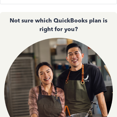
Not sure which QuickBooks plan is
right for you?