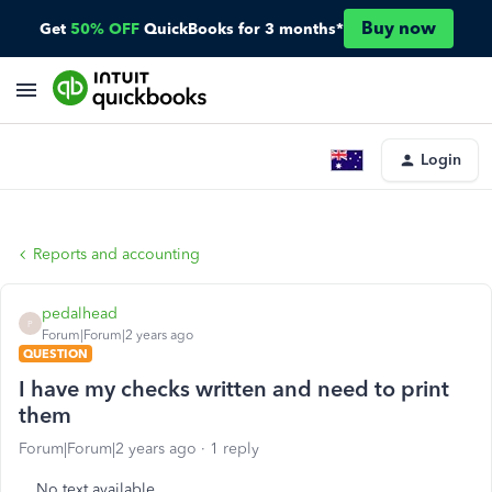
Buy now
Get
50% OFF
QuickBooks for 3 months*
Login
Reports and accounting
pedalhead
P
Forum|Forum|2 years ago
QUESTION
I have my checks written and need to print
them
Forum|Forum|2 years ago
1 reply
No text available