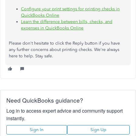
Configure your print settings for printing checks in
QuickBooks Online
Learn the difference between bills, checks, and
expenses in QuickBooks Online
Please don't hesitate to click the Reply button if you have
any further concerns about printing checks. We're always
here to help. Stay safe.
Need QuickBooks guidance?
Log in to access expert advice and community support
instantly.
Sign In
Sign Up