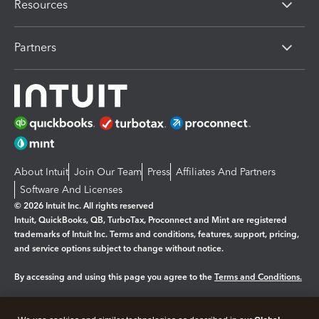
Resources
Partners
About Intuit
Join Our Team
Press
Affiliates And Partners
Software And Licenses
© 2026 Intuit Inc. All rights reserved
Intuit, QuickBooks, QB, TurboTax, Proconnect and Mint are registered
trademarks of Intuit Inc. Terms and conditions, features, support, pricing,
and service options subject to change without notice.
By accessing and using this page you agree to the
Terms and Conditions.
Manage cookies
About cookies
|