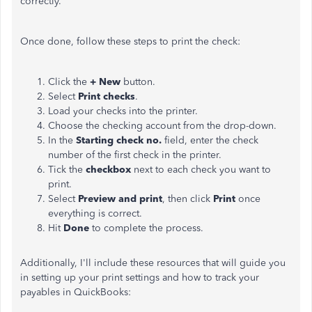
correctly.
Once done, follow these steps to print the check:
Click the
+ New
button.
Select
Print checks
.
Load your checks into the printer.
Choose the checking account from the drop-down.
In the
Starting check no.
field, enter the check
number of the first check in the printer.
Tick the
checkbox
next to each check you want to
print.
Select
Preview and print
, then click
Print
once
everything is correct.
Hit
Done
to complete the process.
Additionally, I'll include these resources that will guide you
in setting up your print settings and how to track your
payables in QuickBooks: