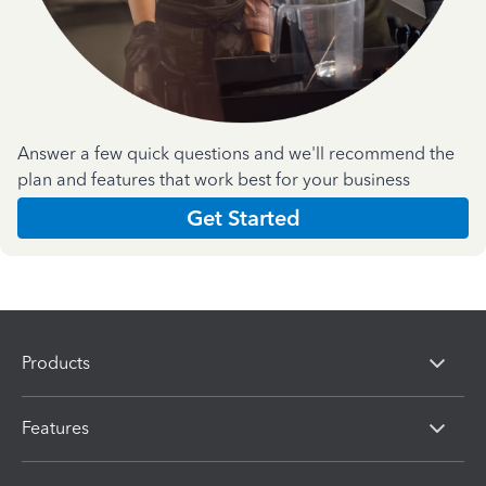
Answer a few quick questions and we'll recommend the
plan and features that work best for your business
Get Started
Products
Features