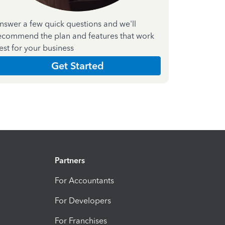
nswer a few quick questions and we'll
ecommend the plan and features that work
est for your business
Get Started
Partners
For Accountants
For Developers
For Franchises