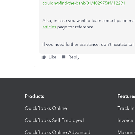
couldn-t-find-the-bank/01/402975#M12291
Also, in case you want to learn some tips on ma
articles
page for reference.
If you need further assistance, don't hesitate t
Like
Reply
Products
Feature
QuickBooks Online
Track I
QuickBooks Self Employed
Invoice
QuickBooks Online Advanced
Maximiz