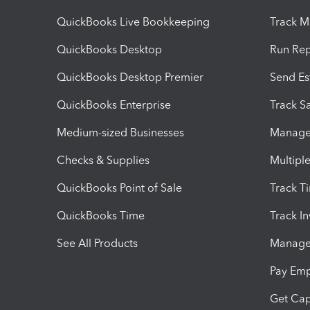
QuickBooks Live Bookkeeping
Track M
QuickBooks Desktop
Run Rep
QuickBooks Desktop Premier
Send Es
QuickBooks Enterprise
Track Sa
Medium-sized Businesses
Manage 
Checks & Supplies
Multipl
QuickBooks Point of Sale
Track T
QuickBooks Time
Track I
See All Products
Manage 
Pay Em
Get Cap