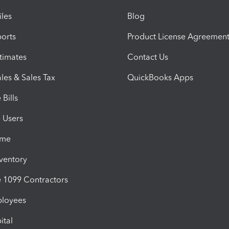
iles
Blog
orts
Product License Agreemen
timates
Contact Us
les & Sales Tax
QuickBooks Apps
Bills
e Users
ime
nventory
1099 Contractors
ployees
ital