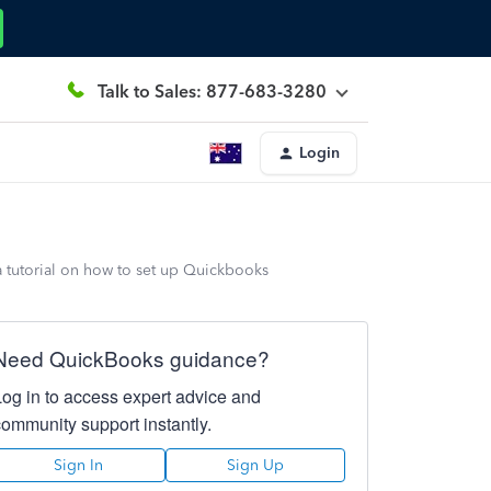
Talk to Sales: 877-683-3280
Login
a tutorial on how to set up Quickbooks
Need QuickBooks guidance?
Log in to access expert advice and
community support instantly.
Sign In
Sign Up