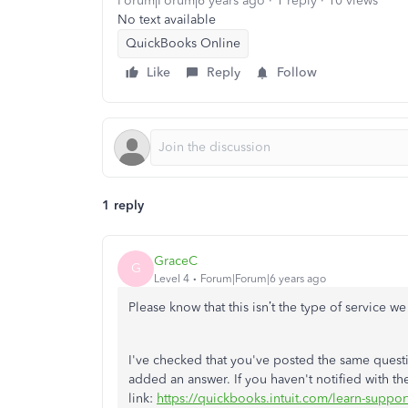
Forum|Forum|6 years ago
1 reply
10 views
No text available
QuickBooks Online
Like
Reply
Follow
1 reply
GraceC
G
Level 4
Forum|Forum|6 years ago
Please know that this isn’t the type of service 
I've checked that you've posted the same ques
added an answer. If you haven't notified with t
link:
https://quickbooks.intuit.com/learn-support