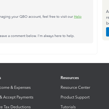
A
naging your QBO account, feel free to visit our
Help
r
b
o leave a comment below. I'm always here to help.
s
Resources
ncome & Expenses
Resource Center
 & Accept Payments
Product Support
e Tax Deductions
Tutorials