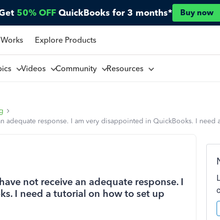
Get
50% OFF
QuickBooks for 3 months*
Buy now
 Works
Explore Products
pics
Videos
Community
Resources
ng
 an adequate response. I am very disappointed in QuickBooks. I need 
have not receive an adequate response. I
. I need a tutorial on how to set up