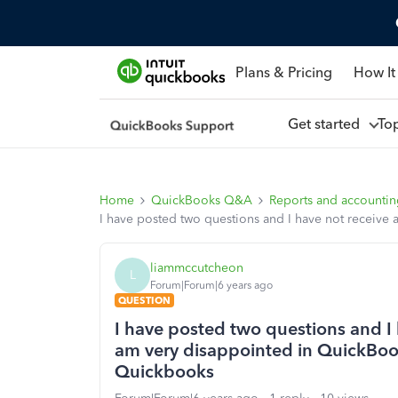
Plans & Pricing
How It
Get started
To
Home
QuickBooks Q&A
Reports and accounti
I have posted two questions and I have not receive
liammccutcheon
L
Forum|Forum|6 years ago
QUESTION
I have posted two questions and I 
am very disappointed in QuickBooks
Quickbooks