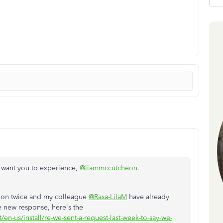
we want you to experience,
@liammccutcheon
.
tion twice and my colleague
@Rasa-LilaM
have already
he new response, here's the
/en-us/install/re-we-sent-a-request-last-week-to-say-we-