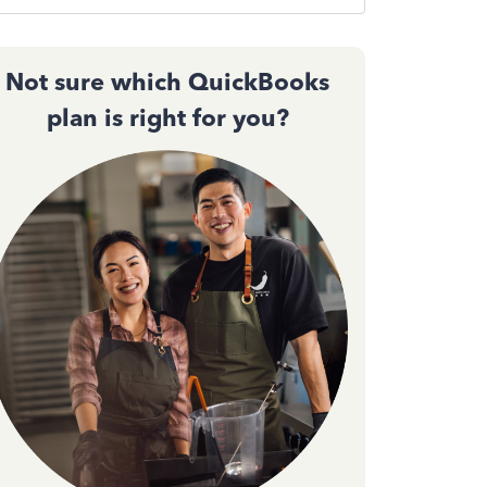
Not sure which QuickBooks
plan is right for you?