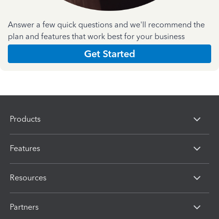
Answer a few quick questions and we'll recommend the
plan and features that work best for your business
Get Started
Products
Features
Resources
Partners