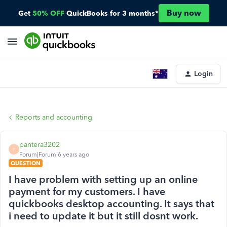
Buy now
Get
50% OFF
QuickBooks for 3 months*
Login
Reports and accounting
pantera3202
P
Forum|Forum|6 years ago
QUESTION
I have problem with setting up an online
payment for my customers. I have
quickbooks desktop accounting. It says that
i need to update it but it still dosnt work.