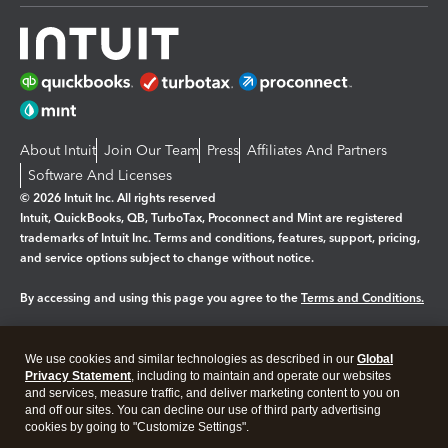
About Intuit
Join Our Team
Press
Affiliates And Partners
Software And Licenses
© 2026 Intuit Inc. All rights reserved
Intuit, QuickBooks, QB, TurboTax, Proconnect and Mint are registered
trademarks of Intuit Inc. Terms and conditions, features, support, pricing,
and service options subject to change without notice.
By accessing and using this page you agree to the
Terms and Conditions.
Manage cookies
About cookies
|
We use cookies and similar technologies as described in our
Global
Legal
Privacy
Security
Privacy Statement
, including to maintain and operate our websites
and services, measure traffic, and deliver marketing content to you on
and off our sites. You can decline our use of third party advertising
cookies by going to "Customize Settings".