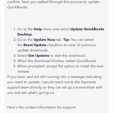
confirm, have you walked through this process to update
QuickBooks:
Go to the
Help
menu and select
Update QuickBooks
Desktop
.
Go to the
Update Now
tab.
Tip:
You can select
the
Reset Update
checkbox to clear all previous
update downloads.
Select
Get Updates
to start the download.
When the download finishes, restart QuickBooks.
When prompted, accept the option to install the new
release.
If you have, and are still running into a message indicating
you need to update, I would reach out to the Payments
support team directly so they can set up a screenshare with
you and see what's going on.
Here's the contact information for support: