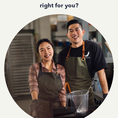
right for you?