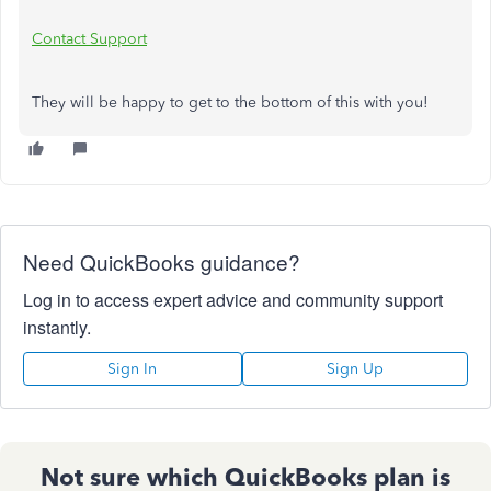
Contact Support
They will be happy to get to the bottom of this with you!
Need QuickBooks guidance?
Log in to access expert advice and community support
instantly.
Sign In
Sign Up
Not sure which QuickBooks plan is