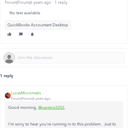
Forum|Forum|6 years ago
1 reply
No text available
QuickBooks Accountant Desktop
1 reply
LucasMicromatis
Forum|Forum|6 years ago
Good morning,
@pantera3202
,
I'm sorry to hear you're running in to this problem. Just to