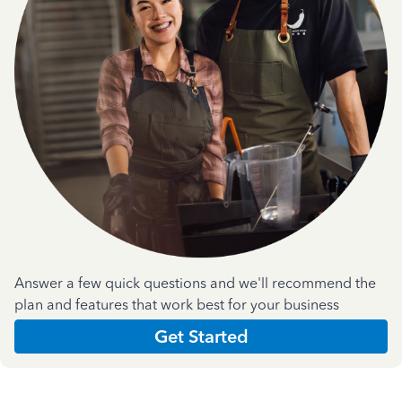
Answer a few quick questions and we'll recommend the
plan and features that work best for your business
Get Started