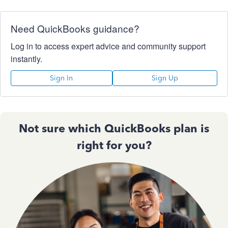
Need QuickBooks guidance?
Log in to access expert advice and community support
instantly.
Sign In
Sign Up
Not sure which QuickBooks plan is
right for you?