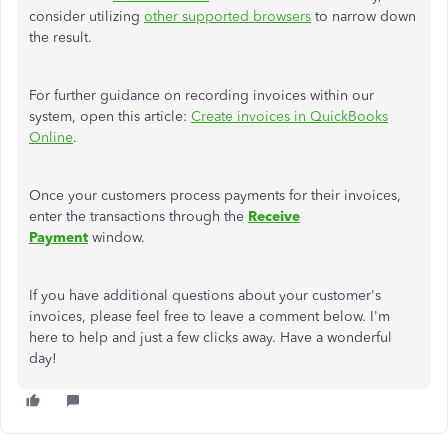
consider utilizing
other supported browsers
to narrow down
the result.
For further guidance on recording invoices within our
system, open this article:
Create invoices in QuickBooks
Online
.
Once your customers process payments for their invoices,
enter the transactions through the
Receive
Payment
window.
If you have additional questions about your customer's
invoices, please feel free to leave a comment below. I'm
here to help and just a few clicks away. Have a wonderful
day!