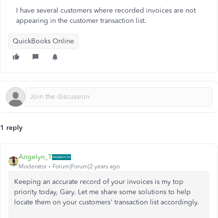
I have several customers where recorded invoices are not
appearing in the customer transaction list.
QuickBooks Online
1 reply
Angelyn_T
Moderator
Forum|Forum|2 years ago
Keeping an accurate record of your invoices is my top
priority today, Gary. Let me share some solutions to help
locate them on your customers' transaction list accordingly.