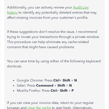
Additionally, you can actively review your
Audit Log
history
to identify any potentially deleted entries that may
affect missing invoices from your customer's profile.
If these suggestions don't resolve the issue, I recommend
trying to locate your transactions through a private window.
This procedure can help eliminate any cache-related
concerns that might have caused problems.
You can save time by using either of the following keyboard
shortcuts:
Google Chrome: Press
Ctrl
+
Shift
+
N
Safari: Press
Command
+
Shift
+
N
Mozilla Firefox: Press
Ctrl
+
Shift
+
P
If you can view your invoice data, return to your regular
browser and
clear the cache
to start fresh. Alternatively,