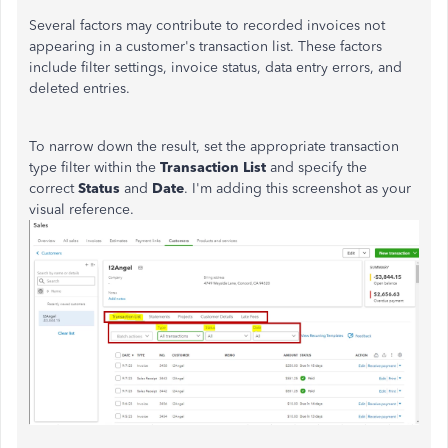
Several factors may contribute to recorded invoices not
appearing in a customer's transaction list. These factors
include filter settings, invoice status, data entry errors, and
deleted entries.
To narrow down the result, set the appropriate transaction
type filter within the
Transaction List
and specify the
correct
Status
and
Date
. I'm adding this screenshot as your
visual reference.