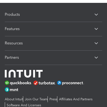
Products
Features
Resources
Partners
About Intuit
Join Our Team
Press
Affiliates And Partners
Software And Licenses