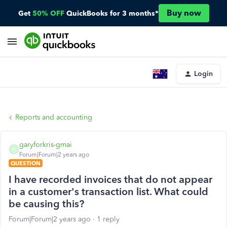
Buy now
Get
50% OFF
QuickBooks for 3 months*
Login
Reports and accounting
garyforkris-gmai
G
Forum|Forum|2 years ago
QUESTION
I have recorded invoices that do not appear
in a customer's transaction list. What could
be causing this?
Forum|Forum|2 years ago
1 reply