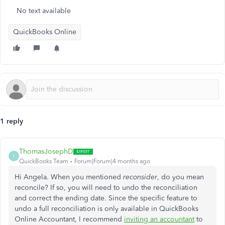
No text available
QuickBooks Online
1 reply
ThomasJosephD
T
QuickBooks Team
Forum|Forum|4 months ago
Hi Angela. When you mentioned
reconsider
, do you mean
reconcile? If so, you will need to undo the reconciliation
and correct the ending date. Since the specific feature to
undo a full reconciliation is only available in QuickBooks
Online Accountant, I recommend
inviting an accountant
to