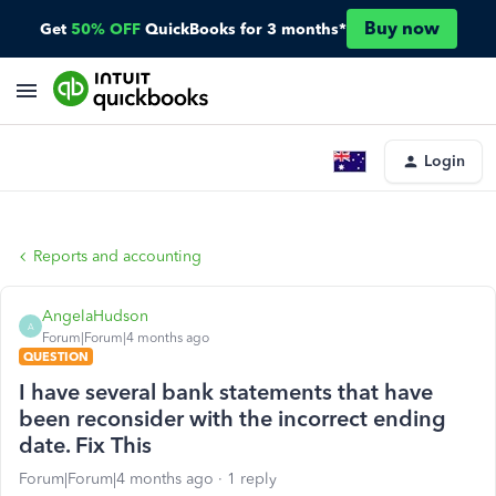
Buy now
Get
50% OFF
QuickBooks for 3 months*
Login
Reports and accounting
AngelaHudson
A
Forum|Forum|4 months ago
QUESTION
I have several bank statements that have
been reconsider with the incorrect ending
date. Fix This
Forum|Forum|4 months ago
1 reply