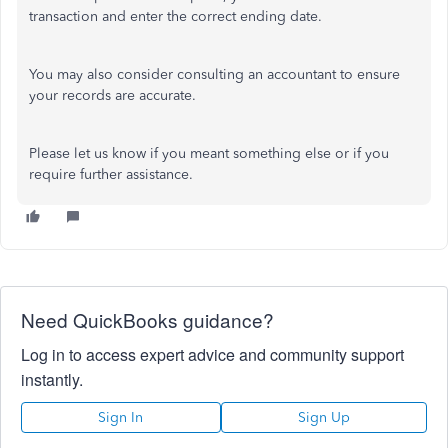
transaction and enter the correct ending date.
You may also consider consulting an accountant to ensure
your records are accurate.
Please let us know if you meant something else or if you
require further assistance.
Need QuickBooks guidance?
Log in to access expert advice and community support
instantly.
Sign In
Sign Up