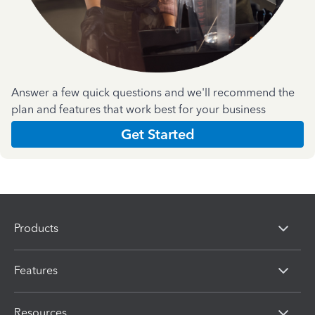
Answer a few quick questions and we'll recommend the
plan and features that work best for your business
Get Started
Products
Features
Resources