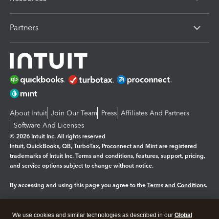
Partners
About Intuit
Join Our Team
Press
Affiliates And Partners
Software And Licenses
© 2026 Intuit Inc. All rights reserved
Intuit, QuickBooks, QB, TurboTax, Proconnect and Mint are registered
trademarks of Intuit Inc. Terms and conditions, features, support, pricing,
and service options subject to change without notice.
By accessing and using this page you agree to the
Terms and Conditions.
Manage cookies
About cookies
|
We use cookies and similar technologies as described in our
Global