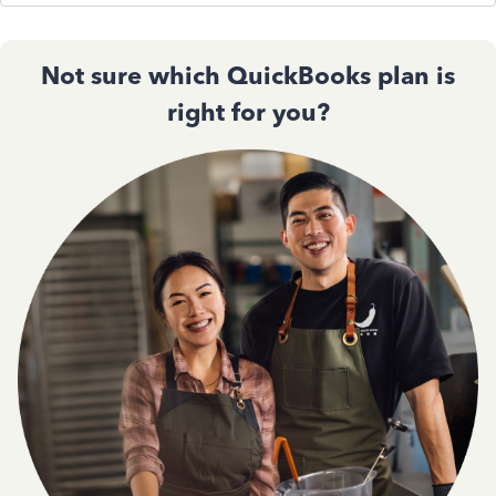
Not sure which QuickBooks plan is
right for you?