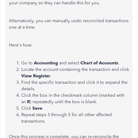
your company so they can handle this for you.
Alternatively, you can manually undo reconciled transactions
one at a time.
Here's how:
Go to
Accounting
and select
Chart of Accounts
.
Locate the account containing the transaction and click
View Register
.
Find the specific transaction and click it to expand the
details.
Click the box in the checkmark column (marked with
an
R
) repeatedly until the box is blank.
Click
Save
.
Repeat steps 3 through 5 for all other affected
transactions.
Once this process is complete, you can re-reconcile the