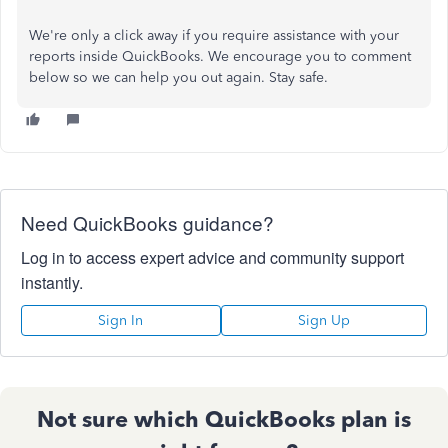
We're only a click away if you require assistance with your
reports inside QuickBooks. We encourage you to comment
below so we can help you out again. Stay safe.
Need QuickBooks guidance?
Log in to access expert advice and community support
instantly.
Sign In
Sign Up
Not sure which QuickBooks plan is