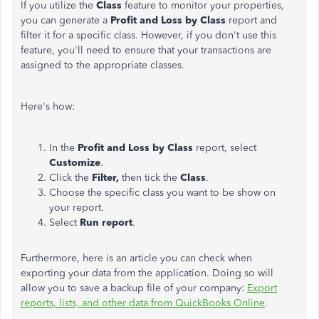
If you utilize the
Class
feature to monitor your properties,
you can generate a
Profit and Loss by Class
report and
filter it for a specific class. However, if you don't use this
feature,
you'll need to
ensure that your transactions are
assigned to the appropriate
classes
.
Here's how:
In the
Profit and Loss by Class
report, select
Customize
.
Click the
Filter,
then tick the
Class
.
Choose the specific class you want to be show on
your report.
Select
Run report
.
Furthermore, here is an article you can check when
exporting your data from the application. Doing so will
allow you to save a backup file of your company:
Export
reports, lists, and other data from QuickBooks Online
.