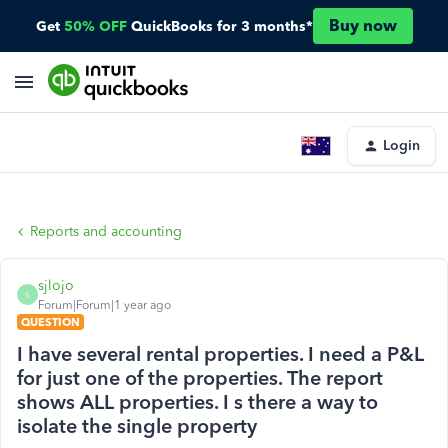
Buy now
Get
50% OFF
QuickBooks for 3 months*
Login
Reports and accounting
sjlojo
S
Forum|Forum|1 year ago
QUESTION
I have several rental properties. I need a P&L
for just one of the properties. The report
shows ALL properties. I s there a way to
isolate the single property