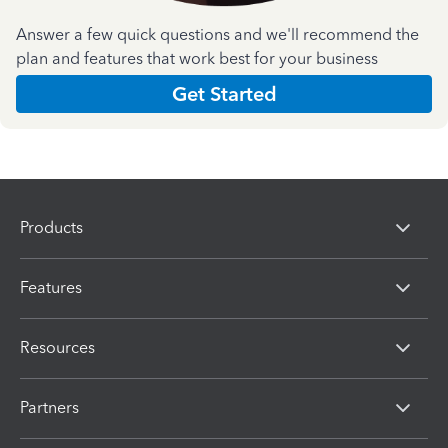
Answer a few quick questions and we'll recommend the
plan and features that work best for your business
Get Started
Products
Features
Resources
Partners