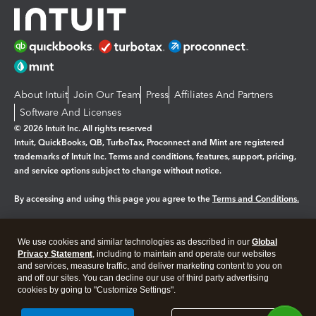
About Intuit
Join Our Team
Press
Affiliates And Partners
Software And Licenses
© 2026 Intuit Inc. All rights reserved
Intuit, QuickBooks, QB, TurboTax, Proconnect and Mint are registered
trademarks of Intuit Inc. Terms and conditions, features, support, pricing,
and service options subject to change without notice.
By accessing and using this page you agree to the
Terms and Conditions.
Manage cookies
About cookies
|
We use cookies and similar technologies as described in our
Global
Legal
Privacy
Security
Privacy Statement
, including to maintain and operate our websites
and services, measure traffic, and deliver marketing content to you on
and off our sites. You can decline our use of third party advertising
cookies by going to "Customize Settings".