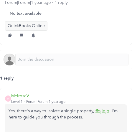
Forum|Forum|1 year ago
1 reply
No text available
QuickBooks Online
1 reply
MelroseV
M
Level 1
Forum|Forum|1 year ago
Yes, there's a way to isolate a single property,
@sjlojo
. I'm
here to guide you through the process.