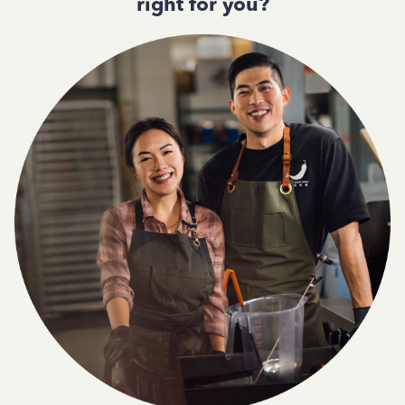
right for you?