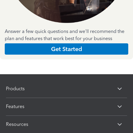
Answer a few quick questions and we'll recommend the
plan and features that work best for your business
Get Started
Products
Features
Resources