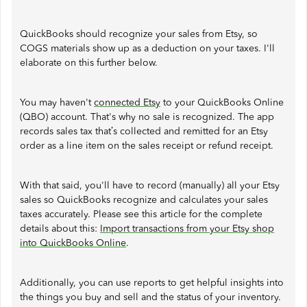
QuickBooks should recognize your sales from Etsy, so
COGS materials show up as a deduction on your taxes. I'll
elaborate on this further below.
You may haven't
connected Etsy
to your QuickBooks Online
(QBO) account. That's why no sale is recognized. The app
records sales tax that’s collected and remitted for an Etsy
order as a line item on the sales receipt or refund receipt.
With that said, you'll have to record (manually) all your Etsy
sales so QuickBooks recognize and calculates your sales
taxes accurately. Please see this article for the complete
details about this:
Import transactions from your Etsy shop
into QuickBooks Online
.
Additionally, you can use reports to get helpful insights into
the things you buy and sell and the status of your inventory.