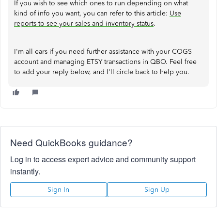
If you wish to see which ones to run depending on what
kind of info you want, you can refer to this article:
Use
reports to see your sales and inventory status
.
I'm all ears if you need further assistance with your COGS
account and managing ETSY transactions in QBO. Feel free
to add your reply below, and I'll circle back to help you.
Need QuickBooks guidance?
Log in to access expert advice and community support
instantly.
Sign In
Sign Up