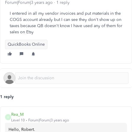
Forum|Forum|3 years ago
1 reply
I entered in all my vendor invoices and put materials in the
COGS account already but I can see they don't show up on
taxes because QB doesn't know I have used any of them for
sales on Etsy
QuickBooks Online
1 reply
Rea_M
R
Level 10
Forum|Forum|3 years ago
Hello, Robert.