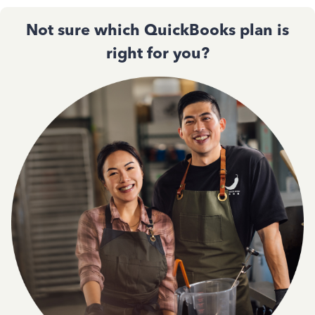
Not sure which QuickBooks plan is
right for you?