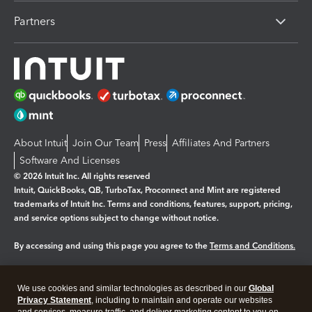
Partners
About Intuit
Join Our Team
Press
Affiliates And Partners
Software And Licenses
© 2026 Intuit Inc. All rights reserved
Intuit, QuickBooks, QB, TurboTax, Proconnect and Mint are registered
trademarks of Intuit Inc. Terms and conditions, features, support, pricing,
and service options subject to change without notice.
By accessing and using this page you agree to the
Terms and Conditions.
Manage cookies
About cookies
|
We use cookies and similar technologies as described in our
Global
Legal
Privacy
Security
Privacy Statement
, including to maintain and operate our websites