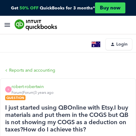
Buy now
Get
50% OFF
QuickBooks for 3 months*
Login
Reports and accounting
robert-robertwin
R
Forum|Forum|3 years ago
QUESTION
I just started using QBOnline with Etsy.I buy
materials and put them in the COGS but QB
is not showing my COGS as a deduction on
taxes?How do I achieve this?