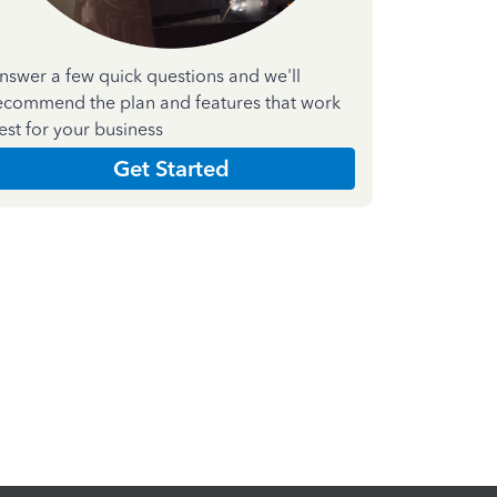
nswer a few quick questions and we'll
ecommend the plan and features that work
est for your business
Get Started