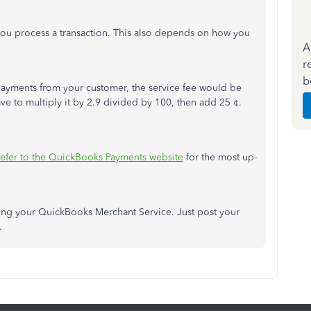
ou process a transaction. This also depends on how you
A
r
b
e payments from your customer, the service fee would be
ave to multiply it by 2.9 divided by 100, then add 25 ¢.
refer to the QuickBooks Payments website
for the most up-
rding your QuickBooks Merchant Service. Just post your
e.