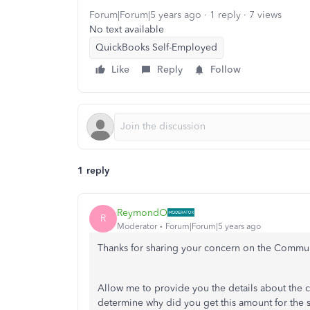
Forum|Forum|5 years ago
1 reply
7 views
No text available
QuickBooks Self-Employed
Like
Reply
Follow
1 reply
ReymondO
R
Moderator
Forum|Forum|5 years ago
Thanks for sharing your concern on the Commu
Allow me to provide you the details about the c
determine why did you get this amount for the 