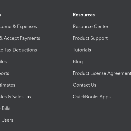
s
Resources
ncome & Expenses
Resource Center
 & Accept Payments
Product Support
e Tax Deductions
Tutorials
iles
Blog
orts
Product License Agreemen
timates
Contact Us
les & Sales Tax
QuickBooks Apps
Bills
e Users