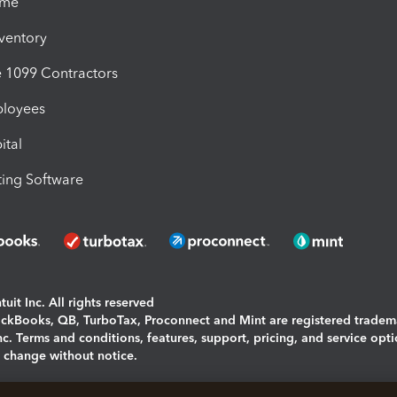
ime
nventory
1099 Contractors
ployees
ital
ing Software
uit Inc. All rights reserved
uickBooks, QB, TurboTax, Proconnect and Mint are registered tradem
Inc. Terms and conditions, features, support, pricing, and service opt
o change without notice.
ing and using this page you agree to the
Terms and Conditions.