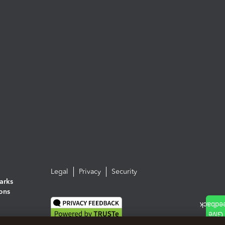
Legal
Privacy
Security
arks
ions