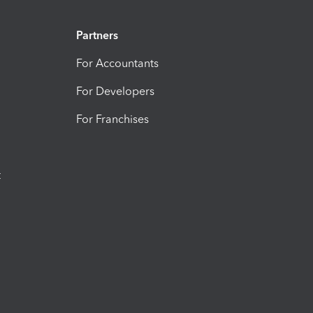
Partners
For Accountants
For Developers
For Franchises
t