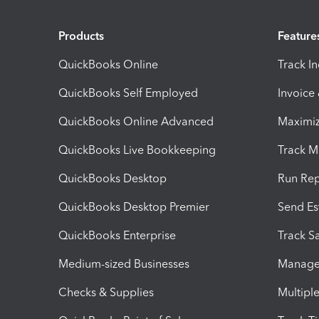
Products
Feature
QuickBooks Online
Track I
QuickBooks Self Employed
Invoice
QuickBooks Online Advanced
Maximiz
QuickBooks Live Bookkeeping
Track M
QuickBooks Desktop
Run Rep
QuickBooks Desktop Premier
Send Es
QuickBooks Enterprise
Track Sa
Medium-sized Businesses
Manage 
Checks & Supplies
Multipl