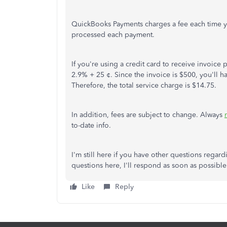
QuickBooks Payments charges a fee each time y
processed each payment.
If you're using a credit card to receive invoic
2.9% + 25 ¢. Since the invoice is $500, you'll h
Therefore, the total service charge is $14.75.
In addition, fees are subject to change. Always
to-date info.
I'm still here if you have other questions rega
questions here, I'll respond as soon as possibl
Like
Reply