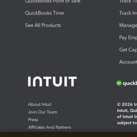
QuickBooks Point of Sale
Track T
QuickBooks Time
Track I
See All Products
Manage 
Pay Em
Get Cap
Account
About Intuit
© 2026 Int
Intuit, Q
Join Our Team
of Intuit 
Press
subject t
Affiliates And Partners
Software And Licenses
By access