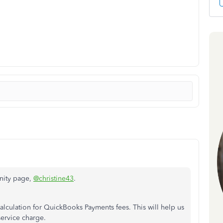
nity page,
@christine43
.
alculation for QuickBooks Payments fees. This will help us
service charge.