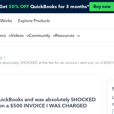
Get
50% OFF
QuickBooks for 3 months*
Buy now
 Works
Explore Products
pics
Videos
Community
Resources
ng
as absolutely SHOCKED at the fee for an invoice I sent out. on a $5
 QuickBooks and was absolutely SHOCKED
out. on a $500 INVOICE I WAS CHARGED