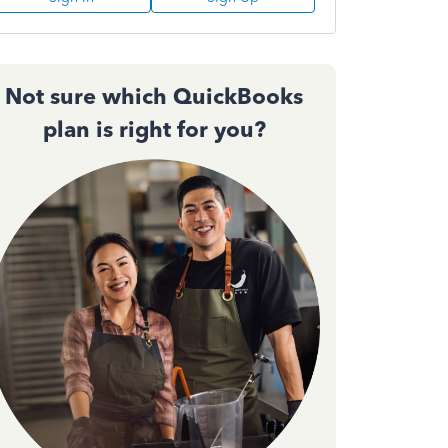
Not sure which QuickBooks
plan is right for you?