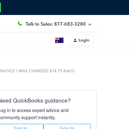
Talk to Sales: 877-683-3280
Login
00 INVOICE I WAS CHARGED $14.75 that IS
Need QuickBooks guidance?
Log in to access expert advice and
community support instantly.
Sign In
Sign Up