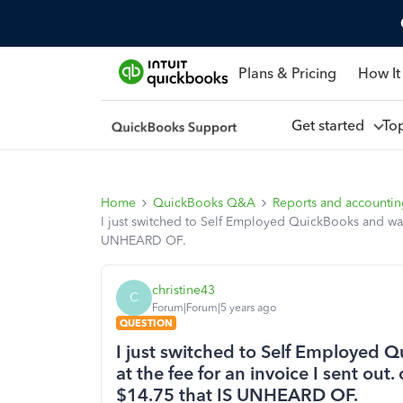
Plans & Pricing
How It
Get started
To
Home
QuickBooks Q&A
Reports and accounti
I just switched to Self Employed QuickBooks and w
UNHEARD OF.
christine43
C
Forum|Forum|5 years ago
QUESTION
I just switched to Self Employed
at the fee for an invoice I sent 
$14.75 that IS UNHEARD OF.