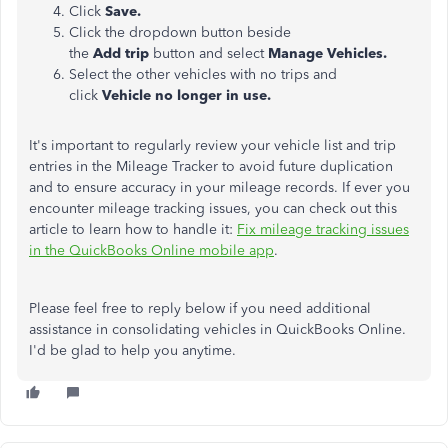
Click
Save.
Click the dropdown button beside
the
Add trip
button and select
Manage Vehicles.
Select the other vehicles with no trips and
click
Vehicle no longer in use.
It's important to regularly review your vehicle list and trip
entries in the Mileage Tracker to avoid future duplication
and to ensure accuracy in your mileage records. If ever you
encounter mileage tracking issues, you can check out this
article to learn how to handle it:
Fix mileage tracking issues
in the QuickBooks Online mobile app
.
Please feel free to reply below if you need additional
assistance in consolidating vehicles in QuickBooks Online.
I'd be glad to help you anytime.