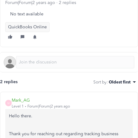
Forum|Forum|2 years ago
2 replies
No text available
QuickBooks Online
2 replies
Sort by
:
Oldest first
Mark_AG
M
Level 1
Forum|Forum|2 years ago
Hello there.
Thank you for reaching out regarding tracking business