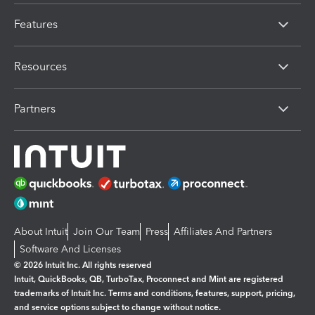
Features
Resources
Partners
About Intuit
Join Our Team
Press
Affiliates And Partners
Software And Licenses
© 2026 Intuit Inc. All rights reserved
Intuit, QuickBooks, QB, TurboTax, Proconnect and Mint are registered
trademarks of Intuit Inc. Terms and conditions, features, support, pricing,
and service options subject to change without notice.