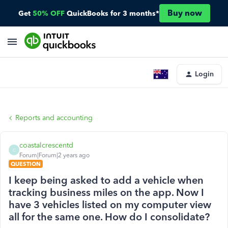
Buy now
Get
50% OFF
QuickBooks for 3 months*
Login
Reports and accounting
coastalcrescentd
C
Forum|Forum|2 years ago
QUESTION
I keep being asked to add a vehicle when
tracking business miles on the app. Now I
have 3 vehicles listed on my computer view
all for the same one. How do I consolidate?