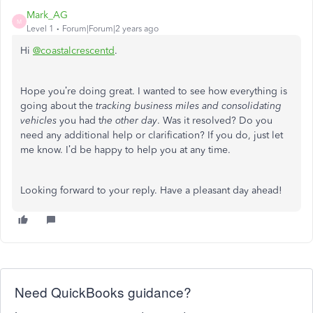
Mark_AG
M
Level 1
Forum|Forum|2 years ago
Hi
@coastalcrescentd
.
Hope you’re doing great. I wanted to see how everything is
going about the
tracking business miles and consolidating
vehicles
you had t
he other day
. Was it resolved? Do you
need any additional help or clarification? If you do, just let
me know. I’d be happy to help you at any time.
Looking forward to your reply. Have a pleasant day ahead!
Need QuickBooks guidance?