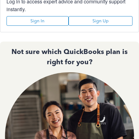
Log in to access expert advice and community support
instantly.
Sign In
Sign Up
Not sure which QuickBooks plan is
right for you?