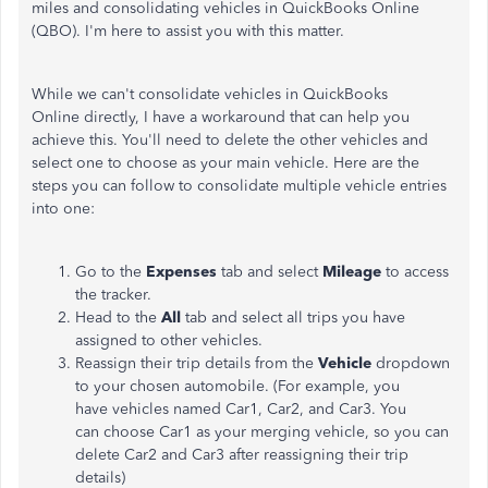
miles and consolidating vehicles in QuickBooks Online
(QBO). I'm here to assist you with this matter.
While we can't consolidate vehicles in QuickBooks
Online directly, I have a workaround that can help you
achieve this. You'll need to delete the other vehicles and
select one to choose as your main vehicle. Here are the
steps you can follow to consolidate multiple vehicle entries
into one:
Go to the
Expenses
tab and select
Mileage
to access
the tracker.
Head to the
All
tab and select all trips you have
assigned to other vehicles.
Reassign their trip details from the
Vehicle
dropdown
to your chosen automobile. (For example, you
have vehicles named Car1, Car2, and Car3. You
can choose Car1 as your merging vehicle, so you can
delete Car2 and Car3 after reassigning their trip
details)