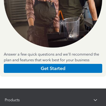
Answer a few quick questions and we'll recommend the
plan and features that work best for your business
Get Started
Products