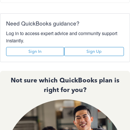
Need QuickBooks guidance?
Log in to access expert advice and community support
instantly.
Sign In
Sign Up
Not sure which QuickBooks plan is
right for you?