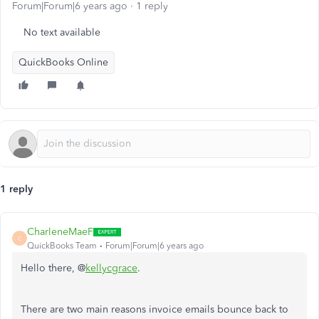
Forum|Forum|6 years ago
1 reply
No text available
QuickBooks Online
1 reply
CharleneMaeF
C
QuickBooks Team
Forum|Forum|6 years ago
Hello there, @
kellycgrace
.
There are two main reasons invoice emails bounce back to