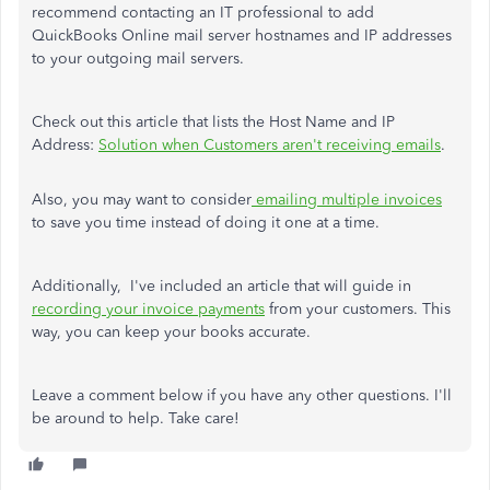
recommend contacting an IT professional to add
QuickBooks Online mail server hostnames and IP addresses
to your outgoing mail servers.
Check out this article that lists the Host Name and IP
Address:
Solution when Customers aren't receiving emails
.
Also, you may want to consider
emailing multiple invoices
to save you time instead of doing it one at a time.
Additionally,
I've included an article that will guide in
recording your invoice payments
from your customers. This
way, you can keep your books accurate.
Leave a comment below if you have any other questions. I'll
be around to help. Take care!