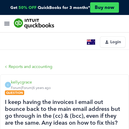
Buy now
Get
50% OFF
QuickBooks for 3 months*
Login
Reports and accounting
kellycgrace
K
Forum|Forum|6 years ago
QUESTION
I keep having the invoices I email out
bounce back to the main email address but
go through in the (cc) & (bcc), even if they
are the same. Any ideas on how to fix this?