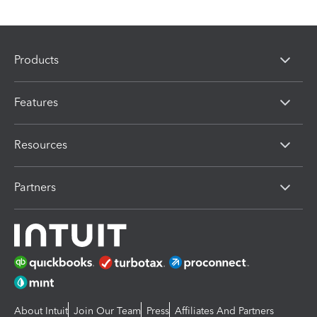
Products
Features
Resources
Partners
About Intuit
Join Our Team
Press
Affiliates And Partners