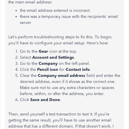
the main email address:
the email address entered is incorrect
there was a temporary issue with the recipients' email
server
Let's perform troubleshooting steps to fix this. To begin,
you'll have to configure your email setup. Here's how:
Go to the
Gear
icon at the top.
Select
Account and Settings
.
Go to the
Company
on the left panel.
Click the
Pencil icon
for
Contact info
.
Clear the
Company email address
field and enter the
desired address, even if it shows as the correct one.
Make sure not to use any extra characters or spaces
before, within, or after the address, you enter.
Click
Save and Done
.
Then, send yourself a test transaction to test it. If you’re
getting the same result, you’ll have to use another email
address that has a different domain. If that doesn't work, I