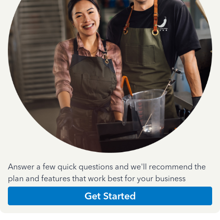
Answer a few quick questions and we'll recommend the
plan and features that work best for your business
Get Started