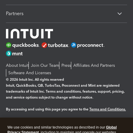
Partners
About Intuit
Join Our Team
Press
Affiliates And Partners
Software And Licenses
© 2026 Intuit Inc. All rights reserved
Intuit, QuickBooks, QB, TurboTax, Proconnect and Mint are registered
trademarks of Intuit Inc. Terms and conditions, features, support, pricing,
and service options subject to change without notice.
By accessing and using this page you agree to the
Terms and Conditions.
Manage cookies
About cookies
|
We use cookies and similar technologies as described in our
Global
Legal
Privacy
Security
Privacy Statement
, including to maintain and operate our websites