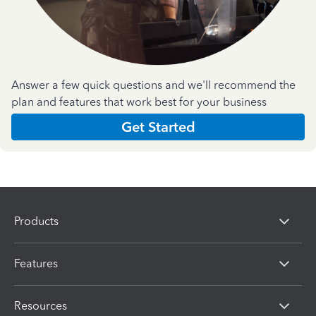
Answer a few quick questions and we'll recommend the
plan and features that work best for your business
Get Started
Products
Features
Resources