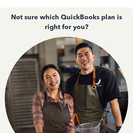
Not sure which QuickBooks plan is
right for you?