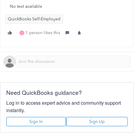
No text available
QuickBooks Self-Employed
1 person likes this
S
Need QuickBooks guidance?
Log in to access expert advice and community support
instantly.
Sign In
Sign Up