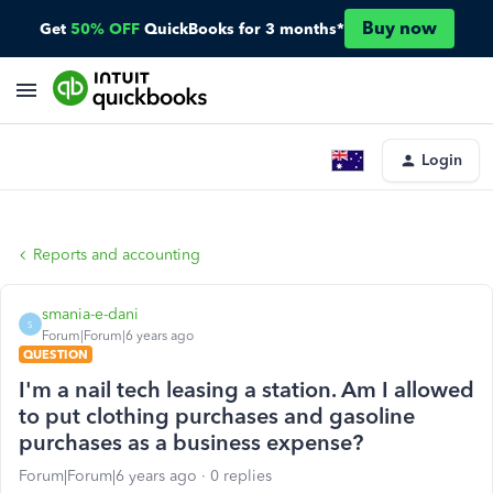
Buy now
Get
50% OFF
QuickBooks for 3 months*
Login
Reports and accounting
smania-e-dani
S
Forum|Forum|6 years ago
QUESTION
I'm a nail tech leasing a station. Am I allowed
to put clothing purchases and gasoline
purchases as a business expense?
Forum|Forum|6 years ago
0 replies