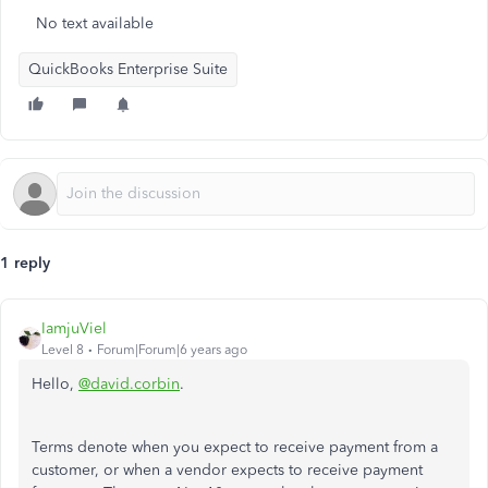
No text available
QuickBooks Enterprise Suite
1 reply
IamjuViel
Level 8
Forum|Forum|6 years ago
Hello,
@david.corbin
.
Terms denote when you expect to receive payment from a
customer, or when a vendor expects to receive payment