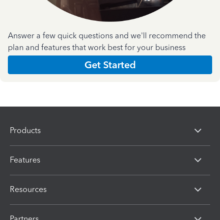
Answer a few quick questions and we'll recommend the
plan and features that work best for your business
Get Started
Products
Features
Resources
Partners