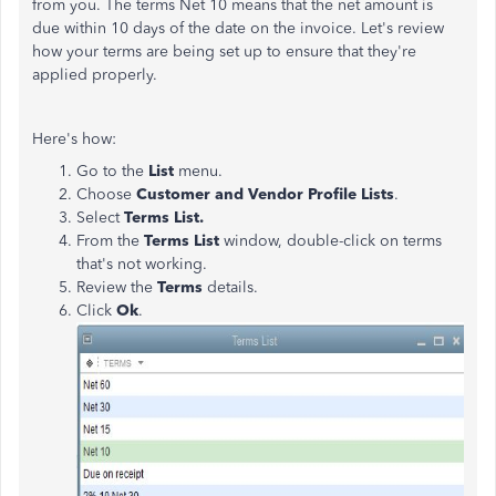
from you. The terms Net 10 means that the net amount is
due within 10 days of the date on the invoice. Let's review
how your terms are being set up to ensure that they're
applied properly.
Here's how:
Go to the
List
menu.
Choose
Customer and Vendor Profile Lists
.
Select
Terms List.
From the
Terms List
window, double-click on terms
that's not working.
Review the
Terms
details.
Click
Ok
.