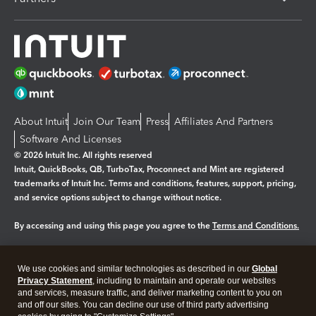
About Intuit
Join Our Team
Press
Affiliates And Partners
Software And Licenses
© 2026 Intuit Inc. All rights reserved
Intuit, QuickBooks, QB, TurboTax, Proconnect and Mint are registered
trademarks of Intuit Inc. Terms and conditions, features, support, pricing,
and service options subject to change without notice.
By accessing and using this page you agree to the
Terms and Conditions.
Manage cookies
About cookies
|
We use cookies and similar technologies as described in our
Global
Legal
Privacy
Security
Privacy Statement
, including to maintain and operate our websites
and services, measure traffic, and deliver marketing content to you on
and off our sites. You can decline our use of third party advertising