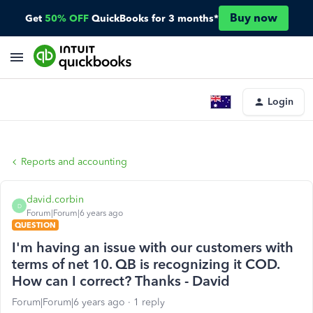
Buy now
Get
50% OFF
QuickBooks for 3 months*
Login
Reports and accounting
david.corbin
D
Forum|Forum|6 years ago
QUESTION
I'm having an issue with our customers with
terms of net 10. QB is recognizing it COD.
How can I correct? Thanks - David
Forum|Forum|6 years ago
1 reply