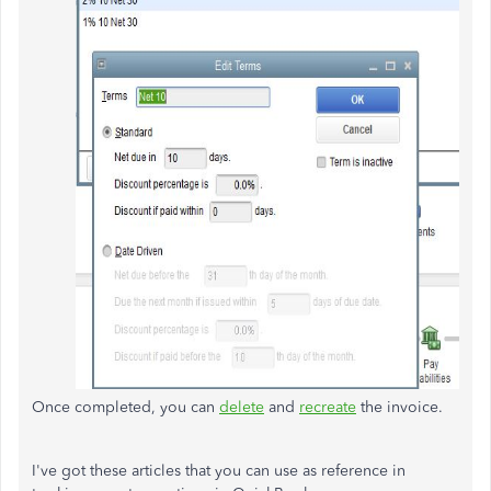
Once completed, you can
delete
and
recreate
the invoice.
I've got these articles that you can use as reference in