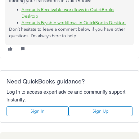
tracking your transactions in QuickBooks:
Accounts Receivable workflows in QuickBooks
Desktop
Accounts Payable workflows in QuickBooks Desktop
Don’t hesitate to leave a comment below if you have other
questions. I’m always here to help.
Need QuickBooks guidance?
Log in to access expert advice and community support
instantly.
Sign In
Sign Up