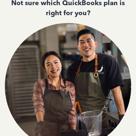
Not sure which QuickBooks plan is
right for you?