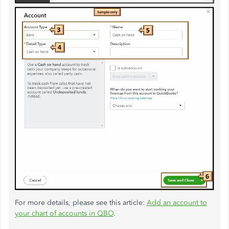
For more details, please see this article:
Add an account to
your chart of accounts in QBO
.