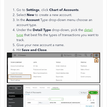
Go to
Settings
, click
Chart of Accounts
.
Select
New
to create a new account.
In the
Account
Type drop-down menu choose an
account type.
Under the
Detail Type
drop-down, pick the
detail
type
that best fits the types of transactions you want to
track.
Give your new account a name.
Hit
Save and Close
.