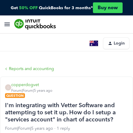
Buy now
Get
50% OFF
QuickBooks for 3 months*
Login
Reports and accounting
copperdogvet
C
Forum|Forum|5 years ago
QUESTION
I'm integrating with Vetter Software and
attempting to set it up. How do I setup a
"services account" in chart of accounts?
Forum|Forum|5 years ago
1 reply