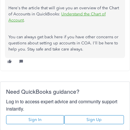
Here's the article that will give you an overview of the Chart
of Accounts in QuickBooks:
Understand the Chart of
Account
.
You can always get back here if you have other concerns or
questions about setting up accounts in COA. I'll be here to
help you. Stay safe and take care always.
Need QuickBooks guidance?
Log in to access expert advice and community support
instantly.
Sign In
Sign Up