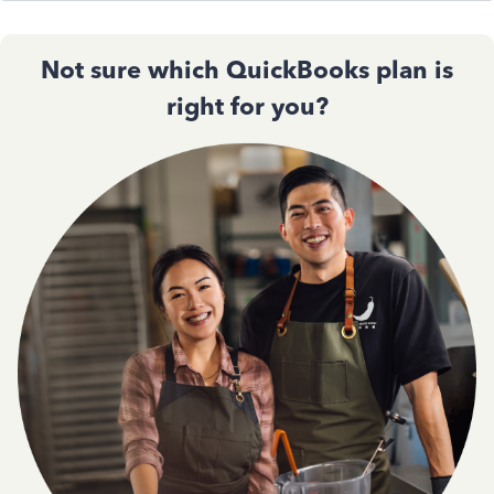
Not sure which QuickBooks plan is
right for you?