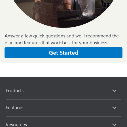
Answer a few quick questions and we'll recommend the
plan and features that work best for your business
Get Started
Products
Features
Resources