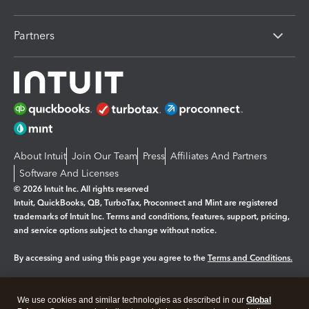
Partners
About Intuit
Join Our Team
Press
Affiliates And Partners
Software And Licenses
© 2026 Intuit Inc. All rights reserved
Intuit, QuickBooks, QB, TurboTax, Proconnect and Mint are registered
trademarks of Intuit Inc. Terms and conditions, features, support, pricing,
and service options subject to change without notice.
By accessing and using this page you agree to the
Terms and Conditions.
Manage cookies
About cookies
|
We use cookies and similar technologies as described in our
Global