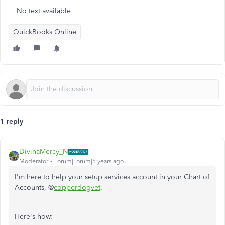
No text available
QuickBooks Online
1 reply
DivinaMercy_N
Moderator
Forum|Forum|5 years ago
I'm here to help your setup services account in your Chart of
Accounts, @
copperdogvet
.
Here's how: