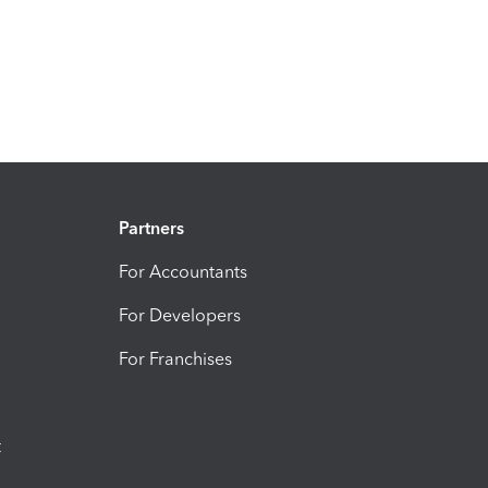
Partners
For Accountants
For Developers
For Franchises
t