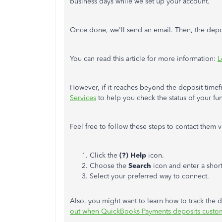
business days while we set up your account.
Once done, we'll send an email. Then, the depos
You can read this article for more information:
L
However, if it reaches beyond the deposit tim
Services
to help you check the status of your fu
Feel free to follow these steps to contact them
Click the
(?) Help
icon.
Choose the
Search
icon and enter a shor
Select your preferred way to connect.
Also, you might want to learn how to track the d
out when QuickBooks Payments deposits custo