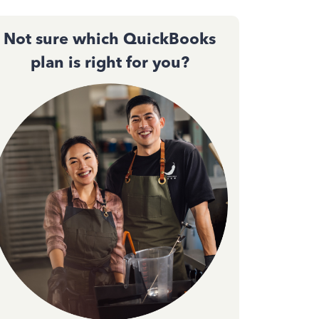
Not sure which QuickBooks
plan is right for you?