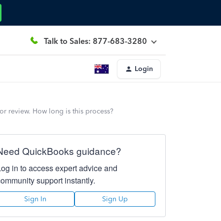
Talk to Sales: 877-683-3280
Login
for review. How long is this process?
Need QuickBooks guidance?
Log in to access expert advice and
community support instantly.
Sign In
Sign Up