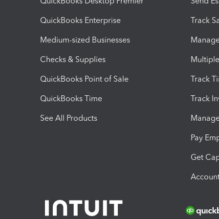
QuickBooks Desktop Premier
Send Es
QuickBooks Enterprise
Track Sa
Medium-sized Businesses
Manage 
Checks & Supplies
Multipl
QuickBooks Point of Sale
Track T
QuickBooks Time
Track I
See All Products
Manage 
Pay Em
Get Cap
Account