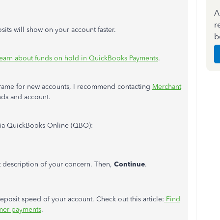
A
r
its will show on your account faster.
b
earn about funds on hold in QuickBooks Payments
.
eframe for new accounts, I recommend contacting
Merchant
nds and account.
 via QuickBooks Online (QBO):
t description of your concern. Then,
Continue
.
eposit speed of your account. Check out this article:
Find
mer payments
.