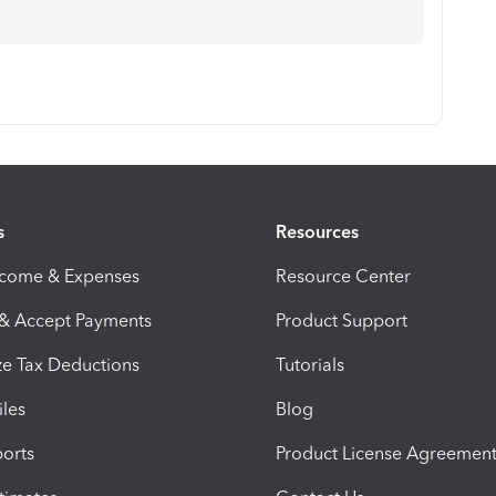
s
Resources
ncome & Expenses
Resource Center
 & Accept Payments
Product Support
e Tax Deductions
Tutorials
iles
Blog
orts
Product License Agreemen