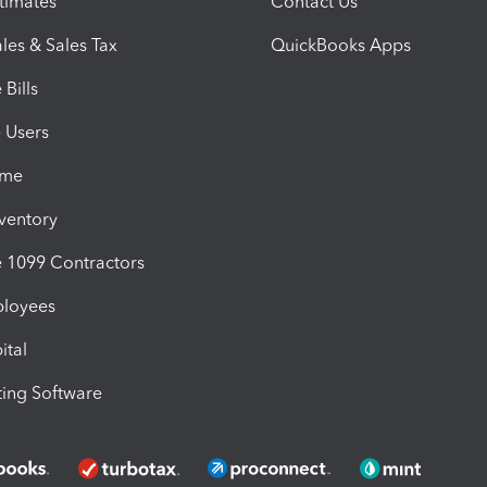
timates
Contact Us
les & Sales Tax
QuickBooks Apps
Bills
e Users
ime
nventory
1099 Contractors
ployees
ital
ing Software