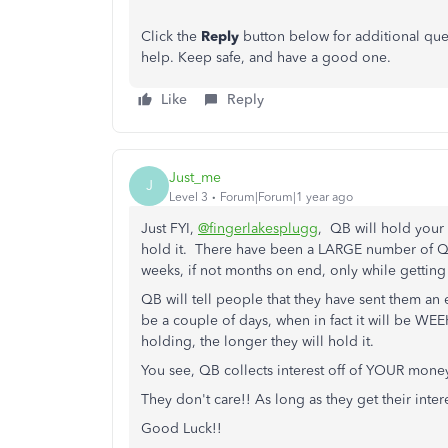
Click the
Reply
button below for additional ques
help. Keep safe, and have a good one.
Like
Reply
Just_me
J
Level 3
Forum|Forum|1 year ago
Just FYI,
@fingerlakesplugg
, QB will hold your 
hold it. There have been a LARGE number of Q
weeks, if not months on end, only while getti
QB will tell people that they have sent them an em
be a couple of days, when in fact it will be W
holding, the longer they will hold it.
You see, QB collects interest off of YOUR money
They don't care!! As long as they get their inte
Good Luck!!