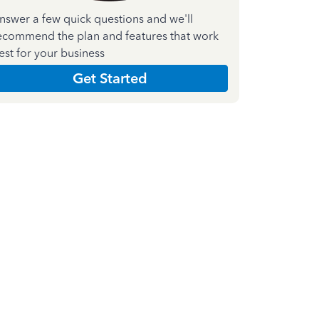
nswer a few quick questions and we'll
ecommend the plan and features that work
est for your business
Get Started