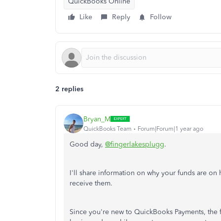
QuickBooks Online
Like
Reply
Follow
2 replies
Bryan_M
QuickBooks Team
Forum|Forum|1 year ago
Good day,
@fingerlakesplugg
.
I'll share information on why your funds are on
receive them.
Since you're new to QuickBooks Payments, the fi