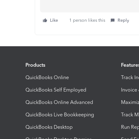
Like
1 person likes this
Reply
Products
Feature
QuickBooks Online
Track I
QuickBooks Self Employed
Invoice
QuickBooks Online Advanced
Maximiz
QuickBooks Live Bookkeeping
Track M
QuickBooks Desktop
Run Rep