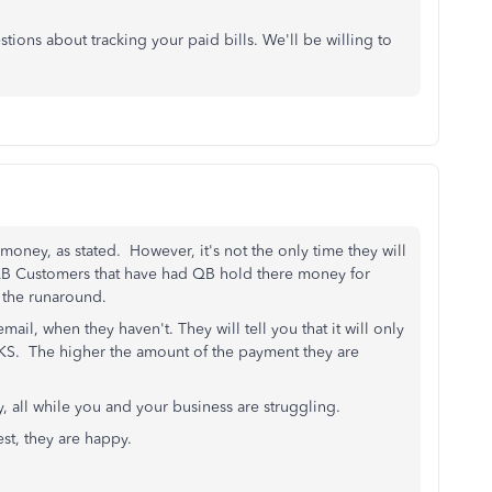
tions about tracking your paid bills. We'll be willing to
money, as stated. However, it's not the only time they will
B Customers that have had QB hold there money for
ng the runaround.
ail, when they haven't. They will tell you that it will only
EEKS. The higher the amount of the payment they are
, all while you and your business are struggling.
rest, they are happy.