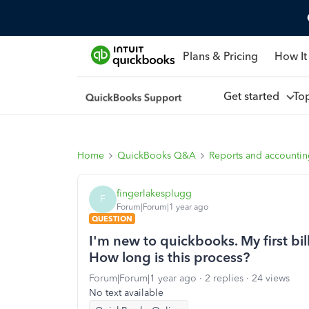
Plans & Pricing
How It
Get started
To
Home
QuickBooks Q&A
Reports and accounti
fingerlakesplugg
F
Forum|Forum|1 year ago
QUESTION
I'm new to quickbooks. My first bill
How long is this process?
Forum|Forum|1 year ago
2 replies
24 views
No text available