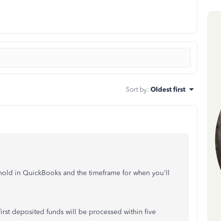
Sort by
:
Oldest first
 hold in QuickBooks and the timeframe for when you'll
rst deposited funds will be processed within five