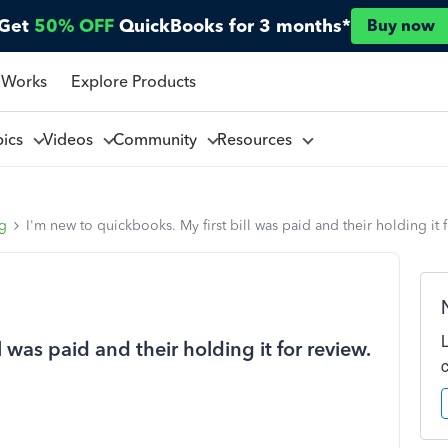
Get
50% OFF
QuickBooks for 3 months*
Buy now
 Works
Explore Products
pics
Videos
Community
Resources
ng
I'm new to quickbooks. My first bill was paid and their holding it 
 was paid and their holding it for review.