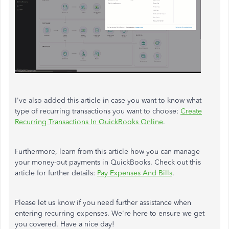
I've also added this article in case you want to know what
type of recurring transactions you want to choose:
Create
Recurring Transactions In QuickBooks Online
.
Furthermore, learn from this article how you can manage
your money-out payments in QuickBooks. Check out this
article for further details:
Pay Expenses And Bills
.
Please let us know if you need further assistance when
entering recurring expenses. We're here to ensure we get
you covered. Have a nice day!