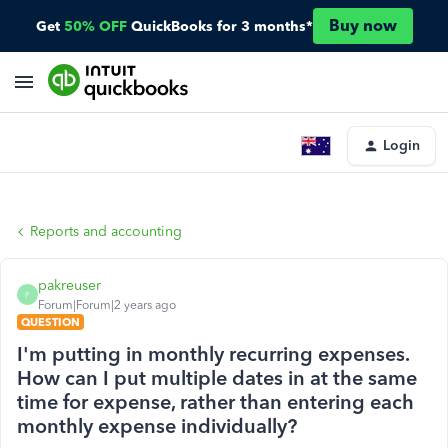
Buy now
Get
50% OFF
QuickBooks for 3 months*
Login
Reports and accounting
pakreuser
P
Forum|Forum|2 years ago
QUESTION
I'm putting in monthly recurring expenses.
How can I put multiple dates in at the same
time for expense, rather than entering each
monthly expense individually?