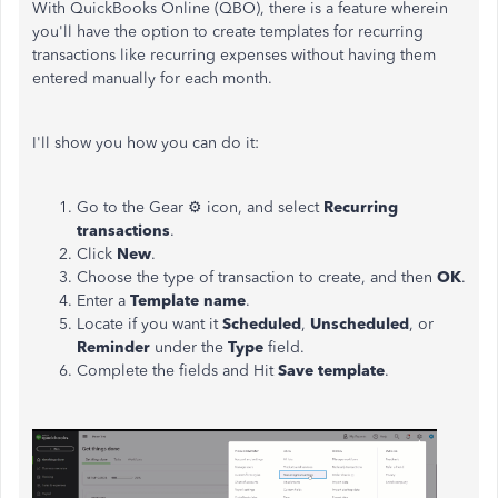
With QuickBooks Online (QBO), there is a feature wherein
you'll have the option to create templates for recurring
transactions like recurring expenses without having them
entered manually for each month.
I'll show you how you can do it:
Go to the Gear ⚙ icon, and select
Recurring
transactions
.
Click
New
.
Choose the type of transaction to create, and then
OK
.
Enter a
Template name
.
Locate if you want it
Scheduled
,
Unscheduled
, or
Reminder
under the
Type
field.
Complete the fields and Hit
Save
template
.