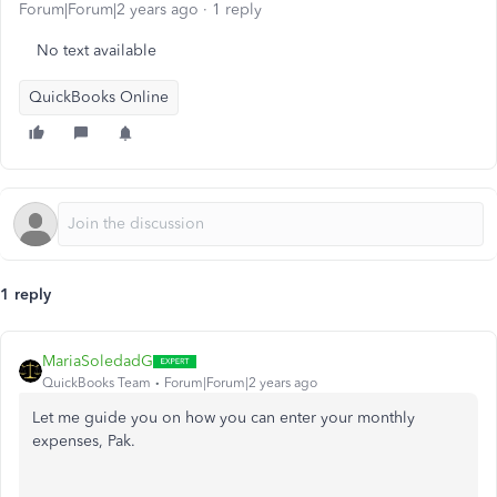
Forum|Forum|2 years ago
1 reply
No text available
QuickBooks Online
1 reply
MariaSoledadG
QuickBooks Team
Forum|Forum|2 years ago
Let me guide you on how you can enter your monthly
expenses, Pak.