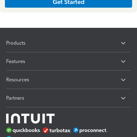
Get Started
Products
Features
Resources
Partners