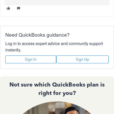
Need QuickBooks guidance?
Log in to access expert advice and community support
instantly.
Sign In
Sign Up
Not sure which QuickBooks plan is
right for you?