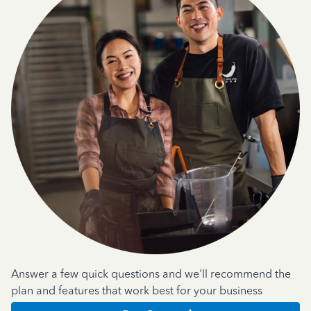
Answer a few quick questions and we'll recommend the
plan and features that work best for your business